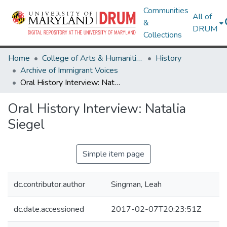
Communities
All of
&
DRUM
Collections
Home
College of Arts & Humanities
History
Archive of Immigrant Voices
Oral History Interview: Natalia Siegel
Oral History Interview: Natalia
Siegel
Simple item page
dc.contributor.author
Singman, Leah
dc.date.accessioned
2017-02-07T20:23:51Z