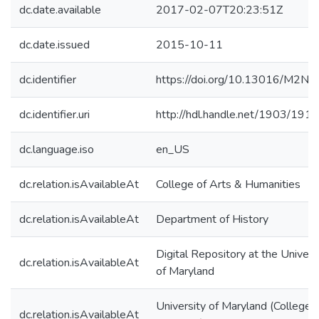
dc.date.available
2017-02-07T20:23:51Z
dc.date.issued
2015-10-11
dc.identifier
https://doi.org/10.13016/M2N
dc.identifier.uri
http://hdl.handle.net/1903/191
dc.language.iso
en_US
dc.relation.isAvailableAt
College of Arts & Humanities
dc.relation.isAvailableAt
Department of History
Digital Repository at the Univers
dc.relation.isAvailableAt
of Maryland
University of Maryland (College
dc.relation.isAvailableAt