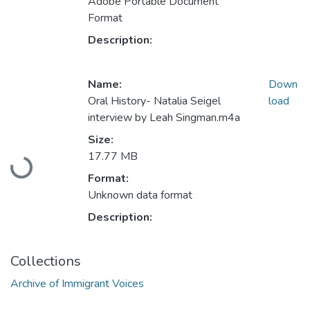
Adobe Portable Document
Format
Description:
Name:
Down
Oral History- Natalia Seigel
load
interview by Leah Singman.m4a
Size:
Loading...
17.77 MB
Format:
Unknown data format
Description:
Collections
Archive of Immigrant Voices