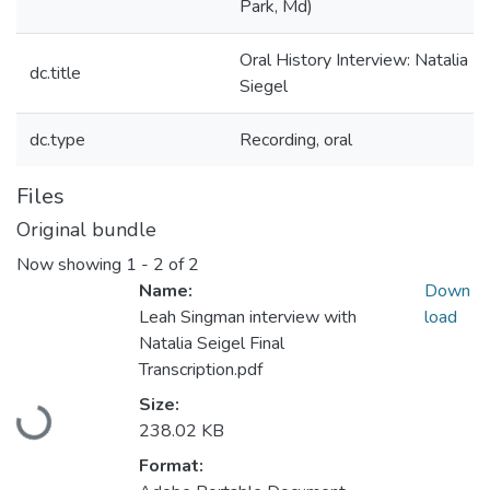
Park, Md)
Oral History Interview: Natalia
dc.title
Siegel
dc.type
Recording, oral
Files
Original bundle
Now showing
1 - 2 of 2
Name:
Down
Leah Singman interview with
load
Natalia Seigel Final
Transcription.pdf
Loading...
Size:
238.02 KB
Format: