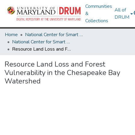
Communities
All of
&
DRUM
Collections
Home
National Center for Smart Growth
National Center for Smart Growth Research Works
Resource Land Loss and Forest Vulnerability in the Chesapeake Bay Watershed
Resource Land Loss and Forest
Vulnerability in the Chesapeake Bay
Watershed