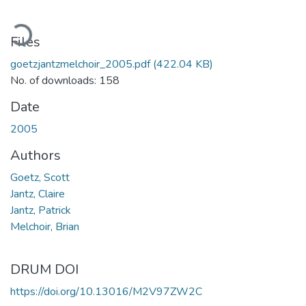
Loading...
Files
goetzjantzmelchoir_2005.pdf
(422.04 KB)
No. of downloads: 158
Date
2005
Authors
Goetz, Scott
Jantz, Claire
Jantz, Patrick
Melchoir, Brian
DRUM DOI
https://doi.org/10.13016/M2V97ZW2C