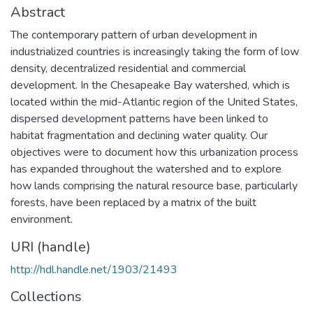
Abstract
The contemporary pattern of urban development in
industrialized countries is increasingly taking the form of low
density, decentralized residential and commercial
development. In the Chesapeake Bay watershed, which is
located within the mid-Atlantic region of the United States,
dispersed development patterns have been linked to
habitat fragmentation and declining water quality. Our
objectives were to document how this urbanization process
has expanded throughout the watershed and to explore
how lands comprising the natural resource base, particularly
forests, have been replaced by a matrix of the built
environment.
URI (handle)
http://hdl.handle.net/1903/21493
Collections