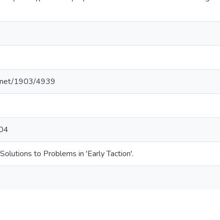
le.net/1903/4939
104
olutions to Problems in 'Early Taction'.