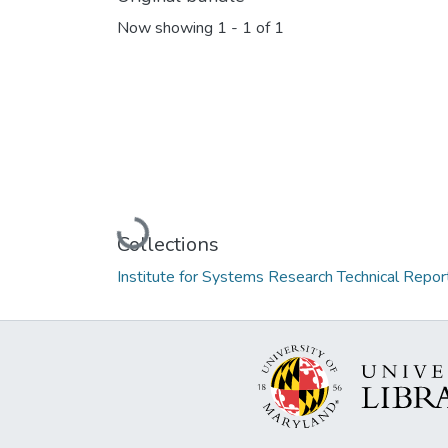
Now showing
1 - 1 of 1
Loading...
Collections
Institute for Systems Research Technical Repor