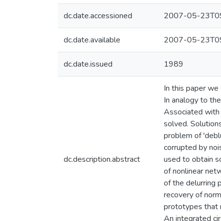
dc.date.accessioned
2007-05-23T09
dc.date.available
2007-05-23T09
dc.date.issued
1989
In this paper we 
In analogy to the
Associated with 
solved. Solution
problem of 'debl
corrupted by noi
dc.description.abstract
used to obtain so
of nonlinear net
of the delurring 
recovery of norm
prototypes that n
An integrated ci