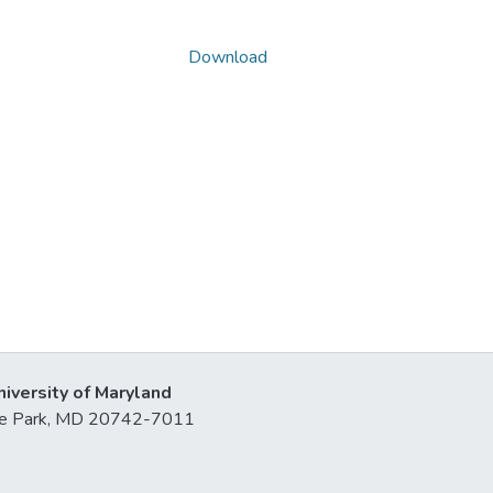
Download
niversity of Maryland
lege Park, MD 20742-7011