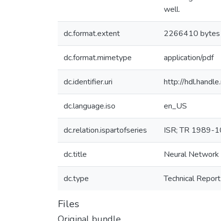
well.
dc.format.extent
2266410 bytes
dc.format.mimetype
application/pdf
dc.identifier.uri
http://hdl.hand
dc.language.iso
en_US
dc.relation.ispartofseries
ISR; TR 1989-
dc.title
Neural Network S
dc.type
Technical Report
Files
Original bundle