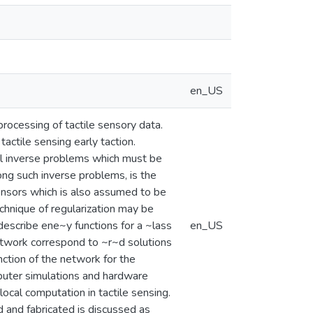
en_US
processing of tactile sensory data.
tactile sensing early taction.
tal inverse problems which must be
ng such inverse problems, is the
sensors which is also assumed to be
chnique of regularization may be
 describe ene~y functions for a ~lass
en_US
etwork correspond to ~r~d solutions
nction of the network for the
mputer simulations and hardware
ocal computation in tactile sensing.
 and fabricated is discussed as