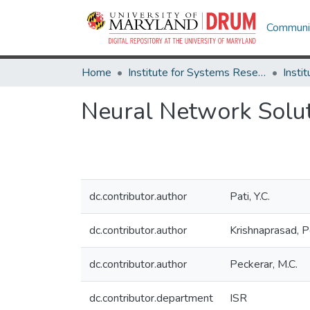
Communit
Home
Institute for Systems Research
Neural Network Soluti
dc.contributor.author
Pati, Y.C.
dc.contributor.author
Krishnaprasad, P
dc.contributor.author
Peckerar, M.C.
dc.contributor.department
ISR