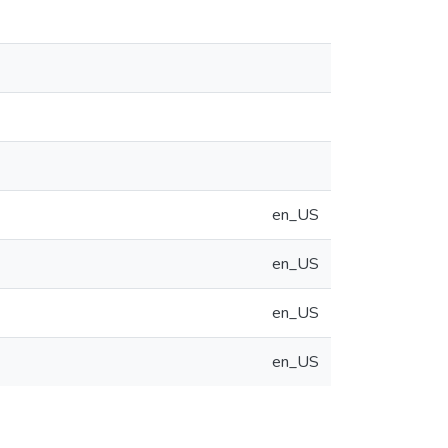
en_US
en_US
en_US
en_US