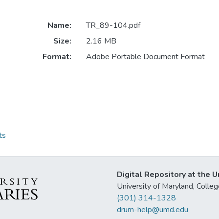
Name:
TR_89-104.pdf
Size:
2.16 MB
Format:
Adobe Portable Document Format
ts
Digital Repository at the U
University of Maryland, Col
(301) 314-1328
drum-help@umd.edu