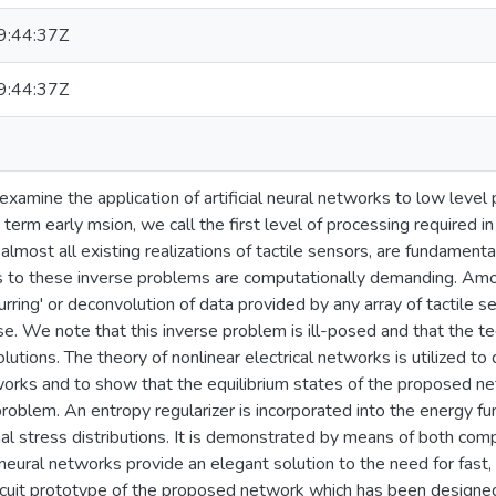
:44:37Z
:44:37Z
examine the application of artificial neural networks to low level 
 term early msion, we call the first level of processing required in 
almost all existing realizations of tactile sensors, are fundamen
s to these inverse problems are computationally demanding. Amo
urring' or deconvolution of data provided by any array of tactile 
se. We note that this inverse problem is ill-posed and that the te
lutions. The theory of nonlinear electrical networks is utilized to
works and to show that the equilibrium states of the proposed n
problem. An entropy regularizer is incorporated into the energy fu
al stress distributions. It is demonstrated by means of both co
eural networks provide an elegant solution to the need for fast, l
rcuit prototype of the proposed network which has been designed