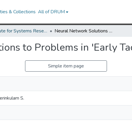
ies & Collections
All of DRUM
Institute for Systems Research Technical Reports
Neural Network Solutions to Problems in 'Early Taction'.
ons to Problems in 'Early Tac
Simple item page
erinkulam S.