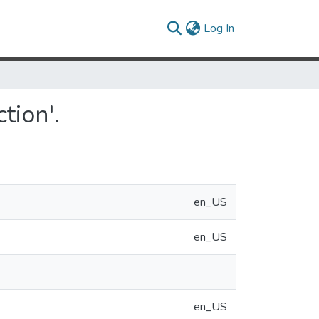
(current)
Log In
tion'.
en_US
en_US
en_US