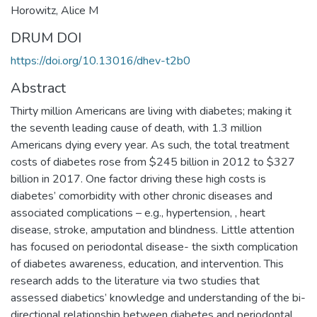
Horowitz, Alice M
DRUM DOI
https://doi.org/10.13016/dhev-t2b0
Abstract
Thirty million Americans are living with diabetes; making it
the seventh leading cause of death, with 1.3 million
Americans dying every year. As such, the total treatment
costs of diabetes rose from $245 billion in 2012 to $327
billion in 2017. One factor driving these high costs is
diabetes’ comorbidity with other chronic diseases and
associated complications – e.g., hypertension, , heart
disease, stroke, amputation and blindness. Little attention
has focused on periodontal disease- the sixth complication
of diabetes awareness, education, and intervention. This
research adds to the literature via two studies that
assessed diabetics’ knowledge and understanding of the bi-
directional relationship between diabetes and periodontal