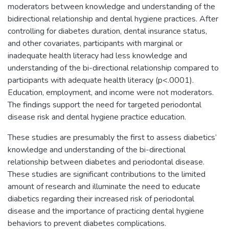
moderators between knowledge and understanding of the
bidirectional relationship and dental hygiene practices. After
controlling for diabetes duration, dental insurance status,
and other covariates, participants with marginal or
inadequate health literacy had less knowledge and
understanding of the bi-directional relationship compared to
participants with adequate health literacy (p<.0001).
Education, employment, and income were not moderators.
The findings support the need for targeted periodontal
disease risk and dental hygiene practice education.
These studies are presumably the first to assess diabetics’
knowledge and understanding of the bi-directional
relationship between diabetes and periodontal disease.
These studies are significant contributions to the limited
amount of research and illuminate the need to educate
diabetics regarding their increased risk of periodontal
disease and the importance of practicing dental hygiene
behaviors to prevent diabetes complications.