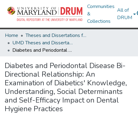
Communities
All of
&
DRUM
Collections
Home
Theses and Dissertations from UMD
UMD Theses and Dissertations
Diabetes and Periodontal Disease Bi-Directional Relationship: An Examination of Diabetics' Knowledge, Understanding, Social Determinants and Self-Efficacy Impact on Dental Hygiene Practices
Diabetes and Periodontal Disease Bi-
Directional Relationship: An
Examination of Diabetics' Knowledge,
Understanding, Social Determinants
and Self-Efficacy Impact on Dental
Hygiene Practices