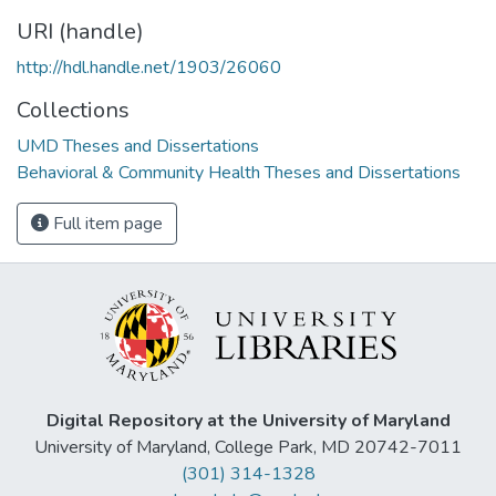
URI (handle)
http://hdl.handle.net/1903/26060
Collections
UMD Theses and Dissertations
Behavioral & Community Health Theses and Dissertations
Full item page
Digital Repository at the University of Maryland
University of Maryland, College Park, MD 20742-7011
(301) 314-1328