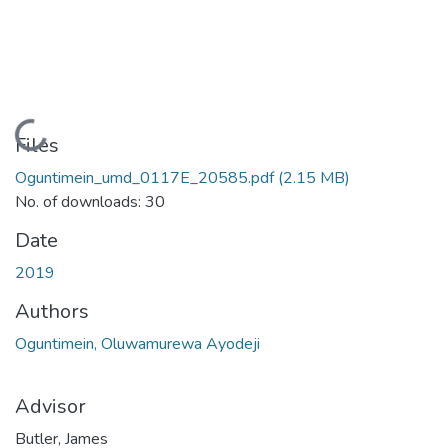
Loading...
Files
Oguntimein_umd_0117E_20585.pdf
(2.15 MB)
No. of downloads: 30
Date
2019
Authors
Oguntimein, Oluwamurewa Ayodeji
Advisor
Butler, James