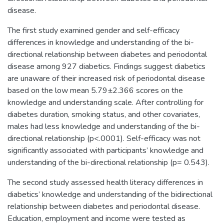
disease.
The first study examined gender and self-efficacy
differences in knowledge and understanding of the bi-
directional relationship between diabetes and periodontal
disease among 927 diabetics. Findings suggest diabetics
are unaware of their increased risk of periodontal disease
based on the low mean 5.79±2.366 scores on the
knowledge and understanding scale. After controlling for
diabetes duration, smoking status, and other covariates,
males had less knowledge and understanding of the bi-
directional relationship (p<.0001). Self-efficacy was not
significantly associated with participants’ knowledge and
understanding of the bi-directional relationship (p= 0.543).
The second study assessed health literacy differences in
diabetics’ knowledge and understanding of the bidirectional
relationship between diabetes and periodontal disease.
Education, employment and income were tested as