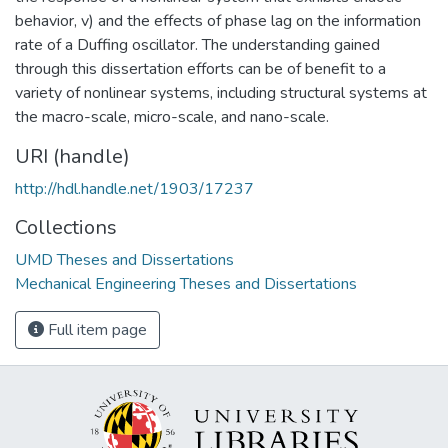
behavior, v) and the effects of phase lag on the information
rate of a Duffing oscillator. The understanding gained
through this dissertation efforts can be of benefit to a
variety of nonlinear systems, including structural systems at
the macro-scale, micro-scale, and nano-scale.
URI (handle)
http://hdl.handle.net/1903/17237
Collections
UMD Theses and Dissertations
Mechanical Engineering Theses and Dissertations
Full item page