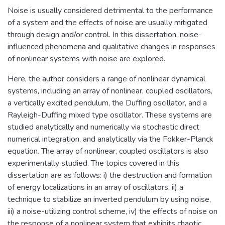
Noise is usually considered detrimental to the performance
of a system and the effects of noise are usually mitigated
through design and/or control. In this dissertation, noise-
influenced phenomena and qualitative changes in responses
of nonlinear systems with noise are explored.
Here, the author considers a range of nonlinear dynamical
systems, including an array of nonlinear, coupled oscillators,
a vertically excited pendulum, the Duffing oscillator, and a
Rayleigh-Duffing mixed type oscillator. These systems are
studied analytically and numerically via stochastic direct
numerical integration, and analytically via the Fokker-Planck
equation. The array of nonlinear, coupled oscillators is also
experimentally studied. The topics covered in this
dissertation are as follows: i) the destruction and formation
of energy localizations in an array of oscillators, ii) a
technique to stabilize an inverted pendulum by using noise,
iii) a noise-utilizing control scheme, iv) the effects of noise on
the response of a nonlinear system that exhibits chaotic