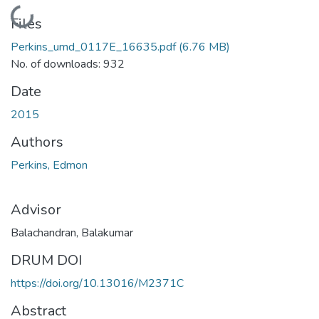
Loading...
Files
Perkins_umd_0117E_16635.pdf
(6.76 MB)
No. of downloads: 932
Date
2015
Authors
Perkins, Edmon
Advisor
Balachandran, Balakumar
DRUM DOI
https://doi.org/10.13016/M2371C
Abstract