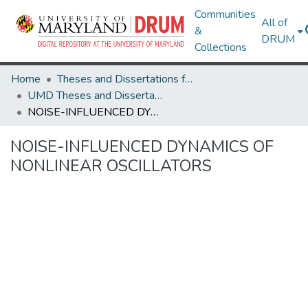
Communities
All of
&
DRUM
Collections
Home
Theses and Dissertations from UMD
UMD Theses and Dissertations
NOISE-INFLUENCED DYNAMICS OF NONLINEAR OSCILLATORS
NOISE-INFLUENCED DYNAMICS OF
NONLINEAR OSCILLATORS