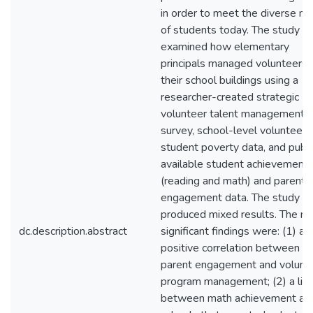
in order to meet the diverse n
of students today. The study
examined how elementary
principals managed volunteers i
their school buildings using a
researcher-created strategic
volunteer talent management
survey, school-level volunteer 
student poverty data, and publi
available student achievement
(reading and math) and parent
engagement data. The study
produced mixed results. The m
dc.description.abstract
significant findings were: (1) a
positive correlation between
parent engagement and volunt
program management; (2) a lin
between math achievement an