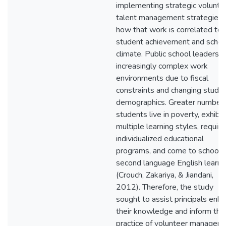
implementing strategic volunte
talent management strategies 
how that work is correlated to
student achievement and schoo
climate. Public school leaders f
increasingly complex work
environments due to fiscal
constraints and changing stude
demographics. Greater numbers
students live in poverty, exhibit
multiple learning styles, require
individualized educational
programs, and come to school 
second language English learne
(Crouch, Zakariya, & Jiandani,
2012). Therefore, the study
sought to assist principals enh
their knowledge and inform thei
practice of volunteer managem