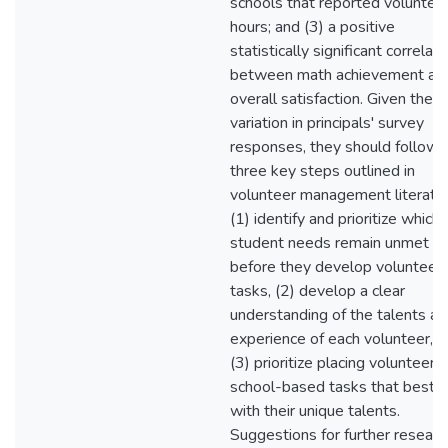
schools that reported voluntee
hours; and (3) a positive
statistically significant correlati
between math achievement an
overall satisfaction. Given the
variation in principals' survey
responses, they should follow
three key steps outlined in
volunteer management literatur
(1) identify and prioritize which
student needs remain unmet
before they develop volunteer
tasks, (2) develop a clear
understanding of the talents an
experience of each volunteer, a
(3) prioritize placing volunteers 
school-based tasks that best a
with their unique talents.
Suggestions for further researc