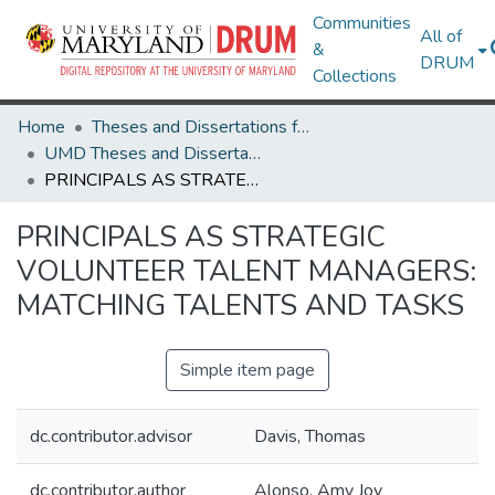
Communities
All of
&
DRUM
Collections
Home
Theses and Dissertations from UMD
UMD Theses and Dissertations
PRINCIPALS AS STRATEGIC VOLUNTEER TALENT MANAGERS: MATCHING TALENTS AND TASKS
PRINCIPALS AS STRATEGIC
VOLUNTEER TALENT MANAGERS:
MATCHING TALENTS AND TASKS
Simple item page
dc.contributor.advisor
Davis, Thomas
dc.contributor.author
Alonso, Amy Joy