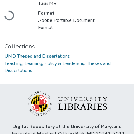
1.88 MB
Format:
Loading...
Adobe Portable Document
Format
Collections
UMD Theses and Dissertations
Teaching, Learning, Policy & Leadership Theses and
Dissertations
Digital Repository at the University of Maryland
University of Maryland, College Park, MD 20742-7011