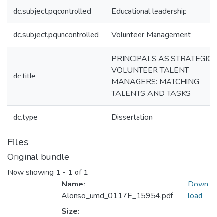
dc.subject.pqcontrolled
Educational leadership
dc.subject.pquncontrolled
Volunteer Management
PRINCIPALS AS STRATEGIC
VOLUNTEER TALENT
dc.title
MANAGERS: MATCHING
TALENTS AND TASKS
dc.type
Dissertation
Files
Original bundle
Now showing
1 - 1 of 1
Name:
Down
Alonso_umd_0117E_15954.pdf
load
Size: