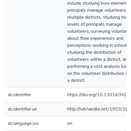
include studying how elementa
principals manage volunteers in
multiple districts, studying how 
levels of principals manage
volunteers, surveying volunteer
about their experiences and
perceptions working in schools,
studying the distribution of
volunteers within a district, and
performing a cost analysis bas
on the volunteer distribution wi
a district.
dc.identifier
https://doi.org/10.13016/M2
dc.identifier.uri
http://hdl.handle.net/1903/16
dc.language.iso
en