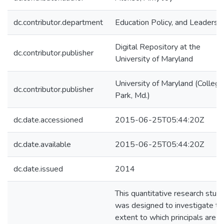
dc.contributor.department
Education Policy, and Leadersh
Digital Repository at the
dc.contributor.publisher
University of Maryland
University of Maryland (College
dc.contributor.publisher
Park, Md.)
dc.date.accessioned
2015-06-25T05:44:20Z
dc.date.available
2015-06-25T05:44:20Z
dc.date.issued
2014
This quantitative research stud
was designed to investigate th
extent to which principals are