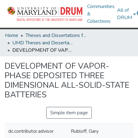
Communities
All of
&
DRUM
Collections
Home
Theses and Dissertations from UMD
UMD Theses and Dissertations
DEVELOPMENT OF VAPOR-PHASE DEPOSITED THREE DIMENSIONAL ALL-SOLID-STATE BATTERIES
DEVELOPMENT OF VAPOR-
PHASE DEPOSITED THREE
DIMENSIONAL ALL-SOLID-STATE
BATTERIES
Simple item page
dc.contributor.advisor
Rubloff, Gary