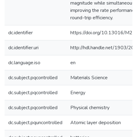
magnitude while simultaneousl
improving the rate performance
round-trip efficiency.
dc.identifier
https://doi.org/10.13016/M
dc.identifier.uri
http://hdl.handle.net/1903/20
dc.language.iso
en
dc.subject.pqcontrolled
Materials Science
dc.subject.pqcontrolled
Energy
dc.subject.pqcontrolled
Physical chemistry
dc.subject.pquncontrolled
Atomic layer deposition