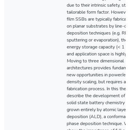
due to their intrinsic safety, stab
tailorable form factor. However,
film SSBs are typically fabricat
on planar substrates by line-of
deposition techniques (e.g. RF
sputtering or evaporation), their
energy storage capacity (< 1
and application space is highly l
Moving to three dimensional
architectures provides fundame
new opportunities in power/ene
density scaling, but requires a 
fabrication process. In this thes
describe the development of the
solid state battery chemistry wh
grown entirely by atomic layer
deposition (ALD), a conformal, 
phase deposition technique. We