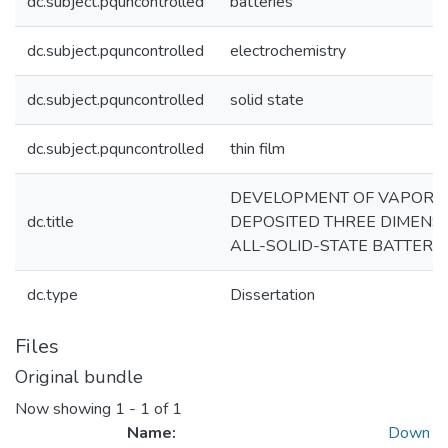
dc.subject.pquncontrolled
batteries
dc.subject.pquncontrolled
electrochemistry
dc.subject.pquncontrolled
solid state
dc.subject.pquncontrolled
thin film
DEVELOPMENT OF VAPOR-
dc.title
DEPOSITED THREE DIMENS
ALL-SOLID-STATE BATTERIE
dc.type
Dissertation
Files
Original bundle
Now showing
1 - 1 of 1
Name:
Down