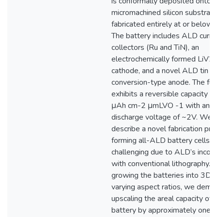
is conformally deposited onto 
micromachined silicon substrate
fabricated entirely at or below
The battery includes ALD curre
collectors (Ru and TiN), an
electrochemically formed LiV2
cathode, and a novel ALD tin ni
conversion-type anode. The full
exhibits a reversible capacity o
μAh cm-2 μmLVO -1 with an a
discharge voltage of ~2V. We 
describe a novel fabrication pro
forming all-ALD battery cells, w
challenging due to ALD’s incomp
with conventional lithography. 
growing the batteries into 3D a
varying aspect ratios, we demo
upscaling the areal capacity of 
battery by approximately one o