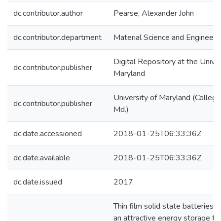
dc.contributor.author
Pearse, Alexander John
dc.contributor.department
Material Science and Engineeri
Digital Repository at the Univer
dc.contributor.publisher
Maryland
University of Maryland (College
dc.contributor.publisher
Md.)
dc.date.accessioned
2018-01-25T06:33:36Z
dc.date.available
2018-01-25T06:33:36Z
dc.date.issued
2017
Thin film solid state batteries 
an attractive energy storage t