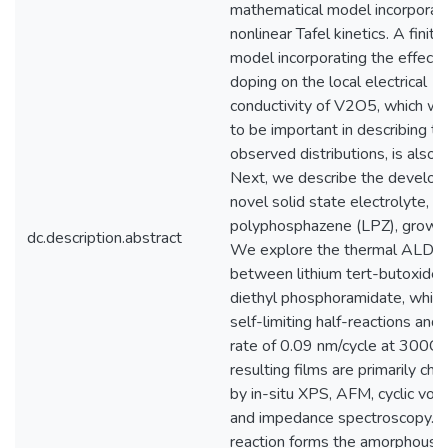
mathematical model incorporat
nonlinear Tafel kinetics. A fini
model incorporating the effects 
doping on the local electrical
conductivity of V2O5, which w
to be important in describing th
observed distributions, is also 
Next, we describe the develop
novel solid state electrolyte, li
polyphosphazene (LPZ), grown
dc.description.abstract
We explore the thermal ALD re
between lithium tert-butoxide 
diethyl phosphoramidate, which
self-limiting half-reactions and
rate of 0.09 nm/cycle at 300C.
resulting films are primarily cha
by in-situ XPS, AFM, cyclic vol
and impedance spectroscopy. 
reaction forms the amorphous 