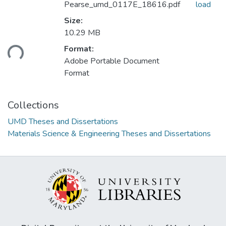
Pearse_umd_0117E_18616.pdf
load
Size:
Loading...
10.29 MB
Format:
Adobe Portable Document
Format
Collections
UMD Theses and Dissertations
Materials Science & Engineering Theses and Dissertations