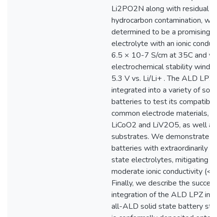
Li2PO2N along with residual
hydrocarbon contamination, whic
determined to be a promising s
electrolyte with an ionic conduct
6.5 × 10-7 S/cm at 35C and w
electrochemical stability windo
5.3 V vs. Li/Li+ . The ALD LPZ 
integrated into a variety of soli
batteries to test its compatibili
common electrode materials, in
LiCoO2 and LiV2O5, as well as 
substrates. We demonstrate so
batteries with extraordinarily th
state electrolytes, mitigating t
moderate ionic conductivity (< 
Finally, we describe the success
integration of the ALD LPZ into 
all-ALD solid state battery sta