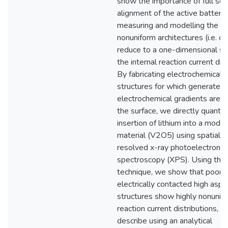
show the importance of full sel
alignment of the active battery
measuring and modelling the ef
nonuniform architectures (i.e. d
reduce to a one-dimensional s
the internal reaction current dist
By fabricating electrochemical 
structures for which generated
electrochemical gradients are pa
the surface, we directly quantif
insertion of lithium into a mode
material (V2O5) using spatially
resolved x-ray photoelectron
spectroscopy (XPS). Using thi
technique, we show that poorly
electrically contacted high aspe
structures show highly nonunif
reaction current distributions, 
describe using an analytical