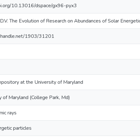
doi.org/10.13016/dspace/gx96-pyx3
.V. The Evolution of Research on Abundances of Solar Energetic
dl.handle.net/1903/31201
epository at the University of Maryland
y of Maryland (College Park, Md)
mic rays
rgetic particles