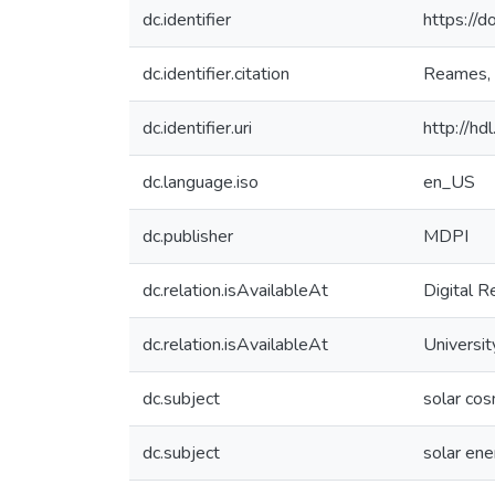
dc.identifier
https://
dc.identifier.citation
Reames, D
dc.identifier.uri
http://h
dc.language.iso
en_US
dc.publisher
MDPI
dc.relation.isAvailableAt
Digital R
dc.relation.isAvailableAt
Universit
dc.subject
solar cos
dc.subject
solar ene