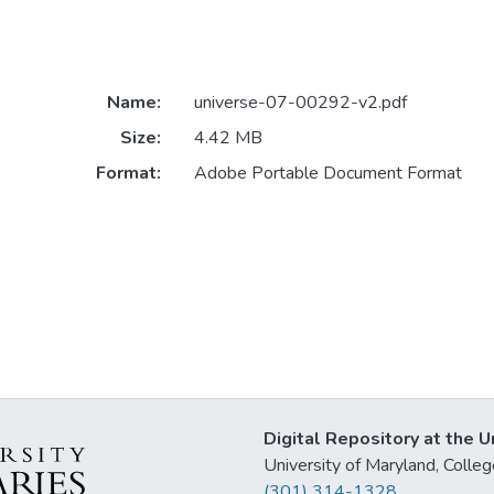
Name:
universe-07-00292-v2.pdf
Size:
4.42 MB
Format:
Adobe Portable Document Format
Digital Repository at the U
University of Maryland, Col
(301) 314-1328