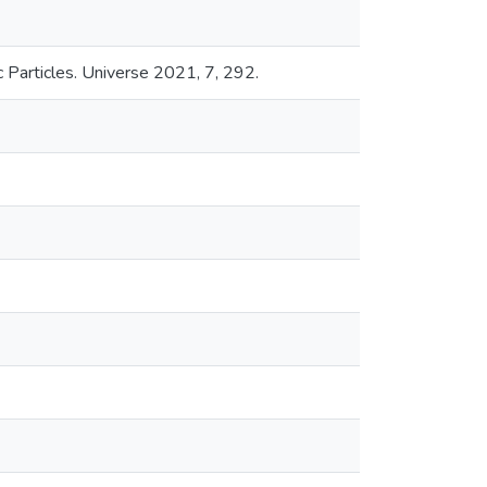
 Particles. Universe 2021, 7, 292.