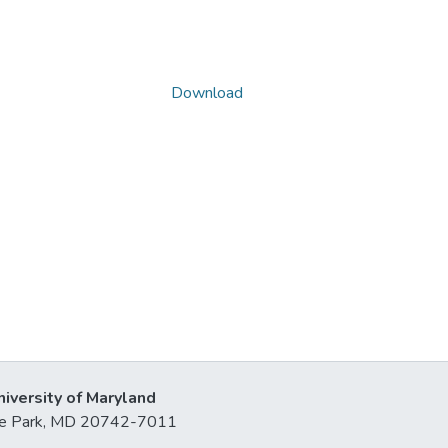
Download
niversity of Maryland
lege Park, MD 20742-7011