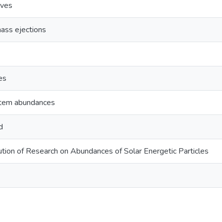
aves
ass ejections
es
stem abundances
d
tion of Research on Abundances of Solar Energetic Particles