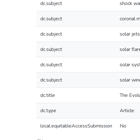
dc.subject
shock w
dc.subject
coronal m
dc.subject
solar jets
dc.subject
solar flar
dc.subject
solar sy
dc.subject
solar win
dc.title
The Evolu
dc.type
Article
local.equitableAccessSubmission
No