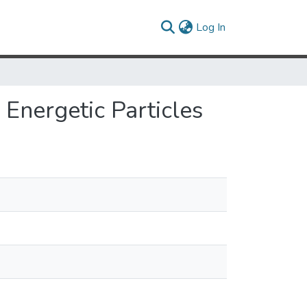
(current)
Log In
Energetic Particles