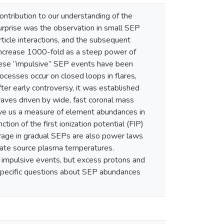
ontribution to our understanding of the
surprise was the observation in small SEP
icle interactions, and the subsequent
increase 1000-fold as a steep power of
hese “impulsive” SEP events have been
rocesses occur on closed loops in flares,
ter early controversy, it was established
waves driven by wide, fast coronal mass
ive us a measure of element abundances in
tion of the first ionization potential (FIP)
erage in gradual SEPs are also power laws
mate source plasma temperatures.
 impulsive events, but excess protons and
 specific questions about SEP abundances