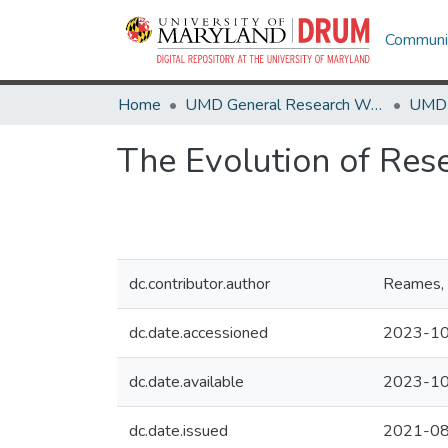
Communit
Home
UMD General Research Works
The Evolution of Res
dc.contributor.author
Reames, 
dc.date.accessioned
2023-10
dc.date.available
2023-10
dc.date.issued
2021-0