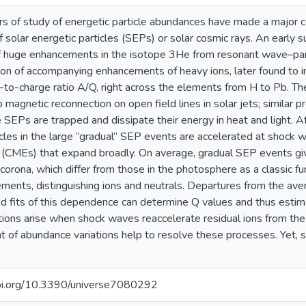
rs of study of energetic particle abundances have made a major c
f solar energetic particles (SEPs) or solar cosmic rays. An early 
f huge enhancements in the isotope 3He from resonant wave–part
on of accompanying enhancements of heavy ions, later found to 
to-charge ratio A/Q, right across the elements from H to Pb. T
o magnetic reconnection on open field lines in solar jets; similar p
 SEPs are trapped and dissipate their energy in heat and light. Af
icles in the large “gradual” SEP events are accelerated at shock 
s (CMEs) that expand broadly. On average, gradual SEP events g
 corona, which differ from those in the photosphere as a classic func
ements, distinguishing ions and neutrals. Departures from the av
nd fits of this dependence can determine Q values and thus esti
ions arise when shock waves reaccelerate residual ions from the
t of abundance variations help to resolve these processes. Yet,
doi.org/10.3390/universe7080292