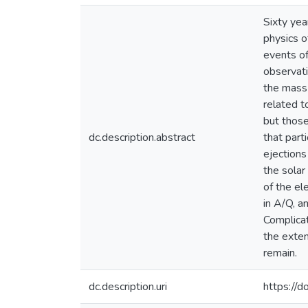
Sixty yea
physics o
events o
observati
the mass-
related t
but those
dc.description.abstract
that part
ejection
the solar
of the el
in A/Q, a
Complicat
the exten
remain.
dc.description.uri
https://