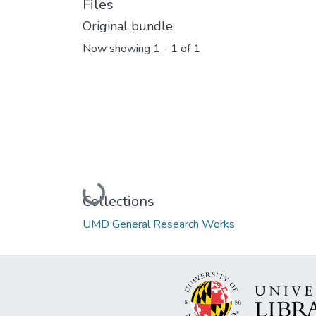
Files
Original bundle
Now showing
1 - 1 of 1
Loading...
Collections
UMD General Research Works