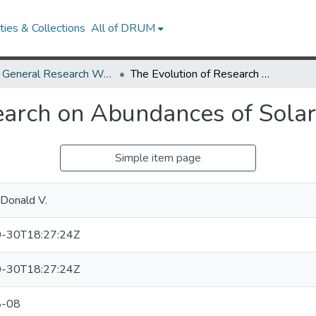
ies & Collections
All of DRUM
UMD General Research Works
The Evolution of Research on Abundances of Solar Energetic Particles
earch on Abundances of Solar 
Simple item page
Donald V.
-30T18:27:24Z
-30T18:27:24Z
8-08