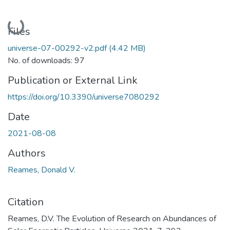
Loading...
Files
universe-07-00292-v2.pdf
(4.42 MB)
No. of downloads: 97
Publication or External Link
https://doi.org/10.3390/universe7080292
Date
2021-08-08
Authors
Reames, Donald V.
Citation
Reames, D.V. The Evolution of Research on Abundances of