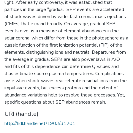
light. After early controversy, it was established that
particles in the large “gradual” SEP events are accelerated
at shock waves driven by wide, fast coronal mass ejections
(CMEs) that expand broadly. On average, gradual SEP
events give us a measure of element abundances in the
solar corona, which differ from those in the photosphere as a
classic function of the first ionization potential (FIP) of the
elements, distinguishing ions and neutrals. Departures from
the average in gradual SEPs are also power laws in A/Q,
and fits of this dependence can determine Q values and
thus estimate source plasma temperatures. Complications
arise when shock waves reaccelerate residual ions from the
impulsive events, but excess protons and the extent of
abundance variations help to resolve these processes. Yet,
specific questions about SEP abundances remain.
URI (handle)
http://hdl.handle.net/1903/31201