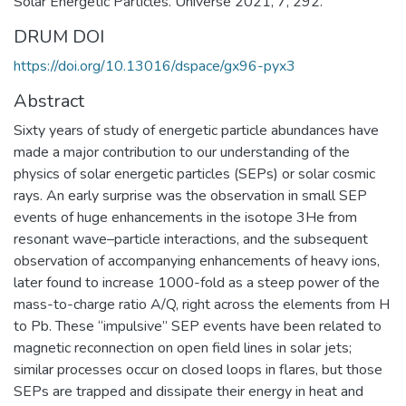
Solar Energetic Particles. Universe 2021, 7, 292.
DRUM DOI
https://doi.org/10.13016/dspace/gx96-pyx3
Abstract
Sixty years of study of energetic particle abundances have
made a major contribution to our understanding of the
physics of solar energetic particles (SEPs) or solar cosmic
rays. An early surprise was the observation in small SEP
events of huge enhancements in the isotope 3He from
resonant wave–particle interactions, and the subsequent
observation of accompanying enhancements of heavy ions,
later found to increase 1000-fold as a steep power of the
mass-to-charge ratio A/Q, right across the elements from H
to Pb. These “impulsive” SEP events have been related to
magnetic reconnection on open field lines in solar jets;
similar processes occur on closed loops in flares, but those
SEPs are trapped and dissipate their energy in heat and