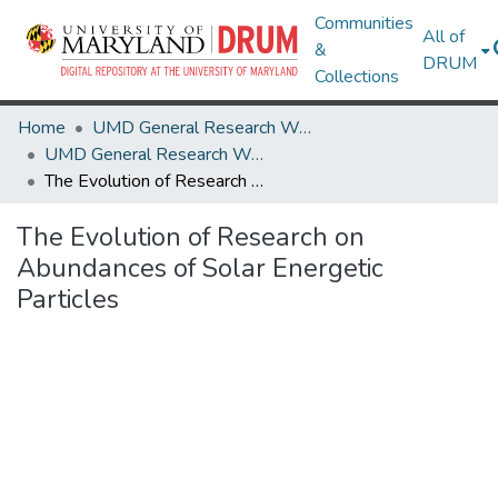
Communities
All of
&
DRUM
Collections
Home
UMD General Research Works
UMD General Research Works
The Evolution of Research on Abundances of Solar Energetic Particles
The Evolution of Research on
Abundances of Solar Energetic
Particles