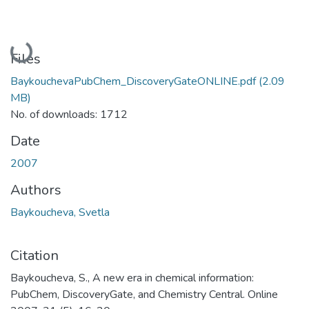
Loading...
Files
BaykouchevaPubChem_DiscoveryGateONLINE.pdf
(2.09
MB)
No. of downloads: 1712
Date
2007
Authors
Baykoucheva, Svetla
Citation
Baykoucheva, S., A new era in chemical information:
PubChem, DiscoveryGate, and Chemistry Central. Online