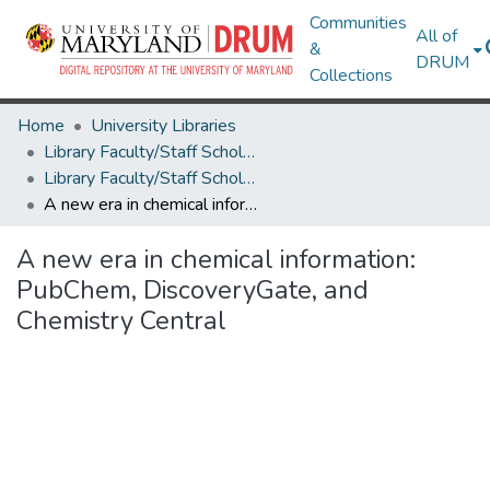
Communities
All of
&
DRUM
Collections
Home
University Libraries
Library Faculty/Staff Scholarship and Research
Library Faculty/Staff Scholarship and Research
A new era in chemical information: PubChem, DiscoveryGate, and Chemistry Central
A new era in chemical information:
PubChem, DiscoveryGate, and
Chemistry Central