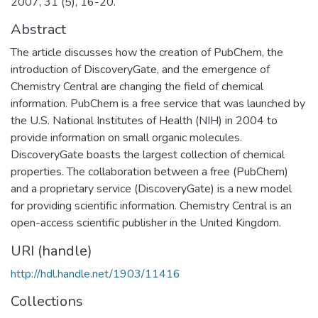
2007, 31 (5), 16-20.
Abstract
The article discusses how the creation of PubChem, the
introduction of DiscoveryGate, and the emergence of
Chemistry Central are changing the field of chemical
information. PubChem is a free service that was launched by
the U.S. National Institutes of Health (NIH) in 2004 to
provide information on small organic molecules.
DiscoveryGate boasts the largest collection of chemical
properties. The collaboration between a free (PubChem)
and a proprietary service (DiscoveryGate) is a new model
for providing scientific information. Chemistry Central is an
open-access scientific publisher in the United Kingdom.
URI (handle)
http://hdl.handle.net/1903/11416
Collections