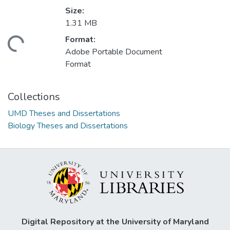
Size:
1.31 MB
Format:
ading...
Adobe Portable Document
Format
Collections
UMD Theses and Dissertations
Biology Theses and Dissertations
Digital Repository at the University of Maryland