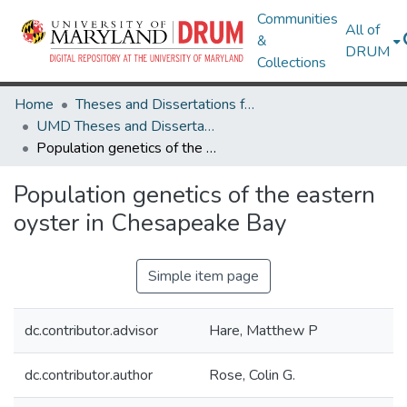
Communities
All of
&
DRUM
Collections
Home
Theses and Dissertations from UMD
UMD Theses and Dissertations
Population genetics of the eastern oyster in Chesapeake Bay
Population genetics of the eastern
oyster in Chesapeake Bay
Simple item page
dc.contributor.advisor
Hare, Matthew P
dc.contributor.author
Rose, Colin G.