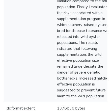
variation compared to the adult
population. Finally I evaluated
the risks associated with a
supplementation program in
which hatchery-raised oysters
bred for disease tolerance wer
released into wild oyster
populations. The results
indicated that following
supplementation, the wild
effective population size
remained large despite the
danger of severe genetic
bottlenecks. Increased hatcher
effective population is
suggested to prevent future
harm to the wild population.
dc.format.extent
1378830 bytes