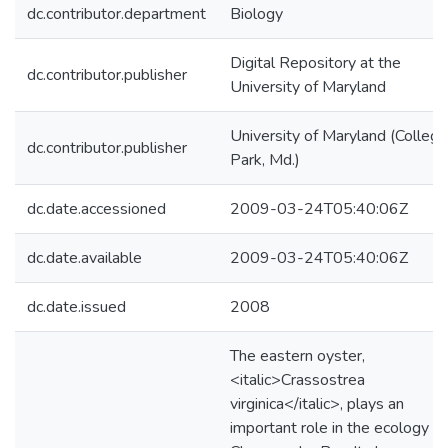
dc.contributor.department
Biology
Digital Repository at the
dc.contributor.publisher
University of Maryland
University of Maryland (College
dc.contributor.publisher
Park, Md.)
dc.date.accessioned
2009-03-24T05:40:06Z
dc.date.available
2009-03-24T05:40:06Z
dc.date.issued
2008
The eastern oyster,
<italic>Crassostrea
virginica</italic>, plays an
important role in the ecology of