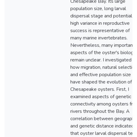
Chesapeake Bay. Its large
population size, long larval
dispersal stage and potential f
high variance in reproductive
success is representative of
many marine invertebrates.
Nevertheless, many important
aspects of the oyster's biology
remain unclear. I investigated
how migration, natural selection
and effective population size
have shaped the evolution of
Chesapeake oysters. First, I
examined aspects of genetic
connectivity among oysters fr
rivers throughout the Bay. A
correlation between geographi
and genetic distance indicated
that oyster larval dispersal ten