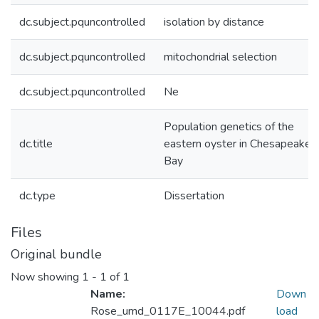
dc.subject.pquncontrolled
isolation by distance
dc.subject.pquncontrolled
mitochondrial selection
dc.subject.pquncontrolled
Ne
Population genetics of the
dc.title
eastern oyster in Chesapeake
Bay
dc.type
Dissertation
Files
Original bundle
Now showing
1 - 1 of 1
Name:
Down
Rose_umd_0117E_10044.pdf
load