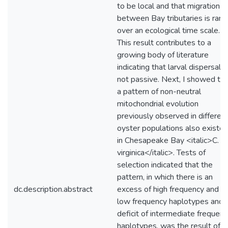
to be local and that migration
between Bay tributaries is rare
over an ecological time scale.
This result contributes to a
growing body of literature
indicating that larval dispersal i
not passive. Next, I showed tha
a pattern of non-neutral
mitochondrial evolution
previously observed in differen
oyster populations also existe
in Chesapeake Bay <italic>C.
virginica</italic>. Tests of
selection indicated that the
pattern, in which there is an
dc.description.abstract
excess of high frequency and
low frequency haplotypes and 
deficit of intermediate frequen
haplotypes, was the result of