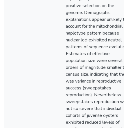
positive selection on the
genome. Demographic
explanations appear unlikely to
account for the mitochondrial
haplotype pattern because
nuclear loci exhibited neutral
patterns of sequence evolution
Estimates of effective
population size were several
orders of magnitude smaller th
census size, indicating that ther
was variance in reproductive
success (sweepstakes
reproduction). Nevertheless
sweepstakes reproduction wa
not so severe that individual
cohorts of juvenile oysters
exhibited reduced levels of