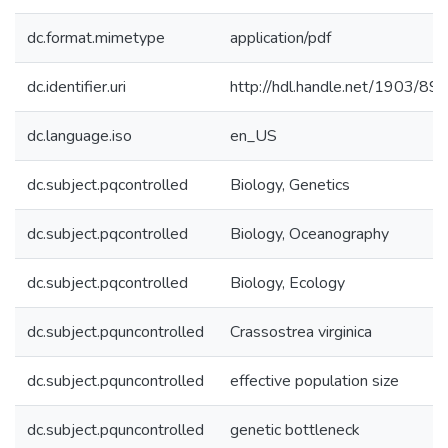
dc.format.mimetype
application/pdf
dc.identifier.uri
http://hdl.handle.net/1903/89
dc.language.iso
en_US
dc.subject.pqcontrolled
Biology, Genetics
dc.subject.pqcontrolled
Biology, Oceanography
dc.subject.pqcontrolled
Biology, Ecology
dc.subject.pquncontrolled
Crassostrea virginica
dc.subject.pquncontrolled
effective population size
dc.subject.pquncontrolled
genetic bottleneck