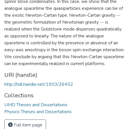
spinor Bose condensates. In this case, we show that the
analogue spacetime the quasiparticles experience can be of
the exotic Newton-Cartan type. Newton-Cartan gravity --
the geometric formulation of Newtonian gravity -- is
realized when the Goldstone mode disperses quadratically
as opposed to linearly. The nature of the analogue
spacetime is controlled by the presence or absence of an
easy-axis anisotropy in the boson spin-exchange interaction.
We conclude by arguing that this Newton-Cartan spacetime
can be experimentally realized in current platforms.
URI (handle)
http://hdl.handle.net/1903/26452
Collections
UMD Theses and Dissertations
Physics Theses and Dissertations
Full item page