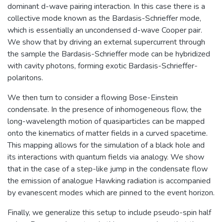
dominant d-wave pairing interaction. In this case there is a
collective mode known as the Bardasis-Schrieffer mode,
which is essentially an uncondensed d-wave Cooper pair.
We show that by driving an external supercurrent through
the sample the Bardasis-Schrieffer mode can be hybridized
with cavity photons, forming exotic Bardasis-Schrieffer-
polaritons.
We then turn to consider a flowing Bose-Einstein
condensate. In the presence of inhomogeneous flow, the
long-wavelength motion of quasiparticles can be mapped
onto the kinematics of matter fields in a curved spacetime.
This mapping allows for the simulation of a black hole and
its interactions with quantum fields via analogy. We show
that in the case of a step-like jump in the condensate flow
the emission of analogue Hawking radiation is accompanied
by evanescent modes which are pinned to the event horizon.
Finally, we generalize this setup to include pseudo-spin half