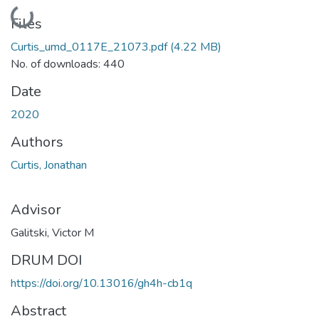
Loading...
Files
Curtis_umd_0117E_21073.pdf
(4.22 MB)
No. of downloads: 440
Date
2020
Authors
Curtis, Jonathan
Advisor
Galitski, Victor M
DRUM DOI
https://doi.org/10.13016/gh4h-cb1q
Abstract