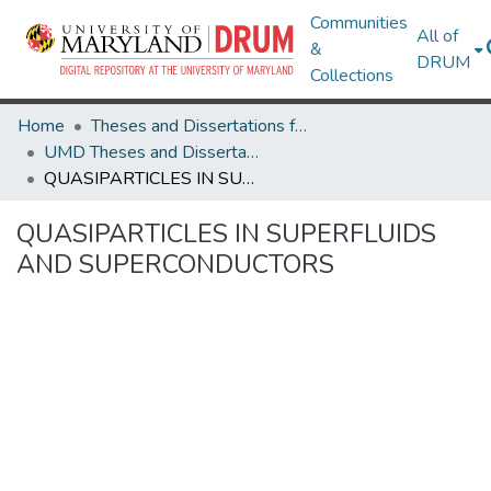
Communities
All of
&
DRUM
Collections
Home
Theses and Dissertations from UMD
UMD Theses and Dissertations
QUASIPARTICLES IN SUPERFLUIDS AND SUPERCONDUCTORS
QUASIPARTICLES IN SUPERFLUIDS
AND SUPERCONDUCTORS