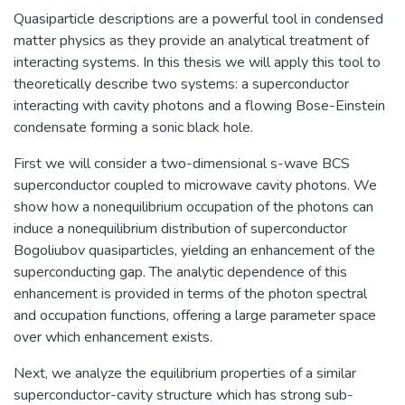
Quasiparticle descriptions are a powerful tool in condensed
matter physics as they provide an analytical treatment of
interacting systems. In this thesis we will apply this tool to
theoretically describe two systems: a superconductor
interacting with cavity photons and a flowing Bose-Einstein
condensate forming a sonic black hole.
First we will consider a two-dimensional s-wave BCS
superconductor coupled to microwave cavity photons. We
show how a nonequilibrium occupation of the photons can
induce a nonequilibrium distribution of superconductor
Bogoliubov quasiparticles, yielding an enhancement of the
superconducting gap. The analytic dependence of this
enhancement is provided in terms of the photon spectral
and occupation functions, offering a large parameter space
over which enhancement exists.
Next, we analyze the equilibrium properties of a similar
superconductor-cavity structure which has strong sub-