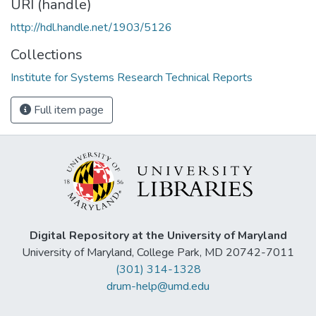
URI (handle)
http://hdl.handle.net/1903/5126
Collections
Institute for Systems Research Technical Reports
Full item page
Digital Repository at the University of Maryland
University of Maryland, College Park, MD 20742-7011
(301) 314-1328
drum-help@umd.edu