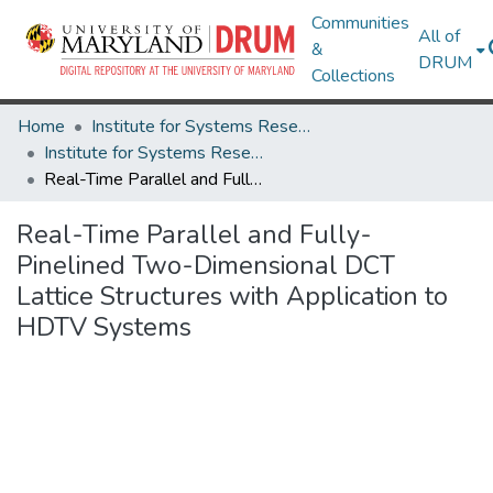
Communities
All of
&
DRUM
Collections
Home
Institute for Systems Research
Institute for Systems Research Technical Reports
Real-Time Parallel and Fully-Pinelined Two-Dimensional DCT Lattice Structures with Application to HDTV Systems
Real-Time Parallel and Fully-
Pinelined Two-Dimensional DCT
Lattice Structures with Application to
HDTV Systems