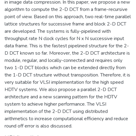
in image data compression. In this paper, we propose a new
algorithm to compute the 2-D DCT from a frame-recursive
point of view. Based on this approach, two real-time parallel
lattice structures for successive frame and block 2-D DCT
are developed. The systems is fully-pipelined with
throughput rate N clock cycles for N x N successive input
data frame. This is the fastest pipelined structure for the 2-
D DCT known so far. Moreover, the 2-D DCT architecture is
module, regular, and locally-connected and requires only
two 1-D DCT blocks which can be extended directly from
the 1-D DCT structure without transposition. Therefore, it is
very suitable for VLSI implementation for the high speed
HDTV systems. We also propose a parallel 2-D DCT
architecture and a new scanning pattern for the HDTV
system to achieve higher performance. The VLSI
implementation of the 2-D DCT using distributed
arithmetics to increase computational efficiency and reduce
round off error is also discussed.