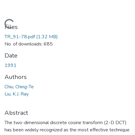
Loading...
Files
TR_91-78.pdf
(1.32 MB)
No. of downloads: 685
Date
1991
Authors
Chiu, Ching-Te
Liu, K.J. Ray
Abstract
The two-dimensional discrete cosine transform (2-D DCT)
has been widely recognized as the most effective technique