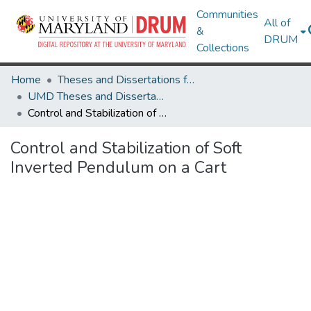
Communities
All of
&
DRUM
Collections
Home
Theses and Dissertations from UMD
UMD Theses and Dissertations
Control and Stabilization of Soft Inverted Pendulum on a Cart
Control and Stabilization of Soft
Inverted Pendulum on a Cart