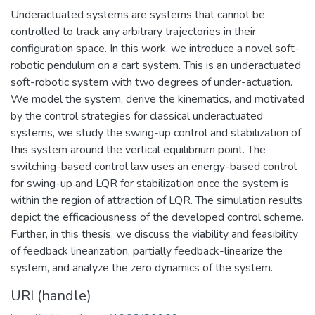
Underactuated systems are systems that cannot be
controlled to track any arbitrary trajectories in their
configuration space. In this work, we introduce a novel soft-
robotic pendulum on a cart system. This is an underactuated
soft-robotic system with two degrees of under-actuation.
We model the system, derive the kinematics, and motivated
by the control strategies for classical underactuated
systems, we study the swing-up control and stabilization of
this system around the vertical equilibrium point. The
switching-based control law uses an energy-based control
for swing-up and LQR for stabilization once the system is
within the region of attraction of LQR. The simulation results
depict the efficaciousness of the developed control scheme.
Further, in this thesis, we discuss the viability and feasibility
of feedback linearization, partially feedback-linearize the
system, and analyze the zero dynamics of the system.
URI (handle)