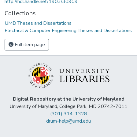
http://hdl.handle.net/1903/30909
Collections
UMD Theses and Dissertations
Electrical & Computer Engineering Theses and Dissertations
Full item page
Digital Repository at the University of Maryland
University of Maryland, College Park, MD 20742-7011
(301) 314-1328
drum-help@umd.edu