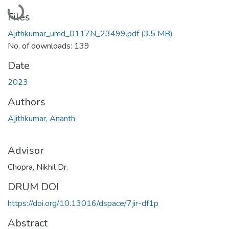
Loading...
Files
Ajithkumar_umd_0117N_23499.pdf
(3.5 MB)
No. of downloads: 139
Date
2023
Authors
Ajithkumar, Ananth
Advisor
Chopra, Nikhil Dr.
DRUM DOI
https://doi.org/10.13016/dspace/7jir-df1p
Abstract