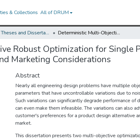
ies & Collections
All of DRUM
UMD Theses and Dissertations
Deterministic Multi-Objective Robust Optimization for Single Product and Product Line Engineering with Design and Marketing Considerations
ive Robust Optimization for Single 
nd Marketing Considerations
Abstract
Nearly all engineering design problems have multiple obj
parameters that have uncontrollable variations due to nois
Such variations can significantly degrade performance of d
can even make them infeasible. The variations can also ad
customer's preferences for a product design alternative an
market.
This dissertation presents two multi-objective optimizati