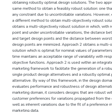
obtaining robustly optimal design solutions. The two app
same method to obtain a feasibly robust solution: one tha
any constraint due to uncontrollable variations. However,
a different method to obtain multi-objectively robust sol
obtains a multi-objectively robust solution in which, with 
point and under uncontrollable variations, the distance 
and target design points and the distance between worst
design points are minimized. Approach 2 obtains a multi-o
solution which is optimal for nominal values of parameter
time maintains an acceptable range of variability with resp
objective functions. Approach 2 is used within an integra
marketing framework to facilitate the generation of a robu
single product design alternatives and a robustly optimal 
alternative. By way of this framework, in the design doma
evaluates performance and robustness of design alternati
marketing domain, it considers designs that are robust wi
customer preferences for variations propagated from the
well as inherent variations due to the fit of a preference
marketing data.