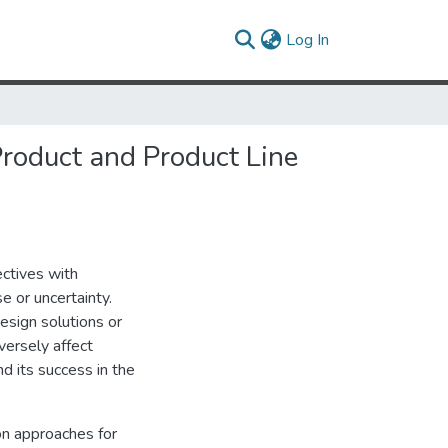
(current)
Log In
Product and Product Line
ectives with
e or uncertainty.
esign solutions or
versely affect
d its success in the
on approaches for