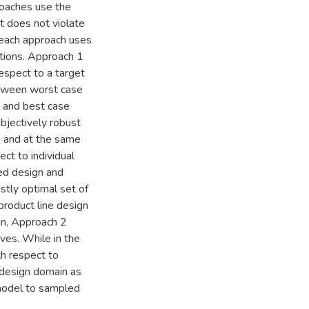
roaches use the
t does not violate
 each approach uses
utions. Approach 1
respect to a target
between worst case
 and best case
bjectively robust
s and at the same
ect to individual
ted design and
stly optimal set of
product line design
in, Approach 2
ves. While in the
th respect to
 design domain as
 model to sampled