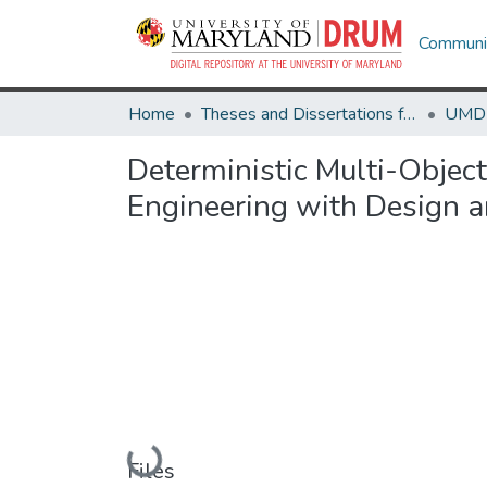
Communit
Home
Theses and Dissertations from UMD
Deterministic Multi-Object
Engineering with Design a
Loading...
Files