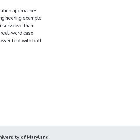
ization approaches
ngineering example.
onservative than
 real-word case
power tool with both
niversity of Maryland