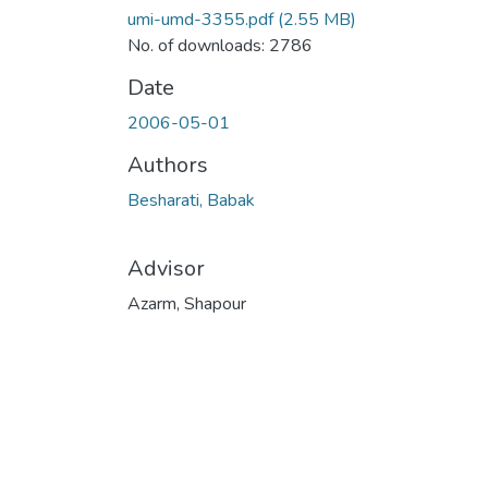
umi-umd-3355.pdf
(2.55 MB)
No. of downloads: 2786
Date
2006-05-01
Authors
Besharati, Babak
Advisor
Azarm, Shapour