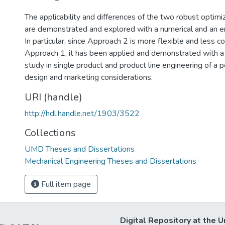
The applicability and differences of the two robust optim
are demonstrated and explored with a numerical and an e
In particular, since Approach 2 is more flexible and less c
Approach 1, it has been applied and demonstrated with a
study in single product and product line engineering of a 
design and marketing considerations.
URI (handle)
http://hdl.handle.net/1903/3522
Collections
UMD Theses and Dissertations
Mechanical Engineering Theses and Dissertations
Full item page
Digital Repository at the U