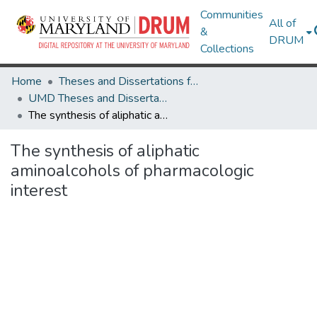
Communities
All of
&
DRUM
Collections
Home
Theses and Dissertations from UMD
UMD Theses and Dissertations
The synthesis of aliphatic aminoalcohols of pharmacologic interest
The synthesis of aliphatic
aminoalcohols of pharmacologic
interest