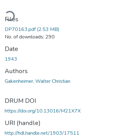
ading...
Files
DP70163.pdf
(2.53 MB)
No. of downloads: 290
Date
1943
Authors
Gakenheimer, Walter Christian
DRUM DOI
https://doi.org/10.13016/M21X7X
URI (handle)
http://hdl.handle.net/1903/17511