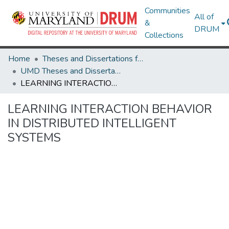
Communities
All of
&
DRUM
Collections
Home
Theses and Dissertations from UMD
UMD Theses and Dissertations
LEARNING INTERACTION BEHAVIOR IN DISTRIBUTED INTELLIGENT SYSTEMS
LEARNING INTERACTION BEHAVIOR
IN DISTRIBUTED INTELLIGENT
SYSTEMS