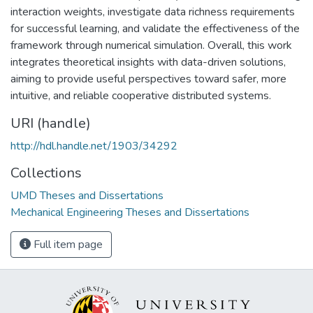
interaction weights, investigate data richness requirements
for successful learning, and validate the effectiveness of the
framework through numerical simulation. Overall, this work
integrates theoretical insights with data-driven solutions,
aiming to provide useful perspectives toward safer, more
intuitive, and reliable cooperative distributed systems.
URI (handle)
http://hdl.handle.net/1903/34292
Collections
UMD Theses and Dissertations
Mechanical Engineering Theses and Dissertations
Full item page