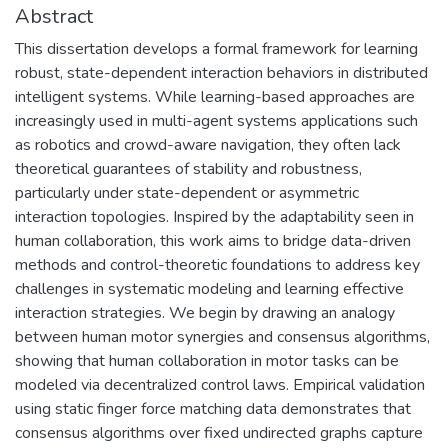
Abstract
This dissertation develops a formal framework for learning
robust, state-dependent interaction behaviors in distributed
intelligent systems. While learning-based approaches are
increasingly used in multi-agent systems applications such
as robotics and crowd-aware navigation, they often lack
theoretical guarantees of stability and robustness,
particularly under state-dependent or asymmetric
interaction topologies. Inspired by the adaptability seen in
human collaboration, this work aims to bridge data-driven
methods and control-theoretic foundations to address key
challenges in systematic modeling and learning effective
interaction strategies. We begin by drawing an analogy
between human motor synergies and consensus algorithms,
showing that human collaboration in motor tasks can be
modeled via decentralized control laws. Empirical validation
using static finger force matching data demonstrates that
consensus algorithms over fixed undirected graphs capture