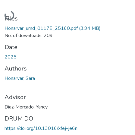
Loading...
Files
Honarvar_umd_0117E_25160.pdf
(3.94 MB)
No. of downloads: 209
Date
2025
Authors
Honarvar, Sara
Advisor
Diaz-Mercado, Yancy
DRUM DOI
https://doi.org/10.13016/xfej-je6n