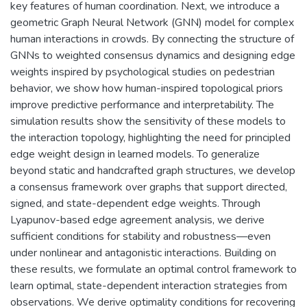
key features of human coordination. Next, we introduce a
geometric Graph Neural Network (GNN) model for complex
human interactions in crowds. By connecting the structure of
GNNs to weighted consensus dynamics and designing edge
weights inspired by psychological studies on pedestrian
behavior, we show how human-inspired topological priors
improve predictive performance and interpretability. The
simulation results show the sensitivity of these models to
the interaction topology, highlighting the need for principled
edge weight design in learned models. To generalize
beyond static and handcrafted graph structures, we develop
a consensus framework over graphs that support directed,
signed, and state-dependent edge weights. Through
Lyapunov-based edge agreement analysis, we derive
sufficient conditions for stability and robustness—even
under nonlinear and antagonistic interactions. Building on
these results, we formulate an optimal control framework to
learn optimal, state-dependent interaction strategies from
observations. We derive optimality conditions for recovering