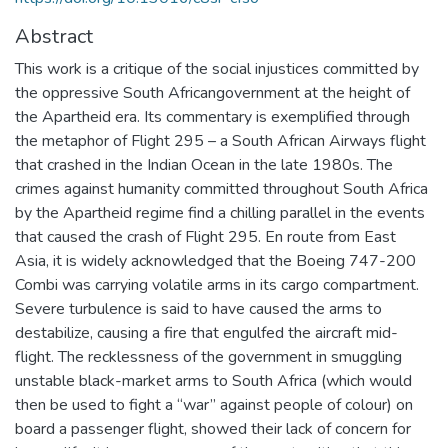
Abstract
This work is a critique of the social injustices committed by
the oppressive South Africangovernment at the height of
the Apartheid era. Its commentary is exemplified through
the metaphor of Flight 295 – a South African Airways flight
that crashed in the Indian Ocean in the late 1980s. The
crimes against humanity committed throughout South Africa
by the Apartheid regime find a chilling parallel in the events
that caused the crash of Flight 295. En route from East
Asia, it is widely acknowledged that the Boeing 747-200
Combi was carrying volatile arms in its cargo compartment.
Severe turbulence is said to have caused the arms to
destabilize, causing a fire that engulfed the aircraft mid-
flight. The recklessness of the government in smuggling
unstable black-market arms to South Africa (which would
then be used to fight a “war” against people of colour) on
board a passenger flight, showed their lack of concern for