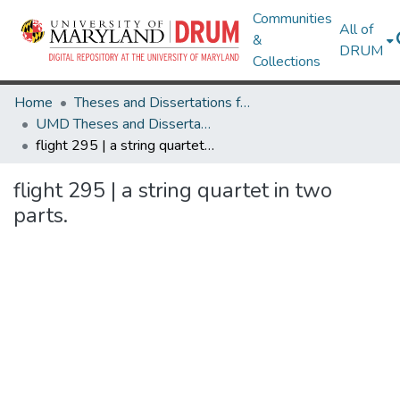
Communities
All of
&
DRUM
Collections
Home
Theses and Dissertations from UMD
UMD Theses and Dissertations
flight 295 | a string quartet in two parts.
flight 295 | a string quartet in two
parts.