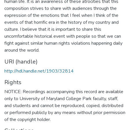
human life. It is an awareness of these atrocities that this
composition strives to share with audiences through the
expression of the emotions that I feel when I think of the
events of that horrific era in the history of my country and
culture. I believe that it is important to share this
uncomfortable historical event with people so that we can
fight against similar human rights violations happening daily
around the world.
URI (handle)
http://hdl.handle.net/1903/32814
Rights
NOTICE: Recordings accompanying this record are available
only to University of Maryland College Park faculty, staff,
and students and cannot be reproduced, copied, distributed
or performed publicly by any means without prior permission
of the copyright holder.