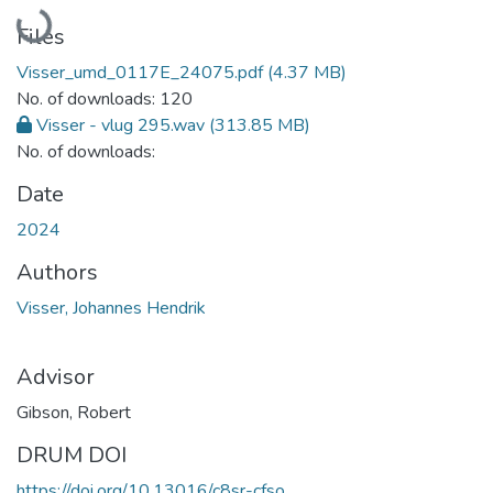
Loading...
Files
Visser_umd_0117E_24075.pdf
(4.37 MB)
No. of downloads: 120
Visser - vlug 295.wav
(313.85 MB)
No. of downloads:
Date
2024
Authors
Visser, Johannes Hendrik
Advisor
Gibson, Robert
DRUM DOI
https://doi.org/10.13016/c8sr-cfso