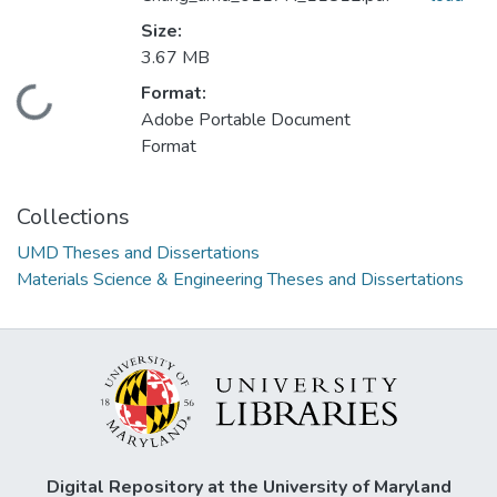
Size:
3.67 MB
Format:
Loading...
Adobe Portable Document
Format
Collections
UMD Theses and Dissertations
Materials Science & Engineering Theses and Dissertations
Digital Repository at the University of Maryland