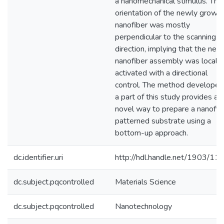
a nanomechanical stimulus. The
orientation of the newly grown
nanofiber was mostly
perpendicular to the scanning
direction, implying that the new
nanofiber assembly was locally
activated with a directional
control. The method developed
a part of this study provides a
novel way to prepare a nanofib
patterned substrate using a
bottom-up approach.
dc.identifier.uri
http://hdl.handle.net/1903/11
dc.subject.pqcontrolled
Materials Science
dc.subject.pqcontrolled
Nanotechnology