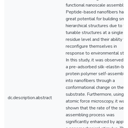
functional nanoscale assembly.
Peptide-based nanofibers hav
great potential for building sma
hierarchical structures due to th
tunable structures at a single
residue level and their ability to
reconfigure themselves in
response to environmental stimu
In this study, it was observed t
a pre-adsorbed silk-elastin-ba
protein polymer self-assemble
into nanofibers through a
conformational change on the m
substrate. Furthermore, using
dc.description.abstract
atomic force microscopy, it was
shown that the rate of the self
assembling process was
significantly enhanced by apply