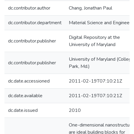
dc.contributor.author
Chang, Jonathan Paul
dc.contributor.department
Material Science and Engineeri
Digital Repository at the
dc.contributor.publisher
University of Maryland
University of Maryland (College
dc.contributor.publisher
Park, Md.)
dc.date.accessioned
2011-02-19T07:10:21Z
dc.date.available
2011-02-19T07:10:21Z
dc.date.issued
2010
One-dimensional nanostructure
are ideal building blocks for