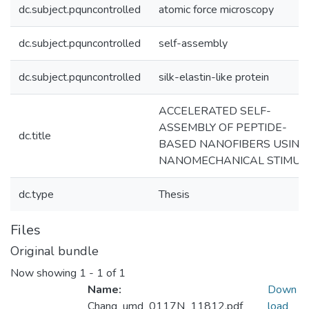
dc.subject.pquncontrolled
atomic force microscopy
dc.subject.pquncontrolled
self-assembly
dc.subject.pquncontrolled
silk-elastin-like protein
ACCELERATED SELF-
ASSEMBLY OF PEPTIDE-
dc.title
BASED NANOFIBERS USING
NANOMECHANICAL STIMUL
dc.type
Thesis
Files
Original bundle
Now showing
1 - 1 of 1
Name:
Down
Chang_umd_0117N_11812.pdf
load