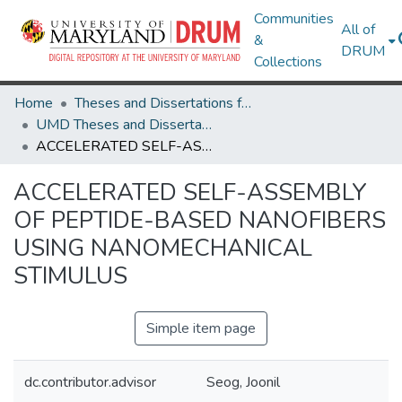
Communities
All of
&
DRUM
Collections
Home
Theses and Dissertations from UMD
UMD Theses and Dissertations
ACCELERATED SELF-ASSEMBLY OF PEPTIDE-BASED NANOFIBERS USING NANOMECHANICAL STIMULUS
ACCELERATED SELF-ASSEMBLY
OF PEPTIDE-BASED NANOFIBERS
USING NANOMECHANICAL
STIMULUS
Simple item page
dc.contributor.advisor
Seog, Joonil