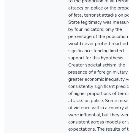
to the proportion of all terrorist
attacks on police or the proport
of fatal terrorist attacks on poli
State legitimacy was measure
by four indicators; only the
percentage of the population 
would never protest reached
significance, lending limited
support for this hypothesis.
Greater societal schism, the
presence of a foreign military a
greater economic inequality we
consistently significant predicto
of higher proportions of terroris
attacks on police. Some measu
of violence within a country als
were influential, but they were
consistent across models or wi
expectations. The results of th