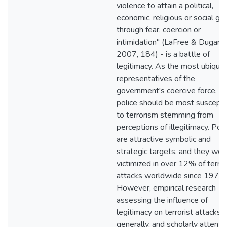
violence to attain a political,
economic, religious or social go
through fear, coercion or
intimidation" (LaFree & Dugan,
2007, 184) - is a battle of
legitimacy. As the most ubiquit
representatives of the
government's coercive force, th
police should be most suscepti
to terrorism stemming from
perceptions of illegitimacy. Poli
are attractive symbolic and
strategic targets, and they wer
victimized in over 12% of terror
attacks worldwide since 1970.
However, empirical research
assessing the influence of
legitimacy on terrorist attacks,
generally, and scholarly attenti