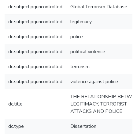
dc.subject.pquncontrolled
Global Terrorism Database
dc.subject.pquncontrolled
legitimacy
dc.subject.pquncontrolled
police
dc.subject.pquncontrolled
political violence
dc.subject.pquncontrolled
terrorism
dc.subject.pquncontrolled
violence against police
THE RELATIONSHIP BETWE
dc.title
LEGITIMACY, TERRORIST
ATTACKS AND POLICE
dc.type
Dissertation