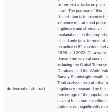
to terrorist attacks on police ar
scant. The purpose of this
dissertation is to examine the
influence of state and police
legitimacy and alternative
explanations on the proportion 
all and only fatal terrorist attac
on police in 82 countries betw
1999 and 2008. Data were
drawn from several sources,
including the Global Terrorism
Database and the World Value
Survey. Surprisingly, results of
Tobit analyses indicate that pol
dc.description.abstract
legitimacy, measured by the
percentage of the population 
have at least some confidence 
police, is not significantly relat