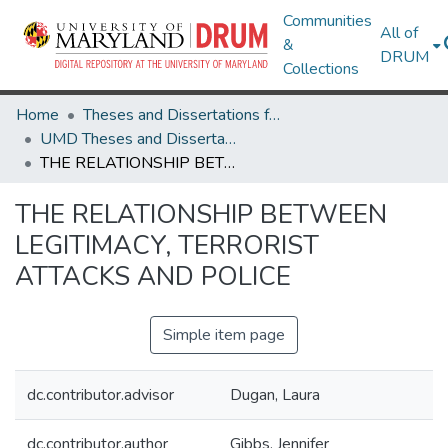
Communities
All of
&
DRUM
Collections
Home
Theses and Dissertations from UMD
UMD Theses and Dissertations
THE RELATIONSHIP BETWEEN LEGITIMACY, TERRORIST ATTACKS AND POLICE
THE RELATIONSHIP BETWEEN
LEGITIMACY, TERRORIST
ATTACKS AND POLICE
Simple item page
dc.contributor.advisor
Dugan, Laura
dc.contributor.author
Gibbs, Jennifer