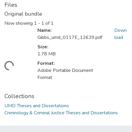
Files
Original bundle
Now showing
1 - 1 of 1
Name:
Down
Gibbs_umd_0117E_12639.pdf
load
Size:
1.78 MB
Format:
ding...
Adobe Portable Document
Format
Collections
UMD Theses and Dissertations
Criminology & Criminal Justice Theses and Dissertations