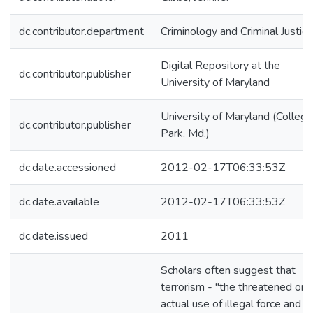
dc.contributor.department
Criminology and Criminal Justice
Digital Repository at the
dc.contributor.publisher
University of Maryland
University of Maryland (College
dc.contributor.publisher
Park, Md.)
dc.date.accessioned
2012-02-17T06:33:53Z
dc.date.available
2012-02-17T06:33:53Z
dc.date.issued
2011
Scholars often suggest that
terrorism - "the threatened or
actual use of illegal force and