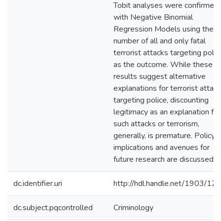
Tobit analyses were confirmed
with Negative Binomial
Regression Models using the
number of all and only fatal
terrorist attacks targeting polic
as the outcome. While these
results suggest alternative
explanations for terrorist attac
targeting police, discounting
legitimacy as an explanation for
such attacks or terrorism,
generally, is premature. Policy
implications and avenues for
future research are discussed.
dc.identifier.uri
http://hdl.handle.net/1903/12
dc.subject.pqcontrolled
Criminology