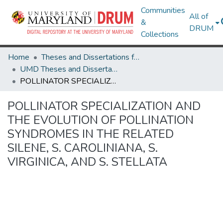
Communities
All of
&
DRUM
Collections
Home
Theses and Dissertations from UMD
UMD Theses and Dissertations
POLLINATOR SPECIALIZATION AND THE EVOLUTION OF POLLINATION SYNDROMES IN THE RELATED SILENE, S. CAROLINIANA, S. VIRGINICA, AND S. STELLATA
POLLINATOR SPECIALIZATION AND
THE EVOLUTION OF POLLINATION
SYNDROMES IN THE RELATED
SILENE, S. CAROLINIANA, S.
VIRGINICA, AND S. STELLATA