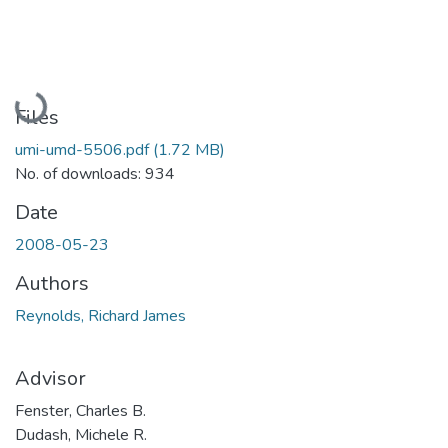
Loading...
Files
umi-umd-5506.pdf
(1.72 MB)
No. of downloads: 934
Date
2008-05-23
Authors
Reynolds, Richard James
Advisor
Fenster, Charles B.
Dudash, Michele R.