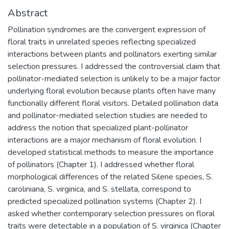
Abstract
Pollination syndromes are the convergent expression of
floral traits in unrelated species reflecting specialized
interactions between plants and pollinators exerting similar
selection pressures. I addressed the controversial claim that
pollinator-mediated selection is unlikely to be a major factor
underlying floral evolution because plants often have many
functionally different floral visitors. Detailed pollination data
and pollinator-mediated selection studies are needed to
address the notion that specialized plant-pollinator
interactions are a major mechanism of floral evolution. I
developed statistical methods to measure the importance
of pollinators (Chapter 1). I addressed whether floral
morphological differences of the related Silene species, S.
caroliniana, S. virginica, and S. stellata, correspond to
predicted specialized pollination systems (Chapter 2). I
asked whether contemporary selection pressures on floral
traits were detectable in a population of S. virginica (Chapter