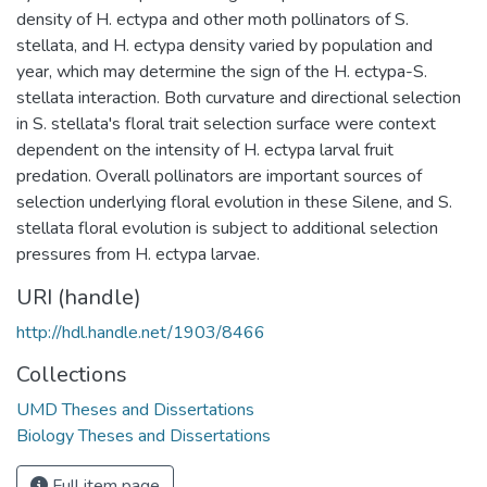
density of H. ectypa and other moth pollinators of S.
stellata, and H. ectypa density varied by population and
year, which may determine the sign of the H. ectypa-S.
stellata interaction. Both curvature and directional selection
in S. stellata's floral trait selection surface were context
dependent on the intensity of H. ectypa larval fruit
predation. Overall pollinators are important sources of
selection underlying floral evolution in these Silene, and S.
stellata floral evolution is subject to additional selection
pressures from H. ectypa larvae.
URI (handle)
http://hdl.handle.net/1903/8466
Collections
UMD Theses and Dissertations
Biology Theses and Dissertations
Full item page