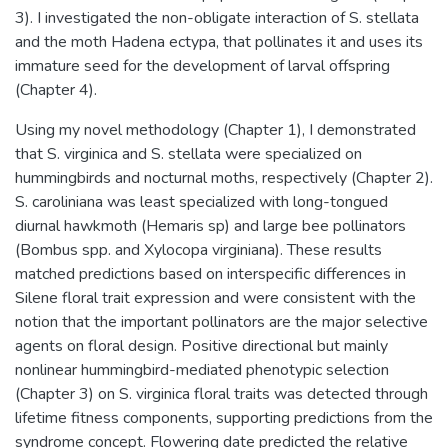
3). I investigated the non-obligate interaction of S. stellata
and the moth Hadena ectypa, that pollinates it and uses its
immature seed for the development of larval offspring
(Chapter 4).
Using my novel methodology (Chapter 1), I demonstrated
that S. virginica and S. stellata were specialized on
hummingbirds and nocturnal moths, respectively (Chapter 2).
S. caroliniana was least specialized with long-tongued
diurnal hawkmoth (Hemaris sp) and large bee pollinators
(Bombus spp. and Xylocopa virginiana). These results
matched predictions based on interspecific differences in
Silene floral trait expression and were consistent with the
notion that the important pollinators are the major selective
agents on floral design. Positive directional but mainly
nonlinear hummingbird-mediated phenotypic selection
(Chapter 3) on S. virginica floral traits was detected through
lifetime fitness components, supporting predictions from the
syndrome concept. Flowering date predicted the relative