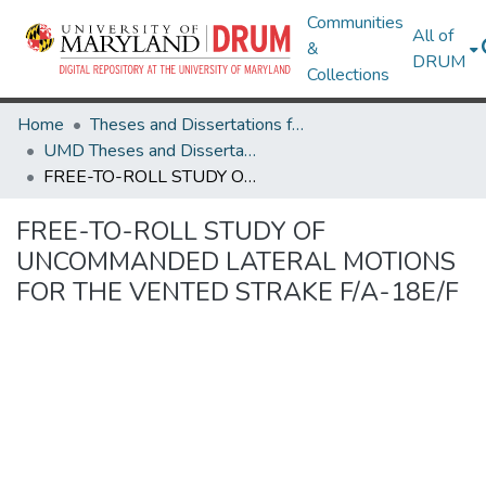
Communities
All of
&
DRUM
Collections
Home
Theses and Dissertations from UMD
UMD Theses and Dissertations
FREE-TO-ROLL STUDY OF UNCOMMANDED LATERAL MOTIONS FOR THE VENTED STRAKE F/A-18E/F
FREE-TO-ROLL STUDY OF
UNCOMMANDED LATERAL MOTIONS
FOR THE VENTED STRAKE F/A-18E/F