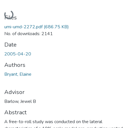
Loading...
Files
umi-umd-2272.pdf
(686.75 KB)
No. of downloads: 2141
Date
2005-04-20
Authors
Bryant, Elaine
Advisor
Barlow, Jewel B
Abstract
A free-to-roll study was conducted on the lateral