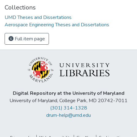
Collections
UMD Theses and Dissertations
Aerospace Engineering Theses and Dissertations
Full item page
Digital Repository at the University of Maryland
University of Maryland, College Park, MD 20742-7011
(301) 314-1328
drum-help@umd.edu