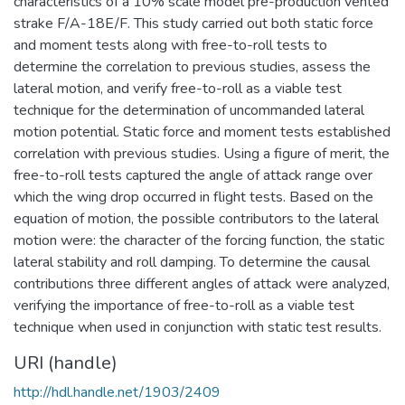
characteristics of a 10% scale model pre-production vented
strake F/A-18E/F. This study carried out both static force
and moment tests along with free-to-roll tests to
determine the correlation to previous studies, assess the
lateral motion, and verify free-to-roll as a viable test
technique for the determination of uncommanded lateral
motion potential. Static force and moment tests established
correlation with previous studies. Using a figure of merit, the
free-to-roll tests captured the angle of attack range over
which the wing drop occurred in flight tests. Based on the
equation of motion, the possible contributors to the lateral
motion were: the character of the forcing function, the static
lateral stability and roll damping. To determine the causal
contributions three different angles of attack were analyzed,
verifying the importance of free-to-roll as a viable test
technique when used in conjunction with static test results.
URI (handle)
http://hdl.handle.net/1903/2409