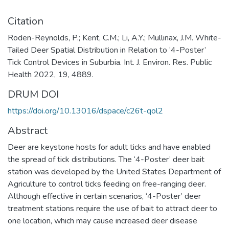
Citation
Roden-Reynolds, P.; Kent, C.M.; Li, A.Y.; Mullinax, J.M. White-
Tailed Deer Spatial Distribution in Relation to ‘4-Poster’
Tick Control Devices in Suburbia. Int. J. Environ. Res. Public
Health 2022, 19, 4889.
DRUM DOI
https://doi.org/10.13016/dspace/c26t-qol2
Abstract
Deer are keystone hosts for adult ticks and have enabled
the spread of tick distributions. The ‘4-Poster’ deer bait
station was developed by the United States Department of
Agriculture to control ticks feeding on free-ranging deer.
Although effective in certain scenarios, ‘4-Poster’ deer
treatment stations require the use of bait to attract deer to
one location, which may cause increased deer disease