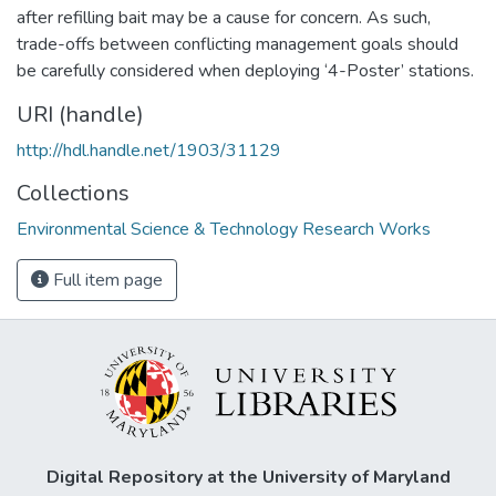
after refilling bait may be a cause for concern. As such,
trade-offs between conflicting management goals should
be carefully considered when deploying ‘4-Poster’ stations.
URI (handle)
http://hdl.handle.net/1903/31129
Collections
Environmental Science & Technology Research Works
Full item page
Digital Repository at the University of Maryland