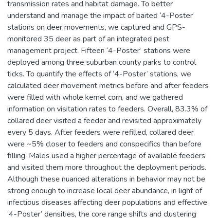
transmission rates and habitat damage. To better
understand and manage the impact of baited ‘4-Poster’
stations on deer movements, we captured and GPS-
monitored 35 deer as part of an integrated pest
management project. Fifteen ‘4-Poster’ stations were
deployed among three suburban county parks to control
ticks. To quantify the effects of ‘4-Poster’ stations, we
calculated deer movement metrics before and after feeders
were filled with whole kernel corn, and we gathered
information on visitation rates to feeders. Overall, 83.3% of
collared deer visited a feeder and revisited approximately
every 5 days. After feeders were refilled, collared deer
were ~5% closer to feeders and conspecifics than before
filling. Males used a higher percentage of available feeders
and visited them more throughout the deployment periods.
Although these nuanced alterations in behavior may not be
strong enough to increase local deer abundance, in light of
infectious diseases affecting deer populations and effective
‘4-Poster’ densities, the core range shifts and clustering