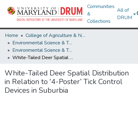
Communities
All of
&
DRUM
Collections
Home
College of Agriculture & Natural Resources
Environmental Science & Technology
Environmental Science & Technology Research Works
White-Tailed Deer Spatial Distribution in Relation to ‘4-Poster’ Tick Control Devices in Suburbia
White-Tailed Deer Spatial Distribution
in Relation to ‘4-Poster’ Tick Control
Devices in Suburbia