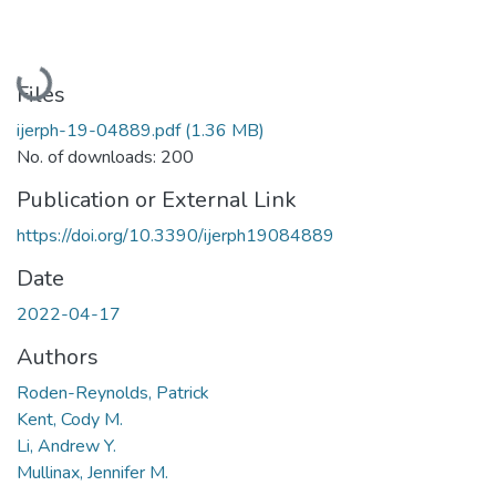
Loading...
Files
ijerph-19-04889.pdf
(1.36 MB)
No. of downloads: 200
Publication or External Link
https://doi.org/10.3390/ijerph19084889
Date
2022-04-17
Authors
Roden-Reynolds, Patrick
Kent, Cody M.
Li, Andrew Y.
Mullinax, Jennifer M.