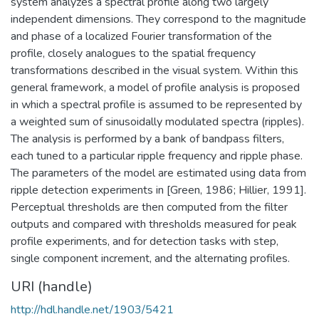
system analyzes a spectral profile along two largely
independent dimensions. They correspond to the magnitude
and phase of a localized Fourier transformation of the
profile, closely analogues to the spatial frequency
transformations described in the visual system. Within this
general framework, a model of profile analysis is proposed
in which a spectral profile is assumed to be represented by
a weighted sum of sinusoidally modulated spectra (ripples).
The analysis is performed by a bank of bandpass filters,
each tuned to a particular ripple frequency and ripple phase.
The parameters of the model are estimated using data from
ripple detection experiments in [Green, 1986; Hillier, 1991].
Perceptual thresholds are then computed from the filter
outputs and compared with thresholds measured for peak
profile experiments, and for detection tasks with step,
single component increment, and the alternating profiles.
URI (handle)
http://hdl.handle.net/1903/5421