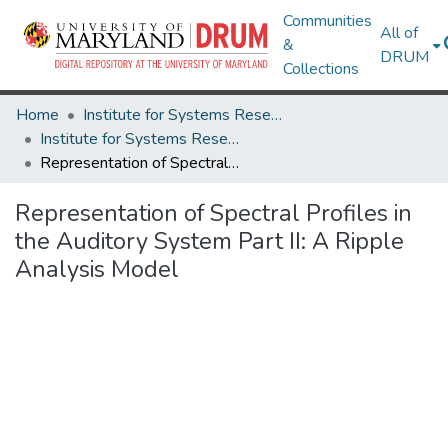
Communities
All of
&
DRUM
Collections
Home
Institute for Systems Research
Institute for Systems Research Technical Reports
Representation of Spectral Profiles in the Auditory System Part II: A Ripple Analysis Model
Representation of Spectral Profiles in
the Auditory System Part II: A Ripple
Analysis Model