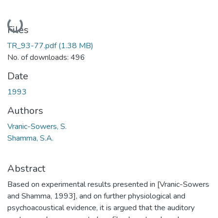
Loading...
Files
TR_93-77.pdf
(1.38 MB)
No. of downloads: 496
Date
1993
Authors
Vranic-Sowers, S.
Shamma, S.A.
Abstract
Based on experimental results presented in [Vranic-Sowers
and Shamma, 1993], and on further physiological and
psychoacoustical evidence, it is argued that the auditory