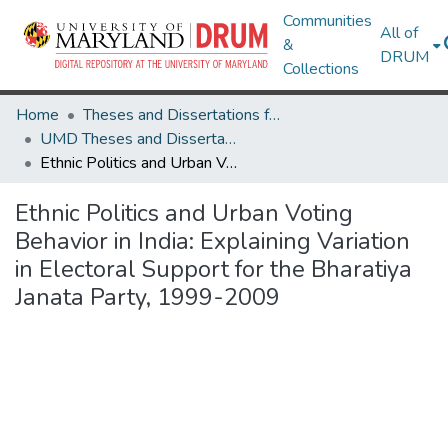
Communities
All of
&
DRUM
Collections
Home
Theses and Dissertations from UMD
UMD Theses and Dissertations
Ethnic Politics and Urban Voting Behavior in India: Explaining Variation in Electoral Support for the Bharatiya Janata Party, 1999-2009
Ethnic Politics and Urban Voting
Behavior in India: Explaining Variation
in Electoral Support for the Bharatiya
Janata Party, 1999-2009