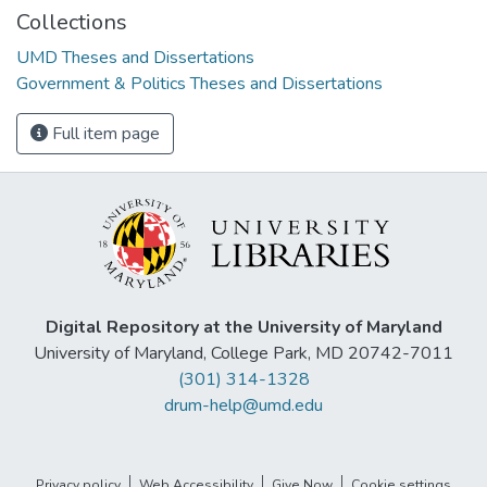
Collections
UMD Theses and Dissertations
Government & Politics Theses and Dissertations
Full item page
Digital Repository at the University of Maryland
University of Maryland, College Park, MD 20742-7011
(301) 314-1328
drum-help@umd.edu
Privacy policy
Web Accessibility
Give Now
Cookie settings