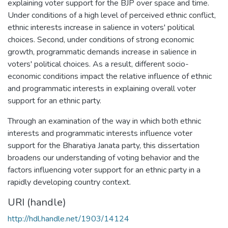
explaining voter support for the BJP over space and time.
Under conditions of a high level of perceived ethnic conflict,
ethnic interests increase in salience in voters' political
choices. Second, under conditions of strong economic
growth, programmatic demands increase in salience in
voters' political choices. As a result, different socio-
economic conditions impact the relative influence of ethnic
and programmatic interests in explaining overall voter
support for an ethnic party.
Through an examination of the way in which both ethnic
interests and programmatic interests influence voter
support for the Bharatiya Janata party, this dissertation
broadens our understanding of voting behavior and the
factors influencing voter support for an ethnic party in a
rapidly developing country context.
URI (handle)
http://hdl.handle.net/1903/14124