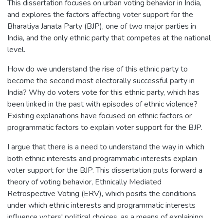
This dissertation focuses on urban voting behavior in India,
and explores the factors affecting voter support for the
Bharatiya Janata Party (BJP), one of two major parties in
India, and the only ethnic party that competes at the national
level.
How do we understand the rise of this ethnic party to
become the second most electorally successful party in
India? Why do voters vote for this ethnic party, which has
been linked in the past with episodes of ethnic violence?
Existing explanations have focused on ethnic factors or
programmatic factors to explain voter support for the BJP.
I argue that there is a need to understand the way in which
both ethnic interests and programmatic interests explain
voter support for the BJP. This dissertation puts forward a
theory of voting behavior, Ethnically Mediated
Retrospective Voting (ERV), which posits the conditions
under which ethnic interests and programmatic interests
influence voters' political choices, as a means of explaining