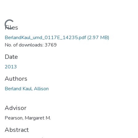
Loading...
Files
BerlandKaul_umd_0117E_14235.pdf
(2.97 MB)
No. of downloads: 3769
Date
2013
Authors
Berland Kaul, Allison
Advisor
Pearson, Margaret M.
Abstract