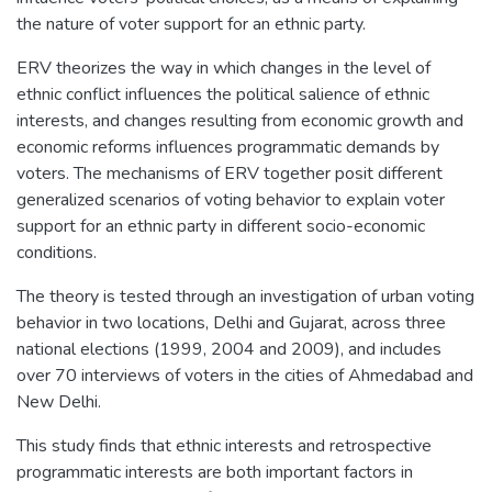
the nature of voter support for an ethnic party.
ERV theorizes the way in which changes in the level of
ethnic conflict influences the political salience of ethnic
interests, and changes resulting from economic growth and
economic reforms influences programmatic demands by
voters. The mechanisms of ERV together posit different
generalized scenarios of voting behavior to explain voter
support for an ethnic party in different socio-economic
conditions.
The theory is tested through an investigation of urban voting
behavior in two locations, Delhi and Gujarat, across three
national elections (1999, 2004 and 2009), and includes
over 70 interviews of voters in the cities of Ahmedabad and
New Delhi.
This study finds that ethnic interests and retrospective
programmatic interests are both important factors in