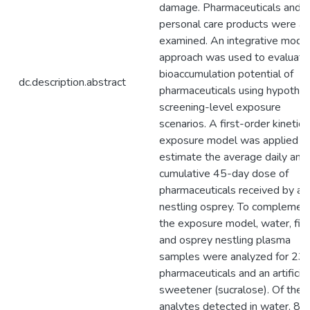
damage. Pharmaceuticals and
personal care products were al
examined. An integrative mode
approach was used to evaluate
bioaccumulation potential of
dc.description.abstract
pharmaceuticals using hypothet
screening-level exposure
scenarios. A first-order kinetic
exposure model was applied t
estimate the average daily and
cumulative 45-day dose of
pharmaceuticals received by a
nestling osprey. To complemen
the exposure model, water, fis
and osprey nestling plasma
samples were analyzed for 23
pharmaceuticals and an artificial
sweetener (sucralose). Of the 
analytes detected in water, 8 