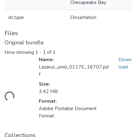
Chesapeake Bay
dc.type
Dissertation
Files
Original bundle
Now showing
1 - 1 of 1
Name:
Down
Lazarus_umd_0117E_16707.pd
load
f
Size:
ading...
3.42 MB
Format:
Adobe Portable Document
Format
Collections