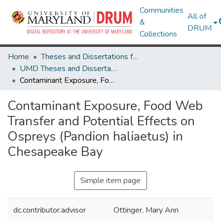
Communities
All of
&
DRUM
Collections
Home
Theses and Dissertations from UMD
UMD Theses and Dissertations
Contaminant Exposure, Food Web Transfer and Potential Effects on Ospreys (Pandion haliaetus) in Chesapeake Bay
Contaminant Exposure, Food Web
Transfer and Potential Effects on
Ospreys (Pandion haliaetus) in
Chesapeake Bay
Simple item page
dc.contributor.advisor
Ottinger, Mary Ann