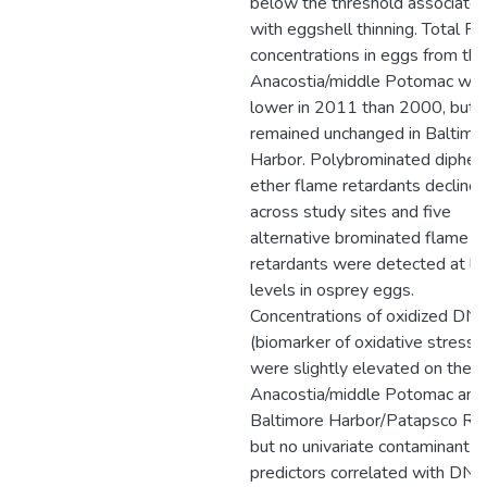
below the threshold associate
with eggshell thinning. Total P
concentrations in eggs from the
Anacostia/middle Potomac we
lower in 2011 than 2000, but
remained unchanged in Baltimo
Harbor. Polybrominated diphen
ether flame retardants decline
across study sites and five
alternative brominated flame
retardants were detected at l
levels in osprey eggs.
Concentrations of oxidized DN
(biomarker of oxidative stress)
were slightly elevated on the
Anacostia/middle Potomac and
Baltimore Harbor/Patapsco Riv
but no univariate contaminant
predictors correlated with DN