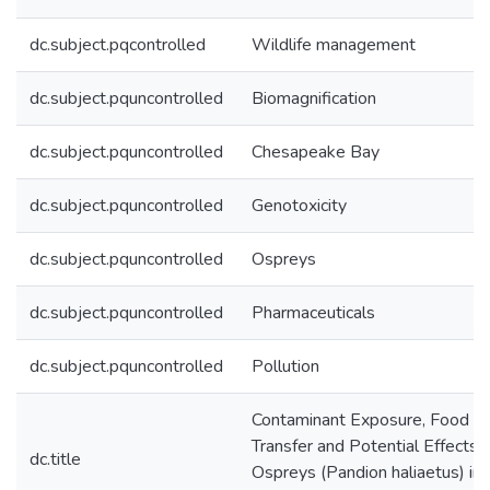
dc.subject.pqcontrolled
Wildlife management
dc.subject.pquncontrolled
Biomagnification
dc.subject.pquncontrolled
Chesapeake Bay
dc.subject.pquncontrolled
Genotoxicity
dc.subject.pquncontrolled
Ospreys
dc.subject.pquncontrolled
Pharmaceuticals
dc.subject.pquncontrolled
Pollution
Contaminant Exposure, Food 
Transfer and Potential Effects 
dc.title
Ospreys (Pandion haliaetus) in