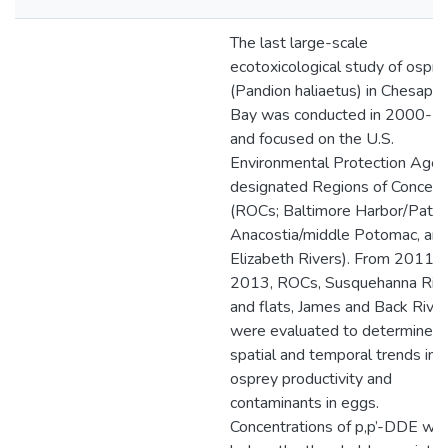
The last large-scale
ecotoxicological study of ospre
(Pandion haliaetus) in Chesape
Bay was conducted in 2000-2
and focused on the U.S.
Environmental Protection Agen
designated Regions of Concern
(ROCs; Baltimore Harbor/Patap
Anacostia/middle Potomac, an
Elizabeth Rivers). From 2011-
2013, ROCs, Susquehanna Riv
and flats, James and Back Rive
were evaluated to determine
spatial and temporal trends in
osprey productivity and
contaminants in eggs.
Concentrations of p,p’-DDE we