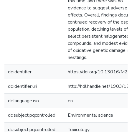
this time, and there was no
evidence to suggest adverse
effects. Overall, findings docu
continued recovery of the ospr
population, declining levels of
select persistent halogenated
compounds, and modest evide
of oxidative genetic damage in
nestlings.
dc.identifier
https://doi.org/10.13016/M2
dc.identifier.uri
http://hdl.handle.net/1903/17
dc.language.iso
en
dc.subject.pqcontrolled
Environmental science
dc.subject.pqcontrolled
Toxicology