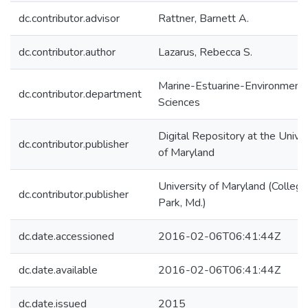
dc.contributor.advisor
Rattner, Barnett A.
dc.contributor.author
Lazarus, Rebecca S.
Marine-Estuarine-Environmenta
dc.contributor.department
Sciences
Digital Repository at the Univer
dc.contributor.publisher
of Maryland
University of Maryland (College
dc.contributor.publisher
Park, Md.)
dc.date.accessioned
2016-02-06T06:41:44Z
dc.date.available
2016-02-06T06:41:44Z
dc.date.issued
2015