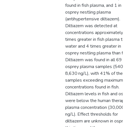
found in fish plasma, and 1 in
osprey nestling plasma
(antihypertensive diltiazem).
Diltiazem was detected at
concentrations approximately 
times greater in fish plasma th
water and 4 times greater in
osprey nestling plasma than fis
Diltiazem was found in all 69
osprey plasma samples (540–
8,630 ng/L), with 41% of thes
samples exceeding maximum
concentrations found in fish.
Diltiazem levels in fish and osp
were below the human therape
plasma concentration (30,000
ng/L). Effect thresholds for
diltiazem are unknown in ospre