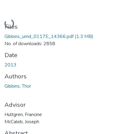
Loading...
Files
Gibbins_umd_0117E_14366.pdf
(1.3 MB)
No. of downloads: 2858
Date
2013
Authors
Gibbins, Thor
Advisor
Hultgren, Francine
McCaleb, Joseph
Abstract