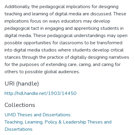
Additionally, the pedagogical implications for designing
teaching and learning of digital media are discussed. These
implications focus on ways educators may develop
pedagogical tact in engaging and apprenticing students in
digital media. These pedagogical understandings may open
possible opportunities for classrooms to be transformed
into digital media studios where students develop critical
stances through the practice of digitally designing narratives
for the purposes of extending care, caring, and caring for
others to possible global audiences.
URI (handle)
http://hdl.handle.net/1903/14450
Collections
UMD Theses and Dissertations
Teaching, Learning, Policy & Leadership Theses and
Dissertations