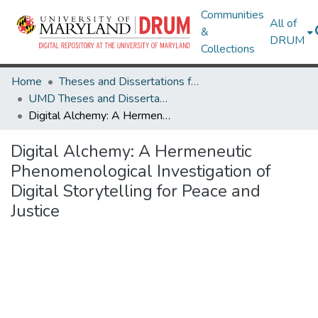
Communities
All of
&
DRUM
Collections
Home
Theses and Dissertations from UMD
UMD Theses and Dissertations
Digital Alchemy: A Hermeneutic Phenomenological Investigation of Digital Storytelling for Peace and Justice
Digital Alchemy: A Hermeneutic
Phenomenological Investigation of
Digital Storytelling for Peace and
Justice