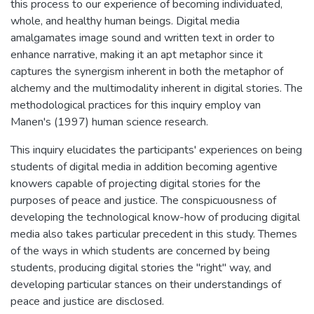
this process to our experience of becoming individuated,
whole, and healthy human beings. Digital media
amalgamates image sound and written text in order to
enhance narrative, making it an apt metaphor since it
captures the synergism inherent in both the metaphor of
alchemy and the multimodality inherent in digital stories. The
methodological practices for this inquiry employ van
Manen's (1997) human science research.
This inquiry elucidates the participants' experiences on being
students of digital media in addition becoming agentive
knowers capable of projecting digital stories for the
purposes of peace and justice. The conspicuousness of
developing the technological know-how of producing digital
media also takes particular precedent in this study. Themes
of the ways in which students are concerned by being
students, producing digital stories the "right" way, and
developing particular stances on their understandings of
peace and justice are disclosed.