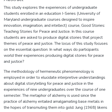
This study explores the experiences of undergraduate
students enrolled in an education I-Series (University of
Maryland undergraduate courses designed to inspire
innovation, imagination, and intellect) course, Good Stories:
Teaching Stories for Peace and Justice. In this course
students are asked to produce digital stories that project
themes of peace and justice. The locus of this study focuses
on the essential question: In what ways do participants
world their experiences producing digital stories for peace
and justice?
The methodology of hermeneutic phenomenology is
employed in order to elucidate interpretive understandings
about digital storytelling for peace and justice in the
experiences of nine undergraduates over the course of one
semester. The metaphor of alchemy is used since the
practice of alchemy entailed amalgamating base metals in
the hopes of transmuting them into gold. Jung (1968) likens