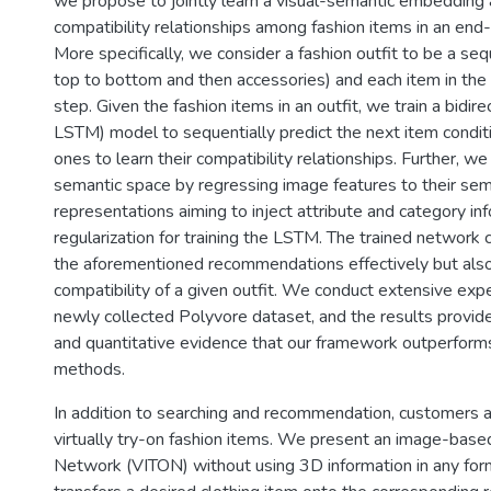
we propose to jointly learn a visual-semantic embedding
compatibility relationships among fashion items in an end
More specifically, we consider a fashion outfit to be a se
top to bottom and then accessories) and each item in the 
step. Given the fashion items in an outfit, we train a bidir
LSTM) model to sequentially predict the next item condit
ones to learn their compatibility relationships. Further, we 
semantic space by regressing image features to their sem
representations aiming to inject attribute and category in
regularization for training the LSTM. The trained network 
the aforementioned recommendations effectively but also
compatibility of a given outfit. We conduct extensive exp
newly collected Polyvore dataset, and the results provide
and quantitative evidence that our framework outperforms
methods.
In addition to searching and recommendation, customers a
virtually try-on fashion items. We present an image-based
Network (VITON) without using 3D information in any for