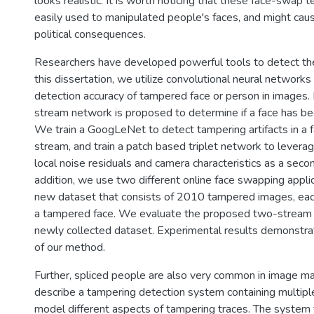
looks realistic. It is worth noticing that these face-swap 
easily used to manipulated people's faces, and might caus
political consequences.
Researchers have developed powerful tools to detect the
this dissertation, we utilize convolutional neural networks
detection accuracy of tampered face or person in images. F
stream network is proposed to determine if a face has b
We train a GoogLeNet to detect tampering artifacts in a fa
stream, and train a patch based triplet network to levera
local noise residuals and camera characteristics as a seco
addition, we use two different online face swapping applic
new dataset that consists of 2010 tampered images, eac
a tampered face. We evaluate the proposed two-stream
newly collected dataset. Experimental results demonstra
of our method.
Further, spliced people are also very common in image m
describe a tampering detection system containing multip
model different aspects of tampering traces. The system f