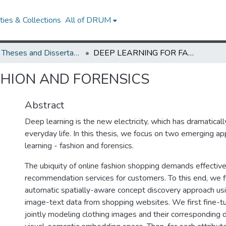
ies & Collections
All of DRUM
UMD Theses and Dissertations
DEEP LEARNING FOR FASHION AND FORENSICS
SHION AND FORENSICS
Abstract
Deep learning is the new electricity, which has dramatica
everyday life. In this thesis, we focus on two emerging ap
learning - fashion and forensics.
The ubiquity of online fashion shopping demands effectiv
recommendation services for customers. To this end, we f
automatic spatially-aware concept discovery approach us
image-text data from shopping websites. We first fine-
jointly modeling clothing images and their corresponding d