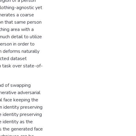
region of a person
lothing-agnostic yet
nerates a coarse
 on that same person
thing area with a
uch detail to utilize
erson in order to
m deforms naturally
ected dataset
n task over state-of-
ead of swapping
nerative adversarial
al face keeping the
an identity preserving
e identity preserving
 identity as the
es the generated face