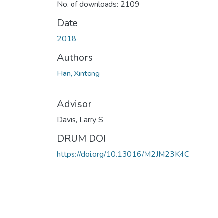
No. of downloads: 2109
Date
2018
Authors
Han, Xintong
Advisor
Davis, Larry S
DRUM DOI
https://doi.org/10.13016/M2JM23K4C