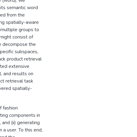
e (word), we
 its semantic word
ved from the
ing spatially-aware
 multiple groups to
might consist of
, we decompose the
pecific subspaces,
ck product retrieval
cted extensive
, and results on
ct retrieval task
ered spatially-
 fashion
sting components in
, and (ii) generating
 a user. To this end,