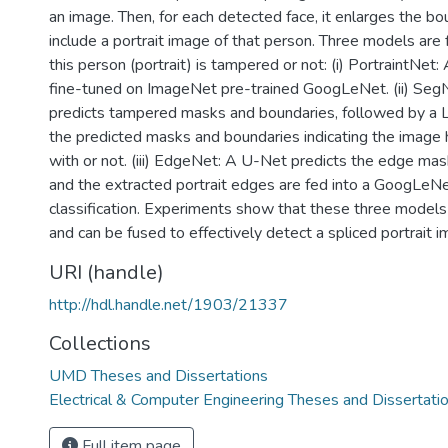
an image. Then, for each detected face, it enlarges the b
include a portrait image of that person. Three models are 
this person (portrait) is tampered or not: (i) PortraintNet: 
fine-tuned on ImageNet pre-trained GoogLeNet. (ii) Se
predicts tampered masks and boundaries, followed by a Le
the predicted masks and boundaries indicating the imag
with or not. (iii) EdgeNet: A U-Net predicts the edge mask
and the extracted portrait edges are fed into a GoogLeNe
classification. Experiments show that these three model
and can be fused to effectively detect a spliced portrait i
URI (handle)
http://hdl.handle.net/1903/21337
Collections
UMD Theses and Dissertations
Electrical & Computer Engineering Theses and Dissertati
Full item page