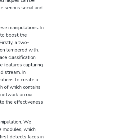
techniques can be
e serious social and
se manipulations. In
 to boost the
irstly, a two-
een tampered with.
ce classification
ge features capturing
nd stream. In
ations to create a
h of which contains
 network on our
te the effectiveness
anipulation. We
le modules, which
irst detects faces in