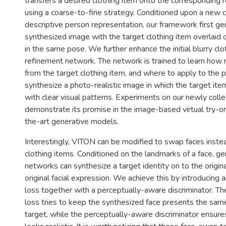
transfers a desired clothing item onto the corresponding 
using a coarse-to-fine strategy. Conditioned upon a new c
descriptive person representation, our framework first ge
synthesized image with the target clothing item overlaid
in the same pose. We further enhance the initial blurry clo
refinement network. The network is trained to learn how m
from the target clothing item, and where to apply to the p
synthesize a photo-realistic image in which the target ite
with clear visual patterns. Experiments on our newly coll
demonstrate its promise in the image-based virtual try-o
the-art generative models.
Interestingly, VITON can be modified to swap faces inst
clothing items. Conditioned on the landmarks of a face, ge
networks can synthesize a target identity on to the origin
original facial expression. We achieve this by introducing 
loss together with a perceptually-aware discriminator. Th
loss tries to keep the synthesized face presents the same
target, while the perceptually-aware discriminator ensur