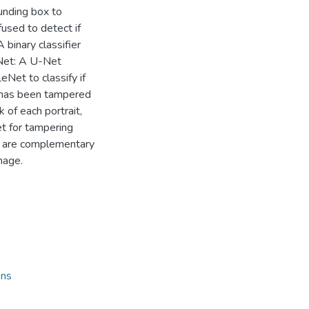
ounding box to
fused to detect if
A binary classifier
gNet: A U-Net
Net to classify if
e has been tampered
 of each portrait,
t for tampering
s are complementary
mage.
ons