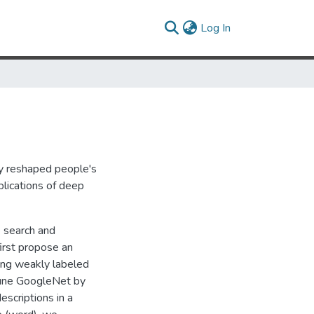
(current)
Log In
lly reshaped people's
plications of deep
e search and
irst propose an
ing weakly labeled
tune GoogleNet by
escriptions in a