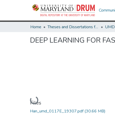
Communit
Home
Theses and Dissertations from UMD
DEEP LEARNING FOR FA
Loading...
Files
Han_umd_0117E_19307.pdf
(30.66 MB)