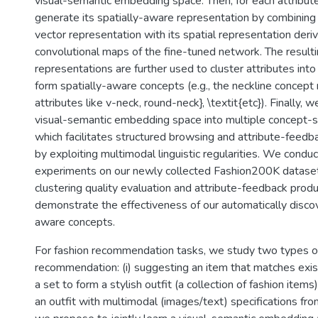
visual-semantic embedding space. Then, for each attribut
generate its spatially-aware representation by combining
vector representation with its spatial representation deri
convolutional maps of the fine-tuned network. The result
representations are further used to cluster attributes into
form spatially-aware concepts (e.g., the neckline concept 
attributes like v-neck, round-neck}, \textit{etc}). Finally
visual-semantic embedding space into multiple concept-s
which facilitates structured browsing and attribute-feedba
by exploiting multimodal linguistic regularities. We condu
experiments on our newly collected Fashion200K dataset
clustering quality evaluation and attribute-feedback produ
demonstrate the effectiveness of our automatically discov
aware concepts.
For fashion recommendation tasks, we study two types of
recommendation: (i) suggesting an item that matches exi
a set to form a stylish outfit (a collection of fashion items)
an outfit with multimodal (images/text) specifications from