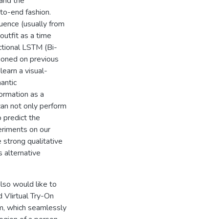
 and the
-to-end fashion.
quence (usually from
outfit as a time
ectional LSTM (Bi-
ioned on previous
learn a visual-
antic
formation as a
can not only perform
 predict the
eriments on our
 strong qualitative
 alternative
lso would like to
 VIirtual Try-On
m, which seamlessly