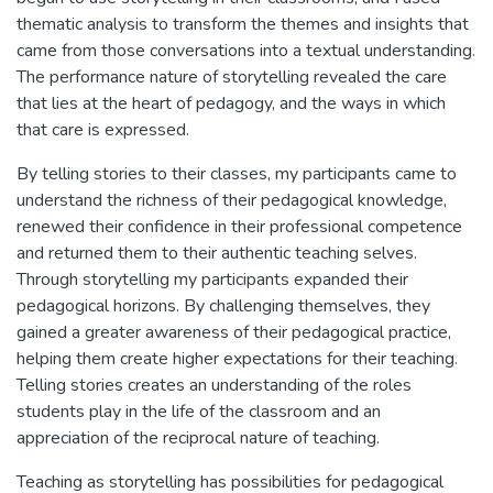
thematic analysis to transform the themes and insights that
came from those conversations into a textual understanding.
The performance nature of storytelling revealed the care
that lies at the heart of pedagogy, and the ways in which
that care is expressed.
By telling stories to their classes, my participants came to
understand the richness of their pedagogical knowledge,
renewed their confidence in their professional competence
and returned them to their authentic teaching selves.
Through storytelling my participants expanded their
pedagogical horizons. By challenging themselves, they
gained a greater awareness of their pedagogical practice,
helping them create higher expectations for their teaching.
Telling stories creates an understanding of the roles
students play in the life of the classroom and an
appreciation of the reciprocal nature of teaching.
Teaching as storytelling has possibilities for pedagogical