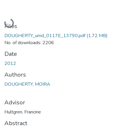
Loading...
Files
DOUGHERTY_umd_0117E_13790.pdf
(1.72 MB)
No. of downloads: 2206
Date
2012
Authors
DOUGHERTY, MOIRA
Advisor
Hultgren, Francine
Abstract