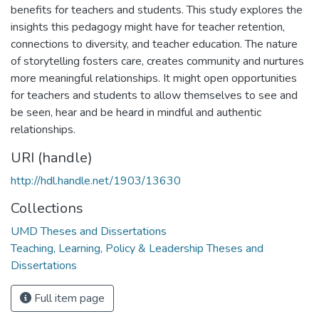
benefits for teachers and students. This study explores the
insights this pedagogy might have for teacher retention,
connections to diversity, and teacher education. The nature
of storytelling fosters care, creates community and nurtures
more meaningful relationships. It might open opportunities
for teachers and students to allow themselves to see and
be seen, hear and be heard in mindful and authentic
relationships.
URI (handle)
http://hdl.handle.net/1903/13630
Collections
UMD Theses and Dissertations
Teaching, Learning, Policy & Leadership Theses and
Dissertations
Full item page