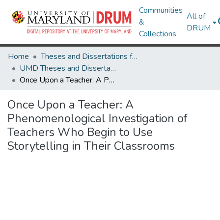
Communities
All of
&
DRUM
Collections
Home
Theses and Dissertations from UMD
UMD Theses and Dissertations
Once Upon a Teacher: A Phenomenological Investigation of Teachers Who Begin to Use Storytelling in Their Classrooms
Once Upon a Teacher: A
Phenomenological Investigation of
Teachers Who Begin to Use
Storytelling in Their Classrooms