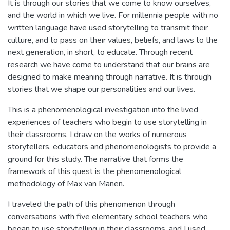
It is through our stories that we come to know ourselves,
and the world in which we live. For millennia people with no
written language have used storytelling to transmit their
culture, and to pass on their values, beliefs, and laws to the
next generation, in short, to educate. Through recent
research we have come to understand that our brains are
designed to make meaning through narrative. It is through
stories that we shape our personalities and our lives.
This is a phenomenological investigation into the lived
experiences of teachers who begin to use storytelling in
their classrooms. I draw on the works of numerous
storytellers, educators and phenomenologists to provide a
ground for this study. The narrative that forms the
framework of this quest is the phenomenological
methodology of Max van Manen.
I traveled the path of this phenomenon through
conversations with five elementary school teachers who
began to use storytelling in their classrooms, and I used