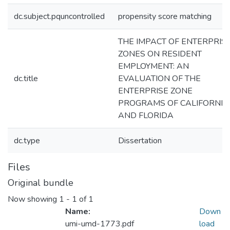
dc.subject.pquncontrolled
propensity score matching
THE IMPACT OF ENTERPRIS
ZONES ON RESIDENT
EMPLOYMENT: AN
dc.title
EVALUATION OF THE
ENTERPRISE ZONE
PROGRAMS OF CALIFORNIA
AND FLORIDA
dc.type
Dissertation
Files
Original bundle
Now showing
1 - 1 of 1
Name:
Down
umi-umd-1773.pdf
load