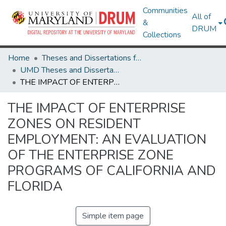
Communities
All of
&
DRUM
Collections
Home
Theses and Dissertations from UMD
UMD Theses and Dissertations
THE IMPACT OF ENTERPRISE ZONES ON RESIDENT EMPLOYMENT: AN EVALUATION OF THE ENTERPRISE ZONE PROGRAMS OF CALIFORNIA AND FLORIDA
THE IMPACT OF ENTERPRISE
ZONES ON RESIDENT
EMPLOYMENT: AN EVALUATION
OF THE ENTERPRISE ZONE
PROGRAMS OF CALIFORNIA AND
FLORIDA
Simple item page