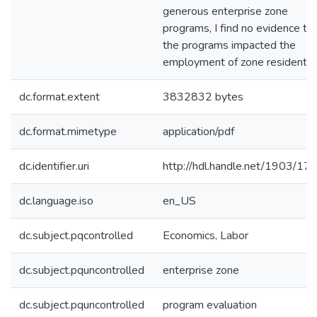
generous enterprise zone
programs, I find no evidence th
the programs impacted the
employment of zone residents.
dc.format.extent
3832832 bytes
dc.format.mimetype
application/pdf
dc.identifier.uri
http://hdl.handle.net/1903/17
dc.language.iso
en_US
dc.subject.pqcontrolled
Economics, Labor
dc.subject.pquncontrolled
enterprise zone
dc.subject.pquncontrolled
program evaluation