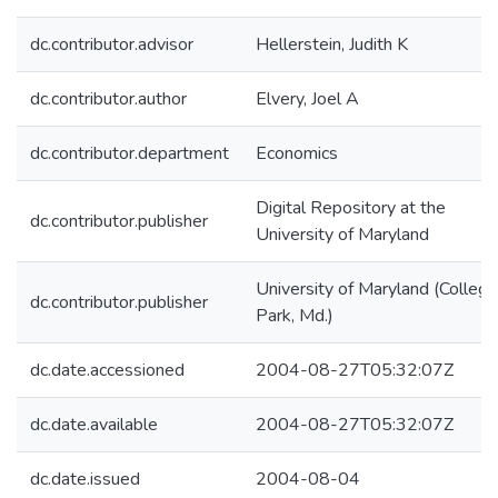
dc.contributor.advisor
Hellerstein, Judith K
dc.contributor.author
Elvery, Joel A
dc.contributor.department
Economics
Digital Repository at the
dc.contributor.publisher
University of Maryland
University of Maryland (College
dc.contributor.publisher
Park, Md.)
dc.date.accessioned
2004-08-27T05:32:07Z
dc.date.available
2004-08-27T05:32:07Z
dc.date.issued
2004-08-04