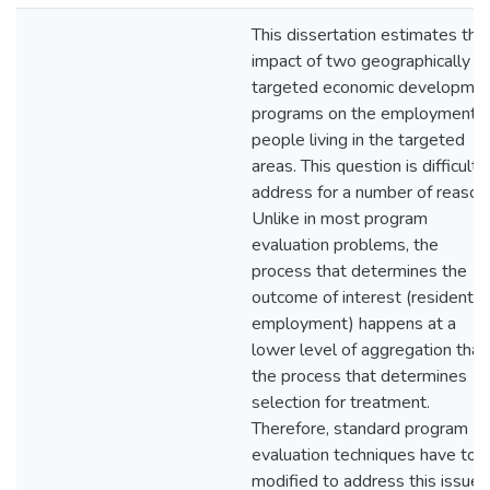
This dissertation estimates the
impact of two geographically
targeted economic developme
programs on the employment o
people living in the targeted
areas. This question is difficult 
address for a number of reason
Unlike in most program
evaluation problems, the
process that determines the
outcome of interest (resident
employment) happens at a
lower level of aggregation than
the process that determines
selection for treatment.
Therefore, standard program
evaluation techniques have to 
modified to address this issue.