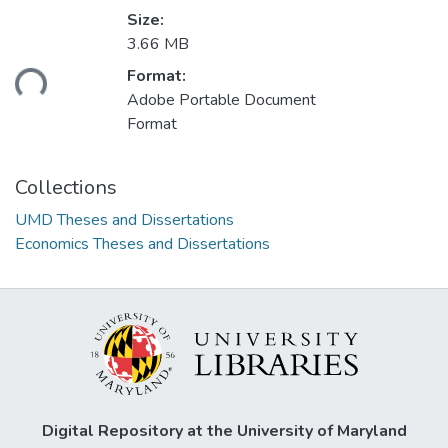
Size:
3.66 MB
ading...
Format:
Adobe Portable Document
Format
Collections
UMD Theses and Dissertations
Economics Theses and Dissertations
Digital Repository at the University of Maryland