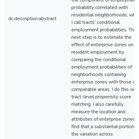
the component of employment
probability correlated with
residential neighborhoods, whic
dc.description.abstract
I call tracts' conditional
employment probabilities. The
next step is to estimate the
effect of enterprise zones on
resident employment by
comparing the conditional
employment probabilities of
neighborhoods containing
enterprise zones with those of
comparable areas. I do this wit
tract-level propensity score
matching. I also carefully
measure the location and
attributes of enterprise zones. I
find that a substantial portion o
the variation across