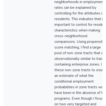
neighborhoods in employment
rates can be explained by
controlling for the attributes of
residents. This indicates that it 
important to control for residen
characteristics when making
cross-neighborhood
comparisons. Using propensity
score matching, I find a large
pool of non-zone tracts that ar
observationally similar to tracts
containing enterprise zones. I u
these non-zone tracts to creat
an estimate of what the
conditional employment
probabilities in zone tracts wou
have been in the absence of th
programs. Even though I focus
on two very targeted and