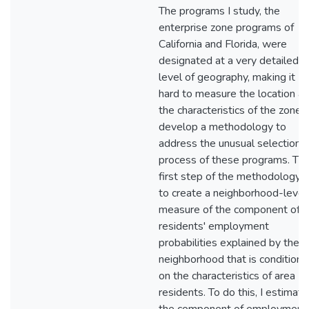
The programs I study, the
enterprise zone programs of
California and Florida, were
designated at a very detailed
level of geography, making it
hard to measure the location a
the characteristics of the zones.
develop a methodology to
address the unusual selection
process of these programs. Th
first step of the methodology i
to create a neighborhood-level
measure of the component of
residents' employment
probabilities explained by the
neighborhood that is conditiona
on the characteristics of area
residents. To do this, I estimate