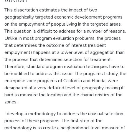
Abstract
This dissertation estimates the impact of two
geographically targeted economic development programs
on the employment of people living in the targeted areas.
This question is difficult to address for a number of reasons.
Unlike in most program evaluation problems, the process
that determines the outcome of interest (resident
employment) happens at a lower level of aggregation than
the process that determines selection for treatment.
Therefore, standard program evaluation techniques have to
be modified to address this issue. The programs I study, the
enterprise zone programs of California and Florida, were
designated at a very detailed level of geography, making it
hard to measure the location and the characteristics of the
zones.
I develop a methodology to address the unusual selection
process of these programs. The first step of the
methodology is to create a neighborhood-level measure of