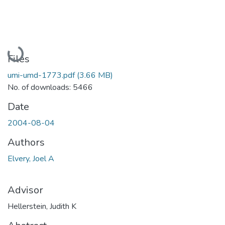
Loading...
Files
umi-umd-1773.pdf
(3.66 MB)
No. of downloads: 5466
Date
2004-08-04
Authors
Elvery, Joel A
Advisor
Hellerstein, Judith K