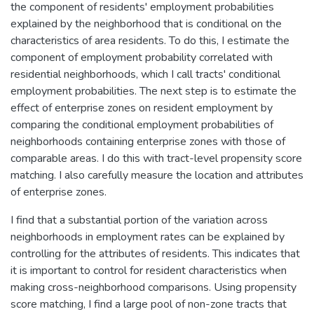
the component of residents' employment probabilities
explained by the neighborhood that is conditional on the
characteristics of area residents. To do this, I estimate the
component of employment probability correlated with
residential neighborhoods, which I call tracts' conditional
employment probabilities. The next step is to estimate the
effect of enterprise zones on resident employment by
comparing the conditional employment probabilities of
neighborhoods containing enterprise zones with those of
comparable areas. I do this with tract-level propensity score
matching. I also carefully measure the location and attributes
of enterprise zones.
I find that a substantial portion of the variation across
neighborhoods in employment rates can be explained by
controlling for the attributes of residents. This indicates that
it is important to control for resident characteristics when
making cross-neighborhood comparisons. Using propensity
score matching, I find a large pool of non-zone tracts that