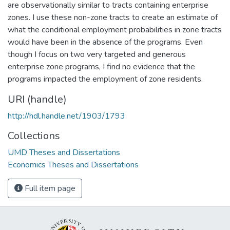
are observationally similar to tracts containing enterprise
zones. I use these non-zone tracts to create an estimate of
what the conditional employment probabilities in zone tracts
would have been in the absence of the programs. Even
though I focus on two very targeted and generous
enterprise zone programs, I find no evidence that the
programs impacted the employment of zone residents.
URI (handle)
http://hdl.handle.net/1903/1793
Collections
UMD Theses and Dissertations
Economics Theses and Dissertations
Full item page