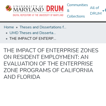
Communities
All of
&
DRUM
Collections
Home
Theses and Dissertations from UMD
UMD Theses and Dissertations
THE IMPACT OF ENTERPRISE ZONES ON RESIDENT EMPLOYMENT: AN EVALUATION OF THE ENTERPRISE ZONE PROGRAMS OF CALIFORNIA AND FLORIDA
THE IMPACT OF ENTERPRISE ZONES
ON RESIDENT EMPLOYMENT: AN
EVALUATION OF THE ENTERPRISE
ZONE PROGRAMS OF CALIFORNIA
AND FLORIDA