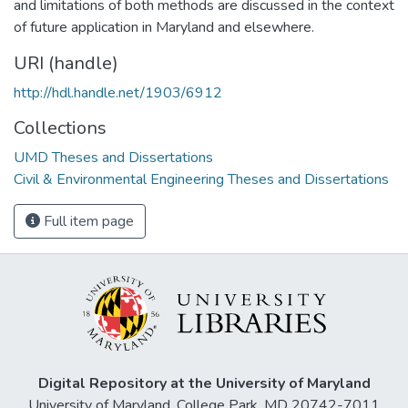
and limitations of both methods are discussed in the context
of future application in Maryland and elsewhere.
URI (handle)
http://hdl.handle.net/1903/6912
Collections
UMD Theses and Dissertations
Civil & Environmental Engineering Theses and Dissertations
Full item page
Digital Repository at the University of Maryland
University of Maryland, College Park, MD 20742-7011