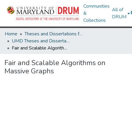
Communities
All of
&
DRUM
Collections
Home
Theses and Dissertations from UMD
UMD Theses and Dissertations
Fair and Scalable Algorithms on Massive Graphs
Fair and Scalable Algorithms on
Massive Graphs