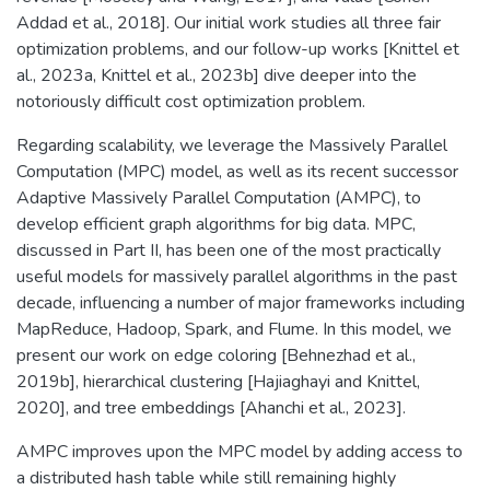
Addad et al., 2018]. Our initial work studies all three fair
optimization problems, and our follow-up works [Knittel et
al., 2023a, Knittel et al., 2023b] dive deeper into the
notoriously difficult cost optimization problem.
Regarding scalability, we leverage the Massively Parallel
Computation (MPC) model, as well as its recent successor
Adaptive Massively Parallel Computation (AMPC), to
develop efficient graph algorithms for big data. MPC,
discussed in Part II, has been one of the most practically
useful models for massively parallel algorithms in the past
decade, influencing a number of major frameworks including
MapReduce, Hadoop, Spark, and Flume. In this model, we
present our work on edge coloring [Behnezhad et al.,
2019b], hierarchical clustering [Hajiaghayi and Knittel,
2020], and tree embeddings [Ahanchi et al., 2023].
AMPC improves upon the MPC model by adding access to
a distributed hash table while still remaining highly