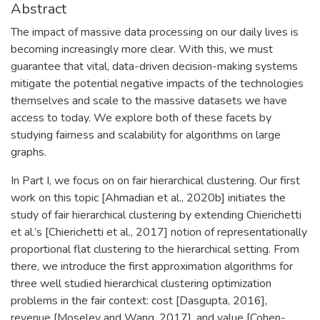
Abstract
The impact of massive data processing on our daily lives is
becoming increasingly more clear. With this, we must
guarantee that vital, data-driven decision-making systems
mitigate the potential negative impacts of the technologies
themselves and scale to the massive datasets we have
access to today. We explore both of these facets by
studying fairness and scalability for algorithms on large
graphs.
In Part I, we focus on on fair hierarchical clustering. Our first
work on this topic [Ahmadian et al., 2020b] initiates the
study of fair hierarchical clustering by extending Chierichetti
et al.’s [Chierichetti et al., 2017] notion of representationally
proportional flat clustering to the hierarchical setting. From
there, we introduce the first approximation algorithms for
three well studied hierarchical clustering optimization
problems in the fair context: cost [Dasgupta, 2016],
revenue [Moseley and Wang, 2017], and value [Cohen-