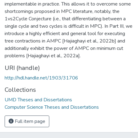
implementable in practice. This allows it to overcome some
shortcomings proposed in MPC literature, notably, the
1vs2Cycle Conjecture (i.e., that differentiating between a
single cycle and two cycles is difficult in MPC). In Part III, we
introduce a highly efficient and general tool for executing
tree contractions in AMPC [Hajiaghayi et al., 2022b] and
additionally exhibit the power of AMPC on minimum cut
problems [Hajiaghayi et al., 2022a].
URI (handle)
http://hdl.handle.net/1903/31706
Collections
UMD Theses and Dissertations
Computer Science Theses and Dissertations
Full item page