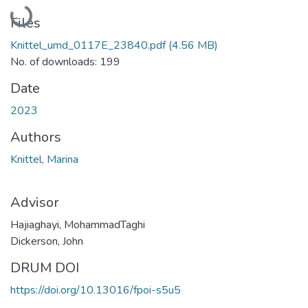
Loading...
Files
Knittel_umd_0117E_23840.pdf
(4.56 MB)
No. of downloads: 199
Date
2023
Authors
Knittel, Marina
Advisor
Hajiaghayi, MohammadTaghi
Dickerson, John
DRUM DOI
https://doi.org/10.13016/fpoi-s5u5