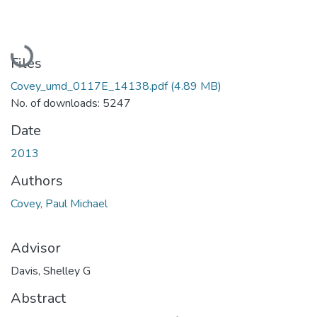
Loading...
Files
Covey_umd_0117E_14138.pdf
(4.89 MB)
No. of downloads: 5247
Date
2013
Authors
Covey, Paul Michael
Advisor
Davis, Shelley G
Abstract