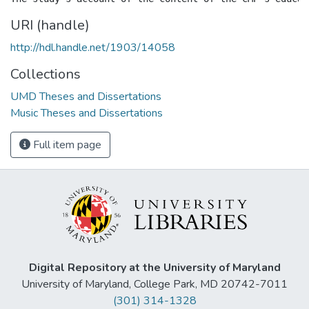
URI (handle)
http://hdl.handle.net/1903/14058
Collections
UMD Theses and Dissertations
Music Theses and Dissertations
Full item page
Digital Repository at the University of Maryland
University of Maryland, College Park, MD 20742-7011
(301) 314-1328