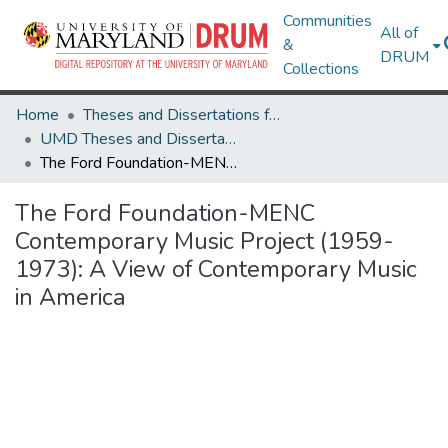
Communities
All of
&
DRUM
Collections
Home
Theses and Dissertations from UMD
UMD Theses and Dissertations
The Ford Foundation-MENC Contemporary Music Project (1959-1973): A View of Contemporary Music in America
The Ford Foundation-MENC
Contemporary Music Project (1959-
1973): A View of Contemporary Music
in America