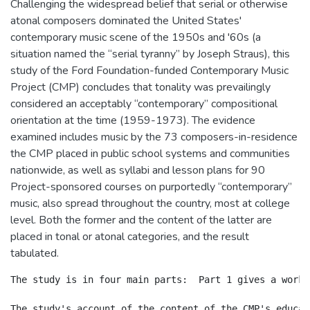
Challenging the widespread belief that serial or otherwise
atonal composers dominated the United States'
contemporary music scene of the 1950s and '60s (a
situation named the “serial tyranny” by Joseph Straus), this
study of the Ford Foundation-funded Contemporary Music
Project (CMP) concludes that tonality was prevailingly
considered an acceptably “contemporary” compositional
orientation at the time (1959-1973). The evidence
examined includes music by the 73 composers-in-residence
the CMP placed in public school systems and communities
nationwide, as well as syllabi and lesson plans for 90
Project-sponsored courses on purportedly “contemporary”
music, also spread throughout the country, most at college
level. Both the former and the content of the latter are
placed in tonal or atonal categories, and the result
tabulated.
The study is in four main parts:  Part 1 gives a worki