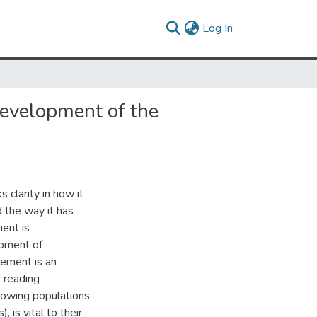
(current)
Log In
evelopment of the
 clarity in how it
 the way it has
ent is
opment of
gement is an
’ reading
owing populations
 is vital to their