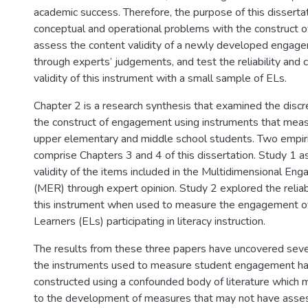
academic success. Therefore, the purpose of this dissertati
conceptual and operational problems with the construct 
assess the content validity of a newly developed engag
through experts’ judgements, and test the reliability and c
validity of this instrument with a small sample of ELs.
Chapter 2 is a research synthesis that examined the disc
the construct of engagement using instruments that mea
upper elementary and middle school students. Two empiri
comprise Chapters 3 and 4 of this dissertation. Study 1 
validity of the items included in the Multidimensional En
(MER) through expert opinion. Study 2 explored the reliabil
this instrument when used to measure the engagement of
Learners (ELs) participating in literacy instruction.
The results from these three papers have uncovered severa
the instruments used to measure student engagement h
constructed using a confounded body of literature which ma
to the development of measures that may not have asses