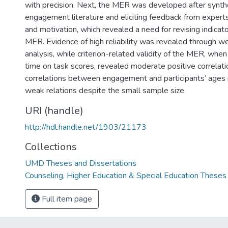
with precision. Next, the MER was developed after synth
engagement literature and eliciting feedback from exper
and motivation, which revealed a need for revising indicato
MER. Evidence of high reliability was revealed through 
analysis, while criterion-related validity of the MER, when
time on task scores, revealed moderate positive correlation
correlations between engagement and participants’ ages
weak relations despite the small sample size.
URI (handle)
http://hdl.handle.net/1903/21173
Collections
UMD Theses and Dissertations
Counseling, Higher Education & Special Education Theses
Full item page