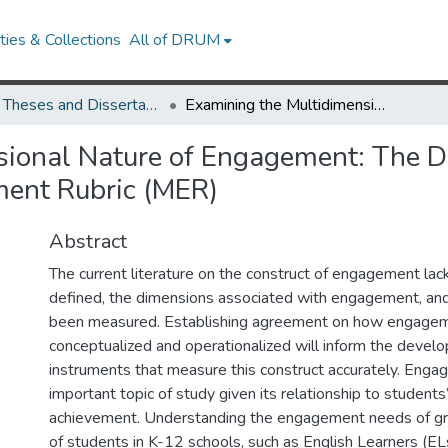
ies & Collections
All of DRUM
UMD Theses and Dissertations
Examining the Multidimensional Nature of Engagement: The Development of the Multidimensional Engagement Rubric (MER)
sional Nature of Engagement: The D
ent Rubric (MER)
Abstract
The current literature on the construct of engagement lacks
defined, the dimensions associated with engagement, and
been measured. Establishing agreement on how engagem
conceptualized and operationalized will inform the devel
instruments that measure this construct accurately. Enga
important topic of study given its relationship to students
achievement. Understanding the engagement needs of gr
of students in K-12 schools, such as English Learners (ELs),