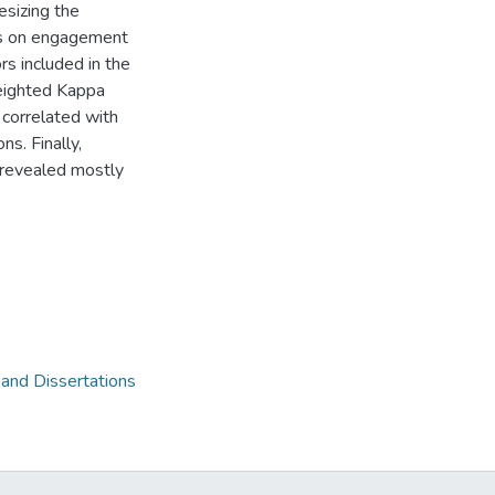
esizing the
ts on engagement
rs included in the
weighted Kappa
 correlated with
s. Finally,
 revealed mostly
 and Dissertations