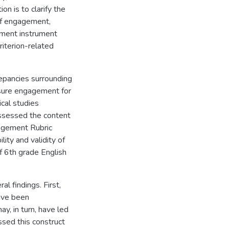
on is to clarify the
of engagement,
ement instrument
riterion-related
repancies surrounding
sure engagement for
cal studies
assessed the content
gagement Rubric
ity and validity of
 6th grade English
l findings. First,
ave been
y, in turn, have led
sed this construct