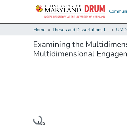
Communit
Home
Theses and Dissertations from UMD
Examining the Multidimen
Multidimensional Engagem
Loading...
Files