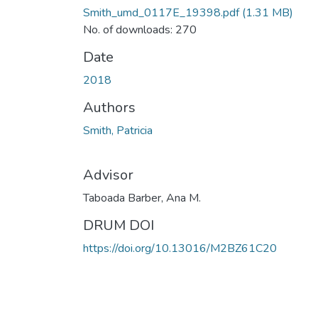
Smith_umd_0117E_19398.pdf
(1.31 MB)
No. of downloads: 270
Date
2018
Authors
Smith, Patricia
Advisor
Taboada Barber, Ana M.
DRUM DOI
https://doi.org/10.13016/M2BZ61C20