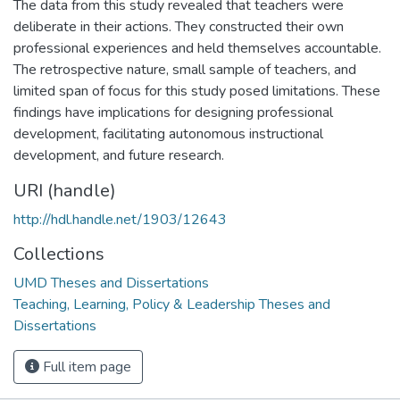
The data from this study revealed that teachers were
deliberate in their actions. They constructed their own
professional experiences and held themselves accountable.
The retrospective nature, small sample of teachers, and
limited span of focus for this study posed limitations. These
findings have implications for designing professional
development, facilitating autonomous instructional
development, and future research.
URI (handle)
http://hdl.handle.net/1903/12643
Collections
UMD Theses and Dissertations
Teaching, Learning, Policy & Leadership Theses and
Dissertations
Full item page