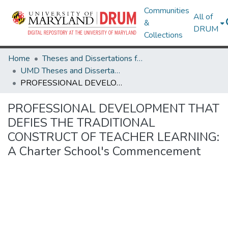
Communities
All of
&
DRUM
Collections
Home
Theses and Dissertations from UMD
UMD Theses and Dissertations
PROFESSIONAL DEVELOPMENT THAT DEFIES THE TRADITIONAL CONSTRUCT OF TEACHER LEARNING: A Charter School's Commencement
PROFESSIONAL DEVELOPMENT THAT
DEFIES THE TRADITIONAL
CONSTRUCT OF TEACHER LEARNING:
A Charter School's Commencement