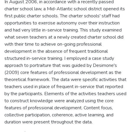
In August 2006, in accordance with a recently passed
charter school law, a Mid-Atlantic school district opened its
first public charter schools. The charter schools' staff had
opportunities to exercise autonomy over their instruction
and had very little in-service training. This study examined
what seven teachers at a newly created charter school did
with their time to achieve on-going professional
development in the absence of frequent traditional
structured in-service training. I employed a case study
approach to portraiture that was guided by Desimone's
(2009) core features of professional development as the
theoretical framework. The data were specific activities that
teachers used in place of frequent in-service that reported
by the participants. Elements of the activities teachers used
to construct knowledge were analyzed using the core
features of professional development. Content focus,
collective participation, coherence, active learning, and
duration were present throughout the data.