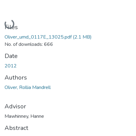
Loading...
Files
Oliver_umd_0117E_13025.pdf
(2.1 MB)
No. of downloads: 666
Date
2012
Authors
Oliver, Rollia Mandrell
Advisor
Mawhinney, Hanne
Abstract