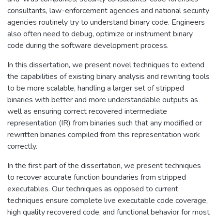
consultants, law-enforcement agencies and national security
agencies routinely try to understand binary code. Engineers
also often need to debug, optimize or instrument binary
code during the software development process.
In this dissertation, we present novel techniques to extend
the capabilities of existing binary analysis and rewriting tools
to be more scalable, handling a larger set of stripped
binaries with better and more understandable outputs as
well as ensuring correct recovered intermediate
representation (IR) from binaries such that any modified or
rewritten binaries compiled from this representation work
correctly.
In the first part of the dissertation, we present techniques
to recover accurate function boundaries from stripped
executables. Our techniques as opposed to current
techniques ensure complete live executable code coverage,
high quality recovered code, and functional behavior for most