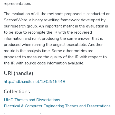
representation.
The evaluation of all the methods proposed is conducted on
SecondWrite, a binary rewriting framework developed by
our research group. An important metric in the evaluation is
to be able to recompile the IR with the recovered
information and run it producing the same answer that is
produced when running the original executable. Another
metric is the analysis time. Some other metrics are
proposed to measure the quality of the IR with respect to
the IR with source code information available.
URI (handle)
http://hdl.handle.net/1903/15449
Collections
UMD Theses and Dissertations
Electrical & Computer Engineering Theses and Dissertations