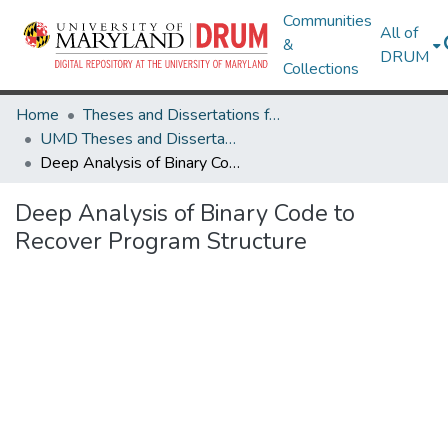
Communities
All of
&
DRUM
Collections
Home
Theses and Dissertations from UMD
UMD Theses and Dissertations
Deep Analysis of Binary Code to Recover Program Structure
Deep Analysis of Binary Code to
Recover Program Structure