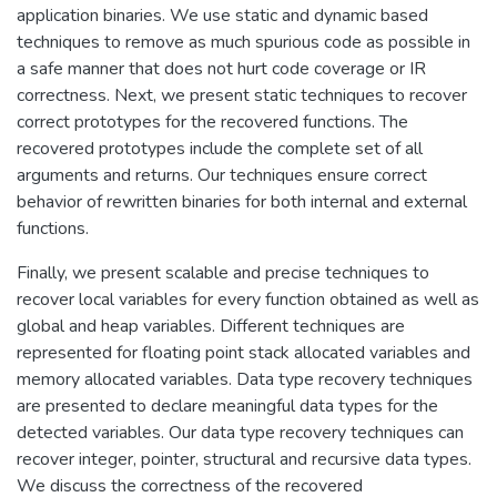
application binaries. We use static and dynamic based
techniques to remove as much spurious code as possible in
a safe manner that does not hurt code coverage or IR
correctness. Next, we present static techniques to recover
correct prototypes for the recovered functions. The
recovered prototypes include the complete set of all
arguments and returns. Our techniques ensure correct
behavior of rewritten binaries for both internal and external
functions.
Finally, we present scalable and precise techniques to
recover local variables for every function obtained as well as
global and heap variables. Different techniques are
represented for floating point stack allocated variables and
memory allocated variables. Data type recovery techniques
are presented to declare meaningful data types for the
detected variables. Our data type recovery techniques can
recover integer, pointer, structural and recursive data types.
We discuss the correctness of the recovered