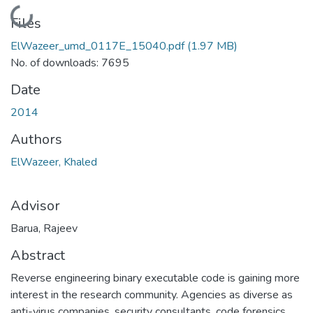
Loading...
Files
ElWazeer_umd_0117E_15040.pdf
(1.97 MB)
No. of downloads: 7695
Date
2014
Authors
ElWazeer, Khaled
Advisor
Barua, Rajeev
Abstract
Reverse engineering binary executable code is gaining more
interest in the research community. Agencies as diverse as
anti-virus companies, security consultants, code forensics