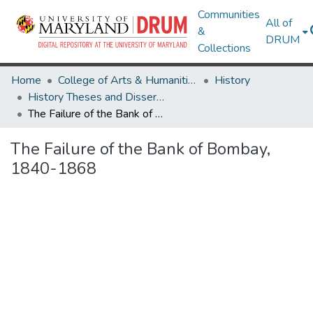
Communities
All of
&
DRUM
Collections
Home
College of Arts & Humanities
History
History Theses and Dissertations
The Failure of the Bank of Bombay, 1840-1868
The Failure of the Bank of Bombay,
1840-1868