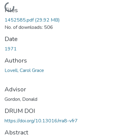
Loading...
Files
1452585.pdf
(29.92 MB)
No. of downloads: 506
Date
1971
Authors
Lovell, Carol Grace
Advisor
Gordon, Donald
DRUM DOI
https://doi.org/10.13016/rra8-vfr7
Abstract