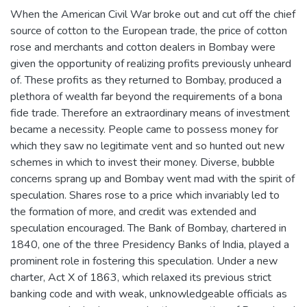
When the American Civil War broke out and cut off the chief
source of cotton to the European trade, the price of cotton
rose and merchants and cotton dealers in Bombay were
given the opportunity of realizing profits previously unheard
of. These profits as they returned to Bombay, produced a
plethora of wealth far beyond the requirements of a bona
fide trade. Therefore an extraordinary means of investment
became a necessity. People came to possess money for
which they saw no legitimate vent and so hunted out new
schemes in which to invest their money. Diverse, bubble
concerns sprang up and Bombay went mad with the spirit of
speculation. Shares rose to a price which invariably led to
the formation of more, and credit was extended and
speculation encouraged. The Bank of Bombay, chartered in
1840, one of the three Presidency Banks of India, played a
prominent role in fostering this speculation. Under a new
charter, Act X of 1863, which relaxed its previous strict
banking code and with weak, unknowledgeable officials as