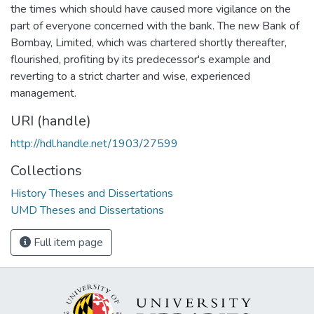
the times which should have caused more vigilance on the
part of everyone concerned with the bank. The new Bank of
Bombay, Limited, which was chartered shortly thereafter,
flourished, profiting by its predecessor's example and
reverting to a strict charter and wise, experienced
management.
URI (handle)
http://hdl.handle.net/1903/27599
Collections
History Theses and Dissertations
UMD Theses and Dissertations
Full item page