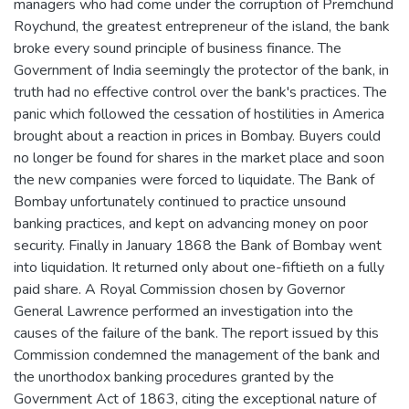
managers who had come under the corruption of Premchund
Roychund, the greatest entrepreneur of the island, the bank
broke every sound principle of business finance. The
Government of India seemingly the protector of the bank, in
truth had no effective control over the bank's practices. The
panic which followed the cessation of hostilities in America
brought about a reaction in prices in Bombay. Buyers could
no longer be found for shares in the market place and soon
the new companies were forced to liquidate. The Bank of
Bombay unfortunately continued to practice unsound
banking practices, and kept on advancing money on poor
security. Finally in January 1868 the Bank of Bombay went
into liquidation. It returned only about one-fiftieth on a fully
paid share. A Royal Commission chosen by Governor
General Lawrence performed an investigation into the
causes of the failure of the bank. The report issued by this
Commission condemned the management of the bank and
the unorthodox banking procedures granted by the
Government Act of 1863, citing the exceptional nature of