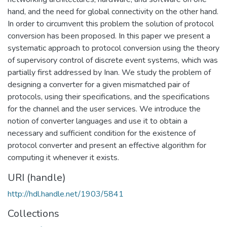
hand, and the need for global connectivity on the other hand.
In order to circumvent this problem the solution of protocol
conversion has been proposed. In this paper we present a
systematic approach to protocol conversion using the theory
of supervisory control of discrete event systems, which was
partially first addressed by Inan. We study the problem of
designing a converter for a given mismatched pair of
protocols, using their specifications, and the specifications
for the channel and the user services. We introduce the
notion of converter languages and use it to obtain a
necessary and sufficient condition for the existence of
protocol converter and present an effective algorithm for
computing it whenever it exists.
URI (handle)
http://hdl.handle.net/1903/5841
Collections