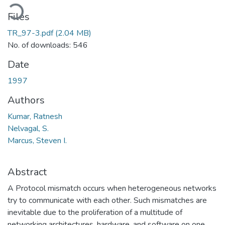
oading...
Files
TR_97-3.pdf
(2.04 MB)
No. of downloads: 546
Date
1997
Authors
Kumar, Ratnesh
Nelvagal, S.
Marcus, Steven I.
Abstract
A Protocol mismatch occurs when heterogeneous networks
try to communicate with each other. Such mismatches are
inevitable due to the proliferation of a multitude of
networking architectures, hardware, and software on one