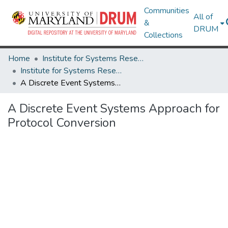
Communities
All of
&
DRUM
Collections
Home
Institute for Systems Research
Institute for Systems Research Technical Reports
A Discrete Event Systems Approach for Protocol Conversion
A Discrete Event Systems Approach for
Protocol Conversion