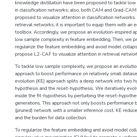
knowledge distillation have been proposed to tackle lo
in classification networks; also, both CAM and Grad-CA
proposed to visualize attention in classification networks
retrieval networks, it is important to equip them with an 
toolbox. Accordingly, we propose an evolution-inspired a
low sample complexity in feature embedding. Then, we 
regularize the feature embedding and avoid model collap
propose L2-CAF to visualize attention in retrieval networ
To tackle low sample complexity, we propose an evolution
approach to boost performance on relatively small datas
evolution (KE) approach splits a deep network into two hy
hypothesis and the reset-hypothesis. We iteratively evo
inside the fit-hypothesis by perturbing the reset-hypothes
generations. This approach not only boosts performance bu
(pruned) network with a smaller inference cost. KE reduce
and the burden for data collection.
To regularize the feature embedding and avoid model co