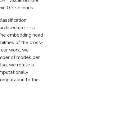
CAF visualizes the
hin 0.3 seconds.
lassification
architecture — a
 The embedding head
ilities of the cross-
 our work, we
umber of modes per
lso, we refute a
mputationally
computation to the