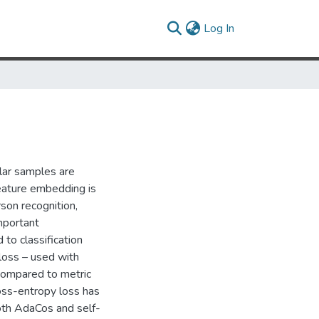
(current)
Log In
lar samples are
feature embedding is
rson recognition,
mportant
 to classification
loss – used with
 compared to metric
ross-entropy loss has
both AdaCos and self-