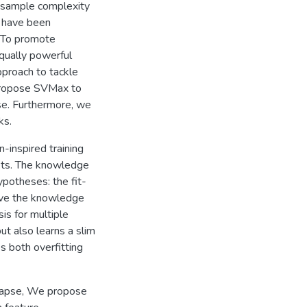
w sample complexity
M have been
. To promote
equally powerful
pproach to tackle
propose SVMax to
se. Furthermore, we
ks.
-inspired training
ets. The knowledge
potheses: the fit-
lve the knowledge
is for multiple
t also learns a slim
s both overfitting
llapse, We propose