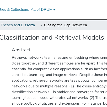
ies & Collections
All of DRUM
UMD Theses and Dissertations
Closing the Gap Between Classification and Retrieval Models
lassification and Retrieval Models
Abstract
Retrieval networks learn a feature embedding where simi
close together, and different samples are far apart. This 
essential for computer vision applications such as face/pe
zero-shot learn- ing, and image retrieval. Despite these i
applications, retrieval networks are less popular compared
networks due to multiple reasons: (1) The cross-entropy 
classification networks – is stabler and converges faster
learning losses – used with retrieval networks. (2) The c
a huge toolbox of utilities and extensions. For instance, 