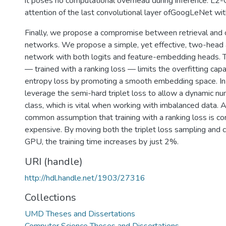
it poses no computational overhead during inference. L2-
attention of the last convolutional layer ofGoogLeNet wit
Finally, we propose a compromise between retrieval and c
networks. We propose a simple, yet effective, two-head 
network with both logits and feature-embedding heads.
— trained with a ranking loss — limits the overfitting capab
entropy loss by promoting a smooth embedding space. In
leverage the semi-hard triplet loss to allow a dynamic n
class, which is vital when working with imbalanced data. A
common assumption that training with a ranking loss is co
expensive. By moving both the triplet loss sampling and 
GPU, the training time increases by just 2%.
URI (handle)
http://hdl.handle.net/1903/27316
Collections
UMD Theses and Dissertations