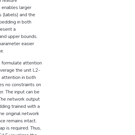
 feature
 enables larger
s (labels) and the
bedding in both
resent a
 and upper bounds.
parameter easier
e.
e formulate attention
everage the unit L2-
 attention in both
es no constraints on
er. The input can be
 The network output
ding trained with a
he original network
ce remains intact.
ap is required. Thus,