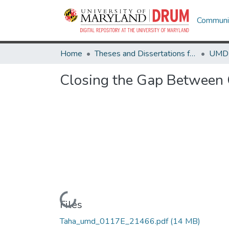
Communit
Home
Theses and Dissertations from UMD
Closing the Gap Between C
Loading...
Files
Taha_umd_0117E_21466.pdf
(14 MB)