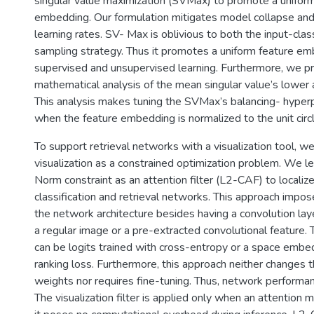
singular value maximization (SVMax) to promote a uniform
embedding. Our formulation mitigates model collapse and
learning rates. SV- Max is oblivious to both the input-clas
sampling strategy. Thus it promotes a uniform feature em
supervised and unsupervised learning. Furthermore, we p
mathematical analysis of the mean singular value’s lower
This analysis makes tuning the SVMax’s balancing- hyper
when the feature embedding is normalized to the unit circl
To support retrieval networks with a visualization tool, w
visualization as a constrained optimization problem. We l
Norm constraint as an attention filter (L2-CAF) to localize
classification and retrieval networks. This approach impos
the network architecture besides having a convolution lay
a regular image or a pre-extracted convolutional feature.
can be logits trained with cross-entropy or a space embed
ranking loss. Furthermore, this approach neither changes t
weights nor requires fine-tuning. Thus, network performan
The visualization filter is applied only when an attention m