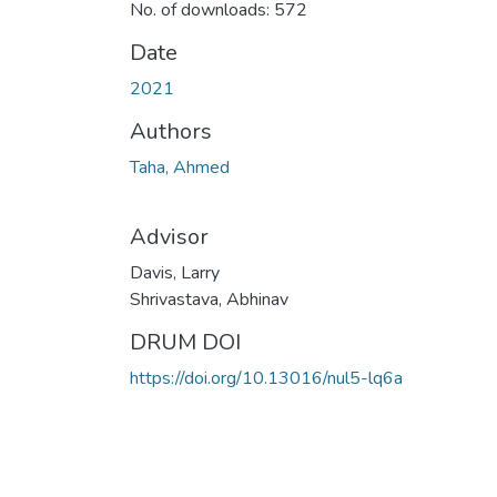
No. of downloads: 572
Date
2021
Authors
Taha, Ahmed
Advisor
Davis, Larry
Shrivastava, Abhinav
DRUM DOI
https://doi.org/10.13016/nul5-lq6a