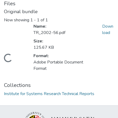
Files
Original bundle
Now showing
1 - 1 of 1
Name:
Down
TR_2002-56.pdf
load
Size:
125.67 KB
Format:
Loading...
Adobe Portable Document
Format
Collections
Institute for Systems Research Technical Reports