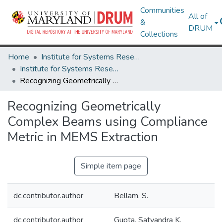
Communities
All of
&
DRUM
Collections
Home
Institute for Systems Research
Institute for Systems Research Technical Reports
Recognizing Geometrically Complex Beams using Compliance Metric in MEMS Extraction
Recognizing Geometrically
Complex Beams using Compliance
Metric in MEMS Extraction
Simple item page
dc.contributor.author
Bellam, S.
dc.contributor.author
Gupta, Satyandra K.