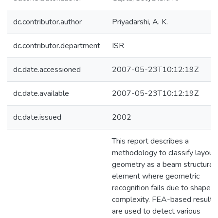
dc.contributor.author
Priyadarshi, A. K.
dc.contributor.department
ISR
dc.date.accessioned
2007-05-23T10:12:19Z
dc.date.available
2007-05-23T10:12:19Z
dc.date.issued
2002
This report describes a
methodology to classify layout
geometry as a beam structural
element where geometric
recognition fails due to shape
complexity. FEA-based results
are used to detect various