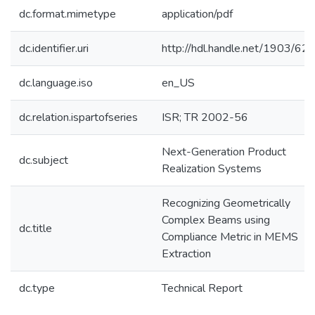
dc.format.mimetype
application/pdf
dc.identifier.uri
http://hdl.handle.net/1903/62
dc.language.iso
en_US
dc.relation.ispartofseries
ISR; TR 2002-56
Next-Generation Product
dc.subject
Realization Systems
Recognizing Geometrically
Complex Beams using
dc.title
Compliance Metric in MEMS
Extraction
dc.type
Technical Report