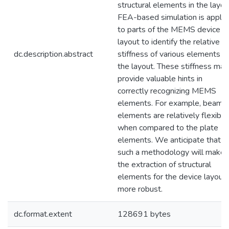
structural elements in the layou
FEA-based simulation is applie
to parts of the MEMS device
layout to identify the relative
dc.description.abstract
stiffness of various elements in
the layout. These stiffness ma
provide valuable hints in
correctly recognizing MEMS
elements. For example, beam
elements are relatively flexible
when compared to the plate
elements. We anticipate that
such a methodology will make
the extraction of structural
elements for the device layout
more robust.
dc.format.extent
128691 bytes