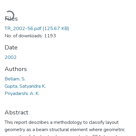
Loading...
Files
TR_2002-56.pdf
(125.67 KB)
No. of downloads: 1193
Date
2002
Authors
Bellam, S.
Gupta, Satyandra K.
Priyadarshi, A. K.
Abstract
This report describes a methodology to classify layout
geometry as a beam structural element where geometric