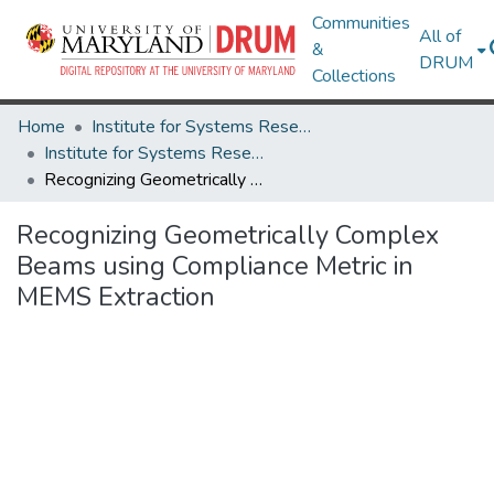
Communities
All of
&
DRUM
Collections
Home
Institute for Systems Research
Institute for Systems Research Technical Reports
Recognizing Geometrically Complex Beams using Compliance Metric in MEMS Extraction
Recognizing Geometrically Complex
Beams using Compliance Metric in
MEMS Extraction