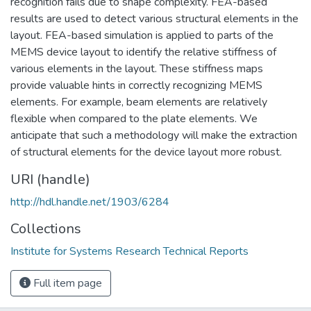
recognition fails due to shape complexity. FEA-based
results are used to detect various structural elements in the
layout. FEA-based simulation is applied to parts of the
MEMS device layout to identify the relative stiffness of
various elements in the layout. These stiffness maps
provide valuable hints in correctly recognizing MEMS
elements. For example, beam elements are relatively
flexible when compared to the plate elements. We
anticipate that such a methodology will make the extraction
of structural elements for the device layout more robust.
URI (handle)
http://hdl.handle.net/1903/6284
Collections
Institute for Systems Research Technical Reports
Full item page