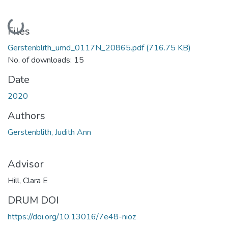
Loading...
Files
Gerstenblith_umd_0117N_20865.pdf
(716.75 KB)
No. of downloads: 15
Date
2020
Authors
Gerstenblith, Judith Ann
Advisor
Hill, Clara E
DRUM DOI
https://doi.org/10.13016/7e48-nioz