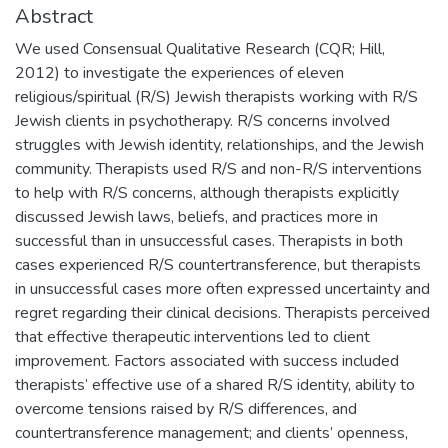
Abstract
We used Consensual Qualitative Research (CQR; Hill,
2012) to investigate the experiences of eleven
religious/spiritual (R/S) Jewish therapists working with R/S
Jewish clients in psychotherapy. R/S concerns involved
struggles with Jewish identity, relationships, and the Jewish
community. Therapists used R/S and non-R/S interventions
to help with R/S concerns, although therapists explicitly
discussed Jewish laws, beliefs, and practices more in
successful than in unsuccessful cases. Therapists in both
cases experienced R/S countertransference, but therapists
in unsuccessful cases more often expressed uncertainty and
regret regarding their clinical decisions. Therapists perceived
that effective therapeutic interventions led to client
improvement. Factors associated with success included
therapists’ effective use of a shared R/S identity, ability to
overcome tensions raised by R/S differences, and
countertransference management; and clients’ openness,