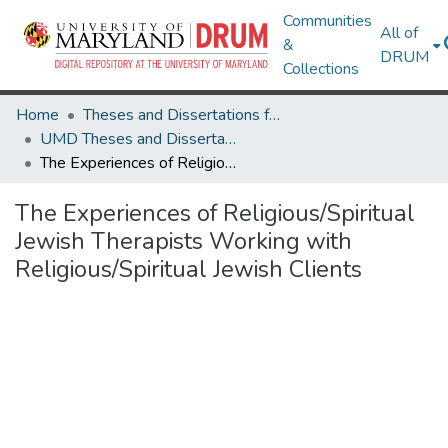
Communities
All of
&
DRUM
Collections
Home
Theses and Dissertations from UMD
UMD Theses and Dissertations
The Experiences of Religious/Spiritual Jewish Therapists Working with Religious/Spiritual Jewish Clients
The Experiences of Religious/Spiritual
Jewish Therapists Working with
Religious/Spiritual Jewish Clients