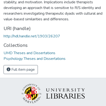
stability, and motivation. Implications include therapists
developing an approach that is sensitive to R/S identity and
researchers investigating therapeutic dyads with cultural and
value-based similarities and differences.
URI (handle)
http://hdl.handle.net/1903/26207
Collections
UMD Theses and Dissertations
Psychology Theses and Dissertations
Full item page