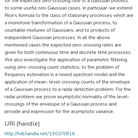
for the expected zero-crossing rate of a Gaussian process
to some useful non-Gaussian cases. In particular, we extend
Rice's formula to the class of stationary processes which are
a monotone transformation of a Gaussian process, to
countable mixtures of Gaussians, and to products of
independent Gaussian processes. In all the above
mentioned cases the expected zero-crossing rates are
given for both continuous time and discrete time processes.
We also investigate the application of parametric filtering,
using zero-crossing count statistics, to the problem of
frequency estimation in a mixed spectrum model and the
application of mean- level-crossing counts of the envelope
of a Gaussian process to a radar detection problem. For the
radar problem we prove asymptotic normality of the level-
crossings of the envelope of a Gaussian process and
provide and expression for the asymptotic variance.
URI (handle)
http://hdl.handle.net/1903/5816