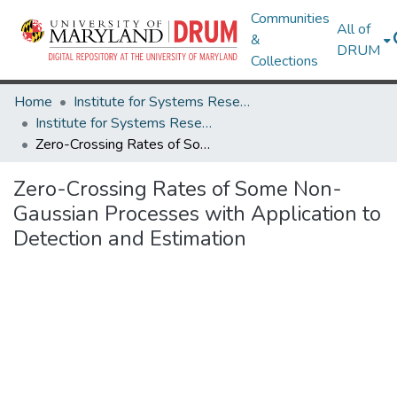
Communities
All of
&
DRUM
Collections
Home
Institute for Systems Research
Institute for Systems Research Technical Reports
Zero-Crossing Rates of Some Non-Gaussian Processes with Application to Detection and Estimation
Zero-Crossing Rates of Some Non-
Gaussian Processes with Application to
Detection and Estimation