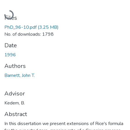
Loading...
Files
PhD_96-10.pdf
(3.25 MB)
No. of downloads: 1798
Date
1996
Authors
Barnett, John T.
Advisor
Kedem, B.
Abstract
In this dissertation we present extensions of Rice's formula