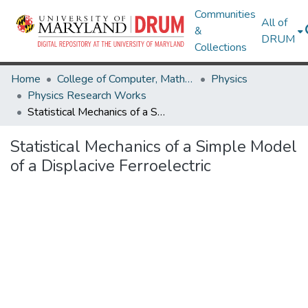
Communities
All of
&
DRUM
Collections
Home
College of Computer, Mathematical & Natural Sciences
Physics
Physics Research Works
Statistical Mechanics of a Simple Model of a Displacive Ferroelectric
Statistical Mechanics of a Simple Model
of a Displacive Ferroelectric