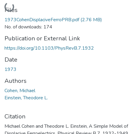
Loading...
Files
1973CohenDisplaciveFerroPRB.pdf
(2.76 MB)
No. of downloads: 174
Publication or External Link
https://doi.org/10.1103/PhysRevB.7.1932
Date
1973
Authors
Cohen, Michael
Einstein, Theodore L.
Citation
Michael Cohen and Theodore L. Einstein, A Simple Model of
Displacive Ferroelectrics. Physical Review B 7, 1932-1949