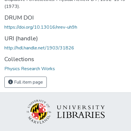
(1973).
DRUM DOI
https://doi.org/10.13016/nrev-uh9h
URI (handle)
http://hdl.handle.net/1903/31826
Collections
Physics Research Works
Full item page