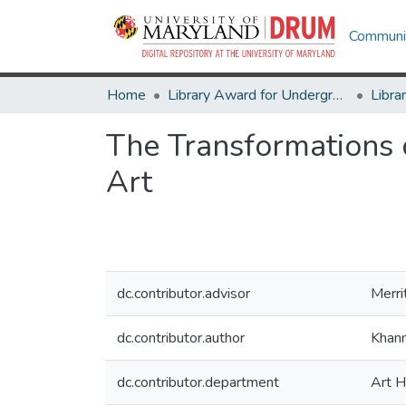
Communit
Home
Library Award for Undergraduate Research
The Transformations 
Art
dc.contributor.advisor
Merri
dc.contributor.author
Khann
dc.contributor.department
Art H