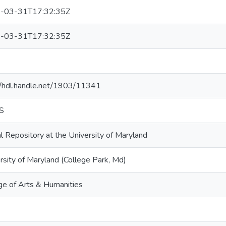
-03-31T17:32:35Z
-03-31T17:32:35Z
1
//hdl.handle.net/1903/11341
S
al Repository at the University of Maryland
rsity of Maryland (College Park, Md)
ge of Arts & Humanities