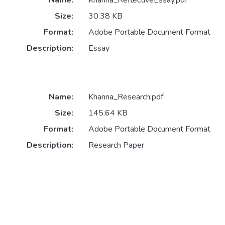
Name:
Khanna_ReflectiveEssay.pdf
Size:
30.38 KB
Format:
Adobe Portable Document Format
Description:
Essay
Name:
Khanna_Research.pdf
Size:
145.64 KB
Format:
Adobe Portable Document Format
Description:
Research Paper