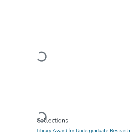
Loading...
Loading...
Collections
Library Award for Undergraduate Research