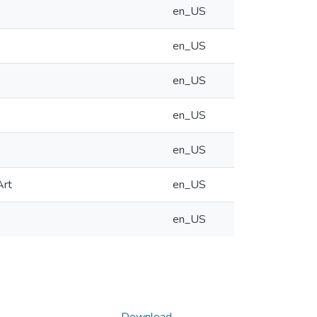
en_US
en_US
en_US
en_US
en_US
Art
en_US
en_US