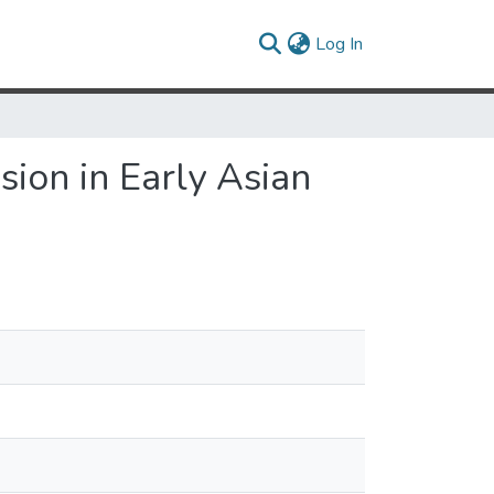
(current)
Log In
ion in Early Asian