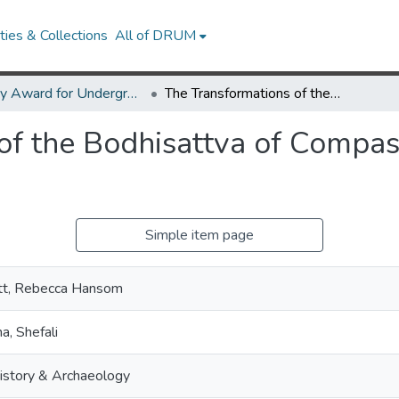
ies & Collections
All of DRUM
Library Award for Undergraduate Research
The Transformations of the Bodhisattva of Compassion in Early Asian Art
of the Bodhisattva of Compass
Simple item page
tt, Rebecca Hansom
a, Shefali
istory & Archaeology