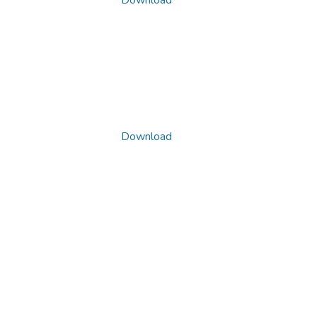
Download
Download