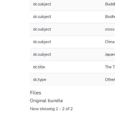
dc.subject
Budd
dc.subject
Bodhi
dc.subject
cross
dc.subject
China
dc.subject
Japan
dc.title
The T
dc.type
Othe
Files
Original bundle
Now showing
1 - 2 of 2