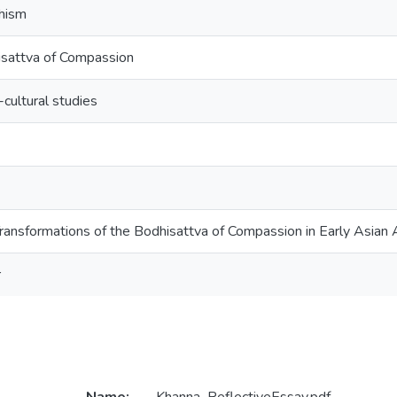
hism
sattva of Compassion
-cultural studies
ransformations of the Bodhisattva of Compassion in Early Asian 
r