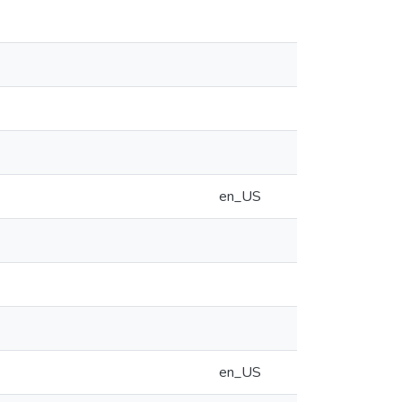
en_US
en_US