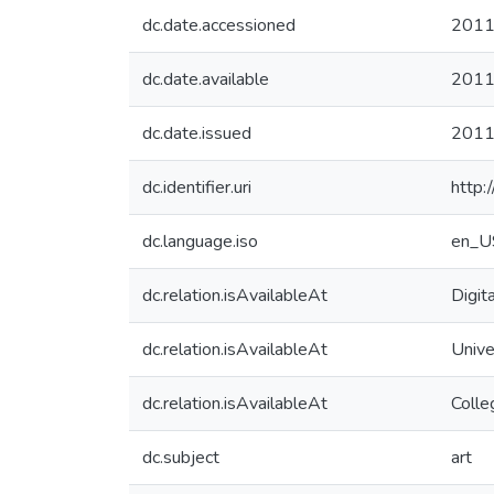
dc.date.accessioned
2011
dc.date.available
2011
dc.date.issued
201
dc.identifier.uri
http:
dc.language.iso
en_U
dc.relation.isAvailableAt
Digit
dc.relation.isAvailableAt
Unive
dc.relation.isAvailableAt
Colle
dc.subject
art