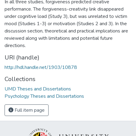
In all three studies, forgiveness predicted creative
performance. The forgiveness-creativity link disappeared
under cognitive load (Study 3), but was unrelated to victim
mood (Studies 1-3) or motivation (Studies 2 and 3). In the
discussion section, theoretical and practical implications are
reviewed along with limitations and potential future
directions.
URI (handle)
http://hdl.handle.net/1903/10878
Collections
UMD Theses and Dissertations
Psychology Theses and Dissertations
Full item page