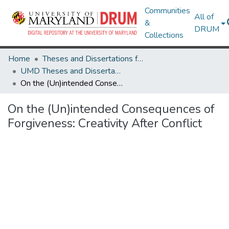
Communities
All of
&
DRUM
Collections
Home
Theses and Dissertations from UMD
UMD Theses and Dissertations
On the (Un)intended Consequences of Forgiveness: Creativity After Conflict
On the (Un)intended Consequences of
Forgiveness: Creativity After Conflict