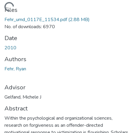
oading...
Files
Fehr_umd_0117E_11534.pdf
(2.88 MB)
No. of downloads: 6970
Date
2010
Authors
Fehr, Ryan
Advisor
Gelfand, Michele J
Abstract
Within the psychological and organizational sciences,
research on forgiveness as an offender-directed
motivational response to victimization is flourishing. Scholars