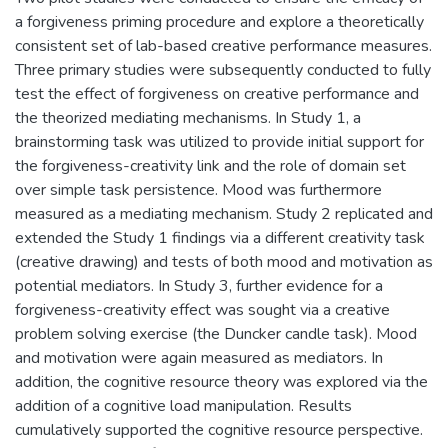
a forgiveness priming procedure and explore a theoretically
consistent set of lab-based creative performance measures.
Three primary studies were subsequently conducted to fully
test the effect of forgiveness on creative performance and
the theorized mediating mechanisms. In Study 1, a
brainstorming task was utilized to provide initial support for
the forgiveness-creativity link and the role of domain set
over simple task persistence. Mood was furthermore
measured as a mediating mechanism. Study 2 replicated and
extended the Study 1 findings via a different creativity task
(creative drawing) and tests of both mood and motivation as
potential mediators. In Study 3, further evidence for a
forgiveness-creativity effect was sought via a creative
problem solving exercise (the Duncker candle task). Mood
and motivation were again measured as mediators. In
addition, the cognitive resource theory was explored via the
addition of a cognitive load manipulation. Results
cumulatively supported the cognitive resource perspective.