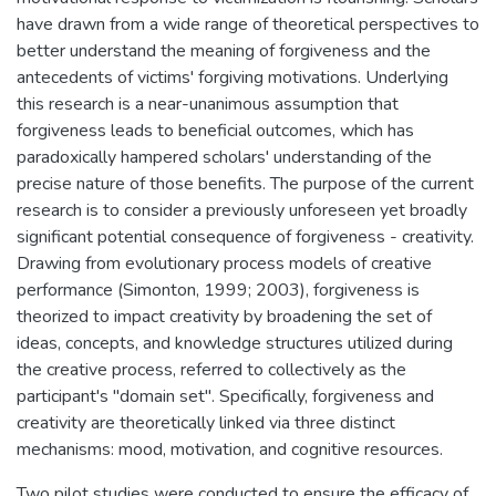
have drawn from a wide range of theoretical perspectives to
better understand the meaning of forgiveness and the
antecedents of victims' forgiving motivations. Underlying
this research is a near-unanimous assumption that
forgiveness leads to beneficial outcomes, which has
paradoxically hampered scholars' understanding of the
precise nature of those benefits. The purpose of the current
research is to consider a previously unforeseen yet broadly
significant potential consequence of forgiveness - creativity.
Drawing from evolutionary process models of creative
performance (Simonton, 1999; 2003), forgiveness is
theorized to impact creativity by broadening the set of
ideas, concepts, and knowledge structures utilized during
the creative process, referred to collectively as the
participant's "domain set". Specifically, forgiveness and
creativity are theoretically linked via three distinct
mechanisms: mood, motivation, and cognitive resources.
Two pilot studies were conducted to ensure the efficacy of