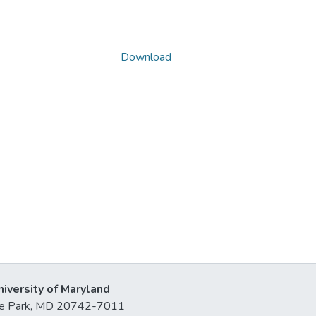
Download
niversity of Maryland
lege Park, MD 20742-7011