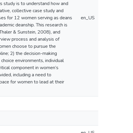
is study is to understand how and
tive, collective case study and
esses for 12 women serving as deans
en_US
cademic deanship. This research is
(Thaler & Sunstein, 2008), and
rview process and analysis of
 women choose to pursue the
pline; 2) the decision-making
choice environments, individual
critical component in women’s
vided, including a need to
space for women to lead at their
en_US