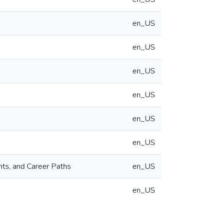
en_US
en_US
en_US
en_US
en_US
en_US
nts, and Career Paths
en_US
en_US