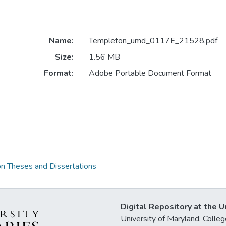
Name:
Templeton_umd_0117E_21528.pdf
Size:
1.56 MB
Format:
Adobe Portable Document Format
on Theses and Dissertations
Digital Repository at the U
University of Maryland, Col