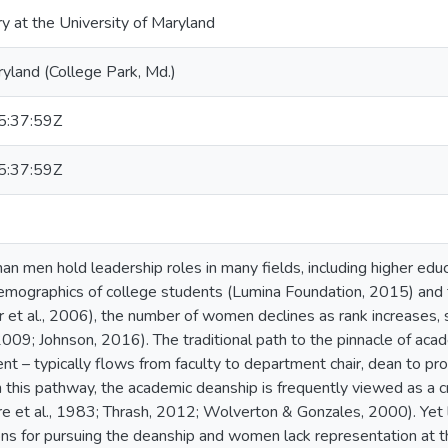
ry at the University of Maryland
ryland (College Park, Md.)
:37:59Z
:37:59Z
 men hold leadership roles in many fields, including higher edu
emographics of college students (Lumina Foundation, 2015) and th
 et al., 2006), the number of women declines as rank increases, st
 2009; Johnson, 2016). The traditional path to the pinnacle of aca
nt – typically flows from faculty to department chair, dean to pro
this pathway, the academic deanship is frequently viewed as a cri
e et al., 1983; Thrash, 2012; Wolverton & Gonzales, 2000). Yet l
ons for pursuing the deanship and women lack representation at this