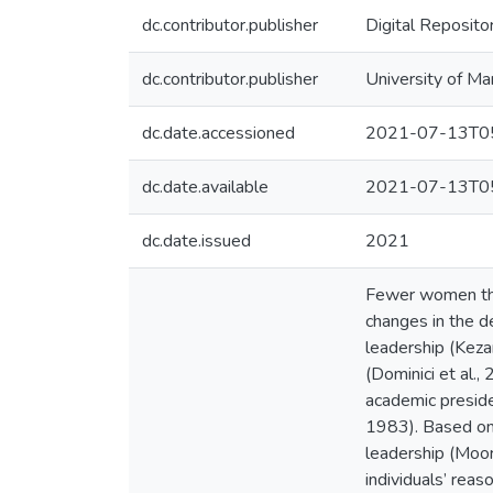
dc.contributor.publisher
Digital Reposito
dc.contributor.publisher
University of Ma
dc.date.accessioned
2021-07-13T05
dc.date.available
2021-07-13T05
dc.date.issued
2021
Fewer women than
changes in the d
leadership (Kezar
(Dominici et al.,
academic preside
1983). Based on 
leadership (Moor
individuals’ reas