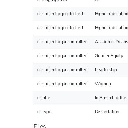
dc.subject.pqcontrolled
Higher educatio
dc.subject.pqcontrolled
Higher education
dc.subject.pquncontrolled
Academic Dean
dc.subject.pquncontrolled
Gender Equity
dc.subject.pquncontrolled
Leadership
dc.subject.pquncontrolled
Women
dc.title
In Pursuit of th
dc.type
Dissertation
Files