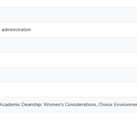
n
 administration
s
e Academic Deanship: Women's Considerations, Choice Environme