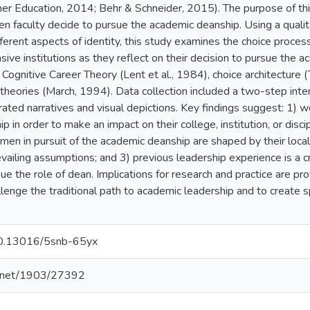
er Education, 2014; Behr & Schneider, 2015). The purpose of th
 faculty decide to pursue the academic deanship. Using a qualita
ferent aspects of identity, this study examines the choice proc
sive institutions as they reflect on their decision to pursue the a
 Cognitive Career Theory (Lent et al., 1984), choice architecture 
theories (March, 1994). Data collection included a two-step inte
rated narratives and visual depictions. Key findings suggest: 1)
 in order to make an impact on their college, institution, or disci
en in pursuit of the academic deanship are shaped by their local 
evailing assumptions; and 3) previous leadership experience is a 
ue the role of dean. Implications for research and practice are pro
llenge the traditional path to academic leadership and to create 
/10.13016/5snb-65yx
le.net/1903/27392