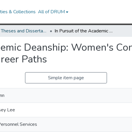
ies & Collections
All of DRUM
UMD Theses and Dissertations
In Pursuit of the Academic Deanship: Women's Considerations, Choice Environments, and Career Paths
ademic Deanship: Women's Con
reer Paths
Simple item page
nn
sey Lee
Personnel Services