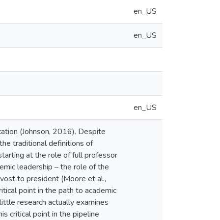
en_US
en_US
en_US
cation (Johnson, 2016). Despite
e traditional definitions of
arting at the role of full professor
demic leadership – the role of the
vost to president (Moore et al.,
tical point in the path to academic
ittle research actually examines
 critical point in the pipeline