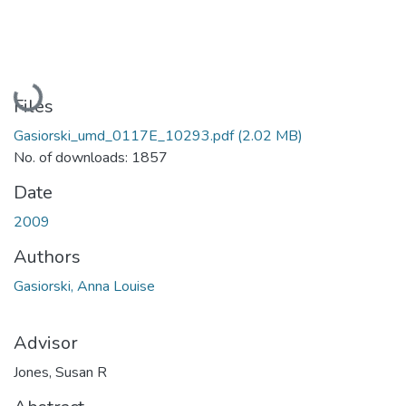
Loading...
Files
Gasiorski_umd_0117E_10293.pdf
(2.02 MB)
No. of downloads: 1857
Date
2009
Authors
Gasiorski, Anna Louise
Advisor
Jones, Susan R