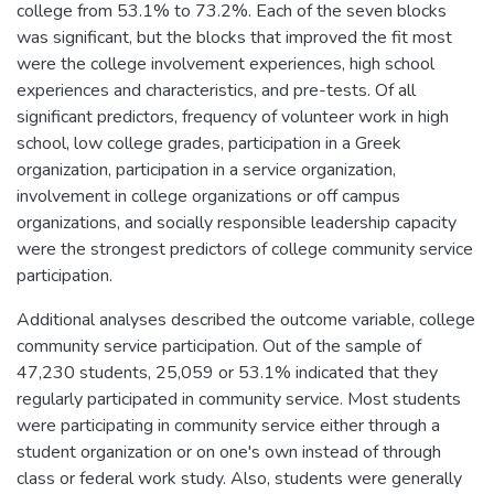
college from 53.1% to 73.2%. Each of the seven blocks
was significant, but the blocks that improved the fit most
were the college involvement experiences, high school
experiences and characteristics, and pre-tests. Of all
significant predictors, frequency of volunteer work in high
school, low college grades, participation in a Greek
organization, participation in a service organization,
involvement in college organizations or off campus
organizations, and socially responsible leadership capacity
were the strongest predictors of college community service
participation.
Additional analyses described the outcome variable, college
community service participation. Out of the sample of
47,230 students, 25,059 or 53.1% indicated that they
regularly participated in community service. Most students
were participating in community service either through a
student organization or on one's own instead of through
class or federal work study. Also, students were generally