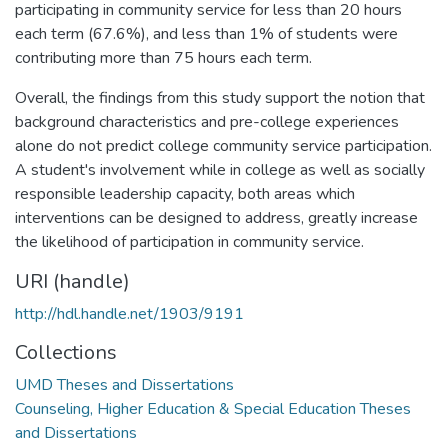
participating in community service for less than 20 hours
each term (67.6%), and less than 1% of students were
contributing more than 75 hours each term.
Overall, the findings from this study support the notion that
background characteristics and pre-college experiences
alone do not predict college community service participation.
A student's involvement while in college as well as socially
responsible leadership capacity, both areas which
interventions can be designed to address, greatly increase
the likelihood of participation in community service.
URI (handle)
http://hdl.handle.net/1903/9191
Collections
UMD Theses and Dissertations
Counseling, Higher Education & Special Education Theses
and Dissertations