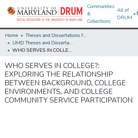
Communities
All of
&
DRUM
Collections
Home
Theses and Dissertations from UMD
UMD Theses and Dissertations
WHO SERVES IN COLLEGE?: EXPLORING THE RELATIONSHIP BETWEEN BACKGROUND, COLLEGE ENVIRONMENTS, AND COLLEGE COMMUNITY SERVICE PARTICIPATION
WHO SERVES IN COLLEGE?:
EXPLORING THE RELATIONSHIP
BETWEEN BACKGROUND, COLLEGE
ENVIRONMENTS, AND COLLEGE
COMMUNITY SERVICE PARTICIPATION