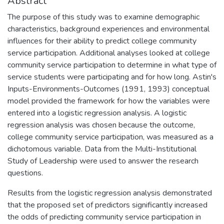
Abstract
The purpose of this study was to examine demographic
characteristics, background experiences and environmental
influences for their ability to predict college community
service participation. Additional analyses looked at college
community service participation to determine in what type of
service students were participating and for how long. Astin's
Inputs-Environments-Outcomes (1991, 1993) conceptual
model provided the framework for how the variables were
entered into a logistic regression analysis. A logistic
regression analysis was chosen because the outcome,
college community service participation, was measured as a
dichotomous variable. Data from the Multi-Institutional
Study of Leadership were used to answer the research
questions.
Results from the logistic regression analysis demonstrated
that the proposed set of predictors significantly increased
the odds of predicting community service participation in