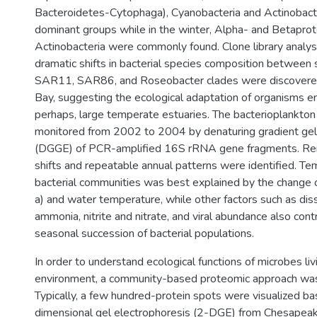
Bacteroidetes-Cytophaga), Cyanobacteria and Actinobact
dominant groups while in the winter, Alpha- and Betaprot
Actinobacteria were commonly found. Clone library analys
dramatic shifts in bacterial species composition between
SAR11, SAR86, and Roseobacter clades were discovere
Bay, suggesting the ecological adaptation of organisms e
perhaps, large temperate estuaries. The bacterioplankto
monitored from 2002 to 2004 by denaturing gradient gel
(DGGE) of PCR-amplified 16S rRNA gene fragments. Re
shifts and repeatable annual patterns were identified. Tem
bacterial communities was best explained by the change of
a) and water temperature, while other factors such as di
ammonia, nitrite and nitrate, and viral abundance also cont
seasonal succession of bacterial populations.
In order to understand ecological functions of microbes livi
environment, a community-based proteomic approach wa
Typically, a few hundred-protein spots were visualized b
dimensional gel electrophoresis (2-DGE) from Chesapeak