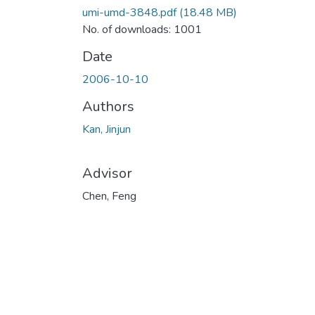
umi-umd-3848.pdf
(18.48 MB)
No. of downloads: 1001
Date
2006-10-10
Authors
Kan, Jinjun
Advisor
Chen, Feng