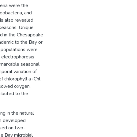
eria were the
eobacteria, and
is also revealed
 seasons. Unique
d in the Chesapeake
ndemic to the Bay or
n populations were
 electrophoresis
markable seasonal
poral variation of
 chlorophyll a (Chl
ssolved oxygen,
ributed to the
ng in the natural
s developed.
ased on two-
e Bay microbial