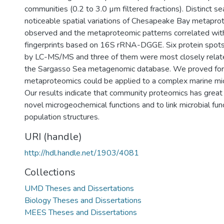
communities (0.2 to 3.0 µm filtered fractions). Distinct s
noticeable spatial variations of Chesapeake Bay metap
observed and the metaproteomic patterns correlated wit
fingerprints based on 16S rRNA-DGGE. Six protein spots
by LC-MS/MS and three of them were most closely relate
the Sargasso Sea metagenomic database. We proved for t
metaproteomics could be applied to a complex marine mic
Our results indicate that community proteomics has great 
novel microgeochemical functions and to link microbial func
population structures.
URI (handle)
http://hdl.handle.net/1903/4081
Collections
UMD Theses and Dissertations
Biology Theses and Dissertations
MEES Theses and Dissertations