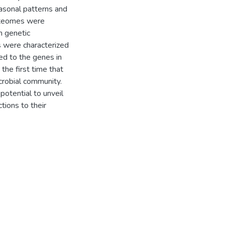
easonal patterns and
roteomes were
h genetic
 were characterized
d to the genes in
he first time that
robial community.
potential to unveil
tions to their