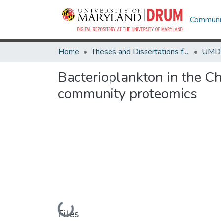
Communit
Home
Theses and Dissertations from UMD
Bacterioplankton in the C
community proteomics
Loading...
Files