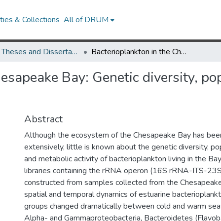
ies & Collections
All of DRUM
UMD Theses and Dissertations
Bacterioplankton in the Chesapeake Bay: Genetic diversity, population dynamics and community proteomics
hesapeake Bay: Genetic diversity, p
Abstract
Although the ecosystem of the Chesapeake Bay has bee
extensively, little is known about the genetic diversity, p
and metabolic activity of bacterioplankton living in the Bay.
libraries containing the rRNA operon (16S rRNA-ITS-2
constructed from samples collected from the Chesapeake
spatial and temporal dynamics of estuarine bacterioplankt
groups changed dramatically between cold and warm sea
Alpha- and Gammaproteobacteria, Bacteroidetes (Flavob