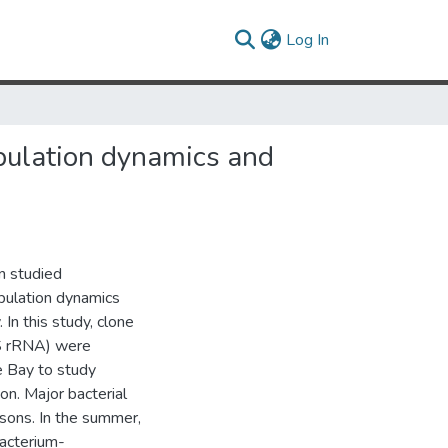
(current)
Log In
opulation dynamics and
n studied
opulation dynamics
 In this study, clone
3S rRNA) were
 Bay to study
on. Major bacterial
sons. In the summer,
acterium-